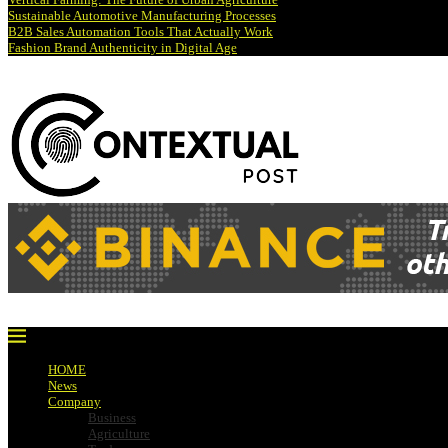
Sustainable Automotive Manufacturing Processes
B2B Sales Automation Tools That Actually Work
Fashion Brand Authenticity in Digital Age
HOME
News
Company
Business
Agriculture