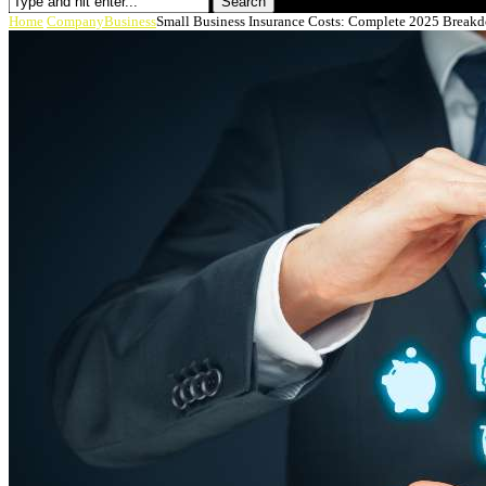
Search
Home
Company
Business
Small Business Insurance Costs: Complete 2025 Breakd