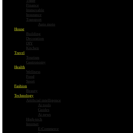
Trade
Finance
Immovable
Insurance
Transport
Auto moto
House
Building
Decoration
DIY
Kitchen
Travel
Tourism
Gastronomy
Health
Wellness
Food
Sport
Fashion
Beauty
Technology
Artificial intelligence
Ai tools
Guides
Ai news
High-tech
Internet
E-Commerce