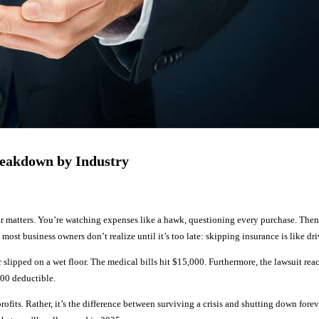
reakdown by Industry
r matters. You’re watching expenses like a hawk, questioning every purchase. The
most business owners don’t realize until it’s too late: skipping insurance is like d
r slipped on a wet floor. The medical bills hit $15,000. Furthermore, the lawsuit r
000 deductible.
 profits. Rather, it’s the difference between surviving a crisis and shutting down 