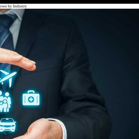
own by Industry