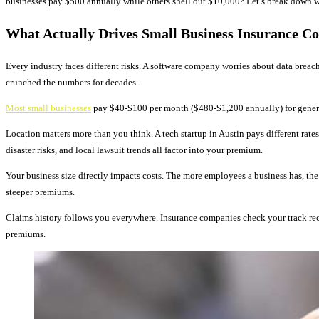
businesses pay $500 annually while others shell out $10,000? Let’s break down w
What Actually Drives Small Business Insurance Co
Every industry faces different risks. A software company worries about data breac
crunched the numbers for decades.
Most small businesses
pay $40-$100 per month ($480-$1,200 annually) for general l
Location matters more than you think. A tech startup in Austin pays different rates
disaster risks, and local lawsuit trends all factor into your premium.
Your business size directly impacts costs. The more employees a business has, the
steeper premiums.
Claims history follows you everywhere. Insurance companies check your track reco
premiums.