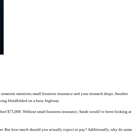
n someone mentions small business insurance and your stomach drops. Another
riving blindfolded on a busy highway.
eached $75,000. Without small business insurance, Sarah would’ve been looking at
forever. But how much should you actually expect to pay? Additionally, why do some