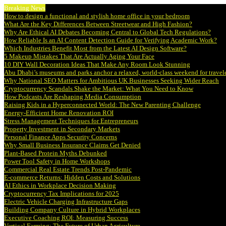
Breaking News
How to design a functional and stylish home office in your bedroom
What Are the Key Differences Between Streetwear and High Fashion?
Why Are Ethical AI Debates Becoming Central to Global Tech Regulations?
How Reliable Is an AI Content Detection Guide for Verifying Academic Work?
Which Industries Benefit Most from the Latest AI Design Software?
5 Makeup Mistakes That Are Actually Aging Your Face
10 DIY Wall Decoration Ideas That Make Any Room Look Stunning
Abu Dhabi’s museums and parks anchor a relaxed, world-class weekend for travel
Why National SEO Matters for Ambitious UK Businesses Seeking Wider Reach
Cryptocurrency Scandals Shake the Market: What You Need to Know
How Podcasts Are Reshaping Media Consumption
Raising Kids in a Hyperconnected World: The New Parenting Challenge
Energy-Efficient Home Renovation ROI
Stress Management Techniques for Entrepreneurs
Property Investment in Secondary Markets
Personal Finance Apps Security Concerns
Why Small Business Insurance Claims Get Denied
Plant-Based Protein Myths Debunked
Power Tool Safety in Home Workshops
Commercial Real Estate Trends Post-Pandemic
E-commerce Returns: Hidden Costs and Solutions
AI Ethics in Workplace Decision Making
Cryptocurrency Tax Implications for 2025
Electric Vehicle Charging Infrastructure Gaps
Building Company Culture in Hybrid Workplaces
Executive Coaching ROI: Measuring Success
Vertical Farming: The Future of Urban Agriculture