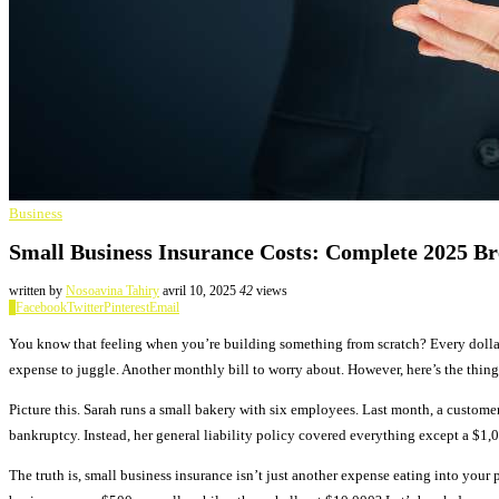
Business
Small Business Insurance Costs: Complete 2025 B
written by
Nosoavina Tahiry
avril 10, 2025
42
views
0
Facebook
Twitter
Pinterest
Email
You know that feeling when you’re building something from scratch? Every dolla
expense to juggle. Another monthly bill to worry about. However, here’s the thing 
Picture this. Sarah runs a small bakery with six employees. Last month, a custome
bankruptcy. Instead, her general liability policy covered everything except a $1,
The truth is, small business insurance isn’t just another expense eating into your