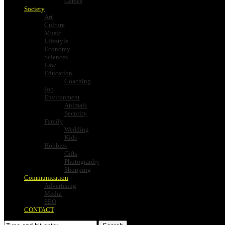
Games
Society
Art
Culture
Music
Lifestyle
Economy
Sciences
Law
Education
Coaching
Job
Environment
Animals
Security
Family
Wedding
Kids
Hobbies
Gifts
Photography
Shopping
Communication
Advertising
Media
SEO
CONTACT