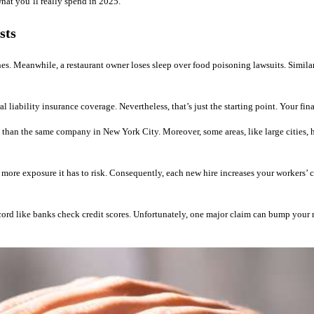
hat you’ll really spend in 2025.
sts
hes. Meanwhile, a restaurant owner loses sleep over food poisoning lawsuits. Simila
iability insurance coverage. Nevertheless, that’s just the starting point. Your fin
 than the same company in New York City. Moreover, some areas, like large cities, hav
 more exposure it has to risk. Consequently, each new hire increases your workers’
rd like banks check credit scores. Unfortunately, one major claim can bump your ra