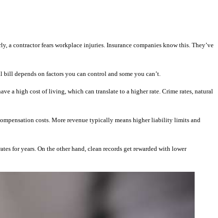
rly, a contractor fears workplace injuries. Insurance companies know this. They’ve
al bill depends on factors you can control and some you can’t.
e a high cost of living, which can translate to a higher rate. Crime rates, natural
 compensation costs. More revenue typically means higher liability limits and
tes for years. On the other hand, clean records get rewarded with lower