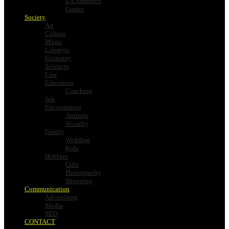
E-Commerce
Games
Society
Art
Culture
Music
Lifestyle
Economy
Sciences
Law
Education
Coaching
Job
Environment
Animals
Security
Family
Wedding
Kids
Hobbies
Gifts
Photography
Shopping
Communication
Advertising
Media
SEO
CONTACT