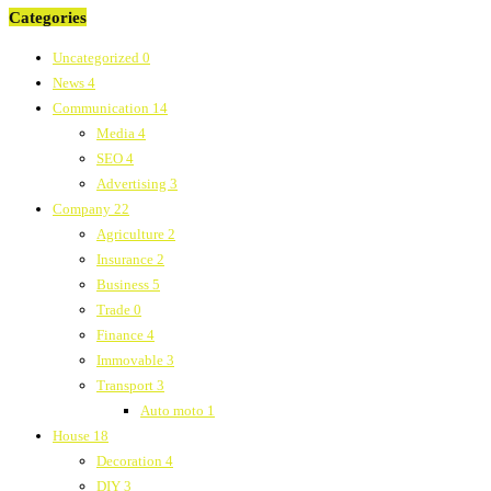
Categories
Uncategorized
0
News
4
Communication
14
Media
4
SEO
4
Advertising
3
Company
22
Agriculture
2
Insurance
2
Business
5
Trade
0
Finance
4
Immovable
3
Transport
3
Auto moto
1
House
18
Decoration
4
DIY
3