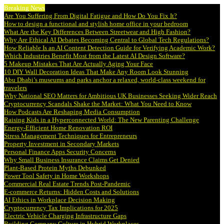
Breaking News
Are You Suffering From Digital Fatigue and How Do You Fix It?
How to design a functional and stylish home office in your bedroom
What Are the Key Differences Between Streetwear and High Fashion?
Why Are Ethical AI Debates Becoming Central to Global Tech Regulations?
How Reliable Is an AI Content Detection Guide for Verifying Academic Work?
Which Industries Benefit Most from the Latest AI Design Software?
5 Makeup Mistakes That Are Actually Aging Your Face
10 DIY Wall Decoration Ideas That Make Any Room Look Stunning
Abu Dhabi’s museums and parks anchor a relaxed, world-class weekend for
travelers
Why National SEO Matters for Ambitious UK Businesses Seeking Wider Reach
Cryptocurrency Scandals Shake the Market: What You Need to Know
How Podcasts Are Reshaping Media Consumption
Raising Kids in a Hyperconnected World: The New Parenting Challenge
Energy-Efficient Home Renovation ROI
Stress Management Techniques for Entrepreneurs
Property Investment in Secondary Markets
Personal Finance Apps Security Concerns
Why Small Business Insurance Claims Get Denied
Plant-Based Protein Myths Debunked
Power Tool Safety in Home Workshops
Commercial Real Estate Trends Post-Pandemic
E-commerce Returns: Hidden Costs and Solutions
AI Ethics in Workplace Decision Making
Cryptocurrency Tax Implications for 2025
Electric Vehicle Charging Infrastructure Gaps
Building Company Culture in Hybrid Workplaces