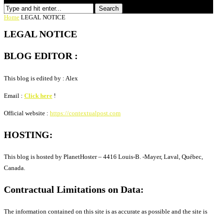
Search
Home
LEGAL NOTICE
LEGAL NOTICE
BLOG EDITOR :
This blog is edited by : Alex
Email :
Click here
!
Official website :
https://contextualpost.com
HOSTING:
This blog is hosted by PlanetHoster – 4416 Louis-B. -Mayer, Laval, Québec,
Canada.
Contractual Limitations on Data:
The information contained on this site is as accurate as possible and the site is