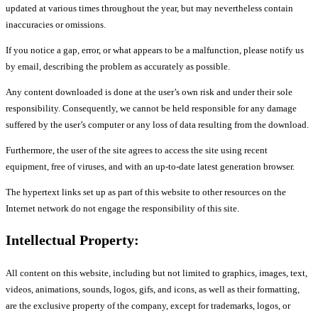
updated at various times throughout the year, but may nevertheless contain
inaccuracies or omissions.
If you notice a gap, error, or what appears to be a malfunction, please notify us
by email, describing the problem as accurately as possible.
Any content downloaded is done at the user’s own risk and under their sole
responsibility. Consequently, we cannot be held responsible for any damage
suffered by the user’s computer or any loss of data resulting from the download.
Furthermore, the user of the site agrees to access the site using recent
equipment, free of viruses, and with an up-to-date latest generation browser.
The hypertext links set up as part of this website to other resources on the
Internet network do not engage the responsibility of this site.
Intellectual Property:
All content on this website, including but not limited to graphics, images, text,
videos, animations, sounds, logos, gifs, and icons, as well as their formatting,
are the exclusive property of the company, except for trademarks, logos, or