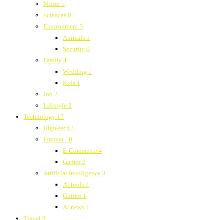
Music
1
Sciences
0
Environment
3
Animals
1
Security
0
Family
4
Wedding
1
Kids
1
Job
2
Lifestyle
2
Technology
17
High-tech
1
Internet
10
E-Commerce
4
Games
2
Artificial intelligence
3
Ai tools
1
Guides
1
Ai news
1
Travel
9