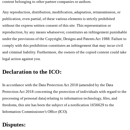
content belonging to other partner companies or authors.
Any reproduction, distribution, modification, adaptation, retransmission, or
publication, even partial, of these various elements is strictly prohibited
without the express written consent of this site. This representation or
reproduction, by any means whatsoever, constitutes an infringement punishable
under the provisions of the Copyright, Designs and Patents Act 1988. Failure to
comply with this prohibition constitutes an infringement that may incur civil
and criminal liability. Furthermore, the owners of the copied content could take
legal action against you.
Declaration to the ICO:
In accordance with the Data Protection Act 2018 (amended by the Data
Protection Act 2018 concerning the protection of individuals with regard to the
processing of personal data) relating to information technology, files, and
freedoms, this site has been the subject of a notification 1656629 to the
Information Commissioner’s Office (ICO).
Disputes: