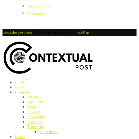
Gastronomy
2
Tourism
2
Contextualpost.com
@2019 - All rights reserved -
SiteMap
HOME
News
Company
Business
Agriculture
Trade
Finance
Immovable
Insurance
Transport
Auto moto
House