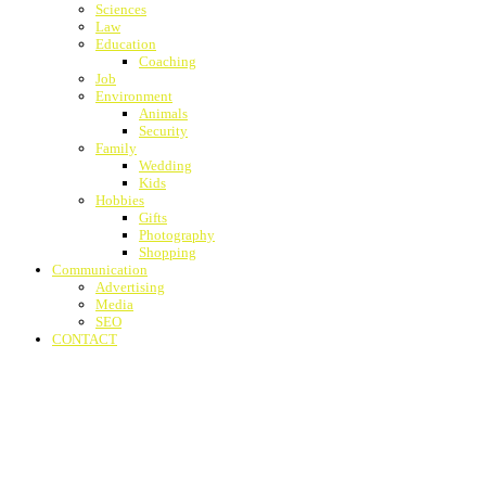
Sciences
Law
Education
Coaching
Job
Environment
Animals
Security
Family
Wedding
Kids
Hobbies
Gifts
Photography
Shopping
Communication
Advertising
Media
SEO
CONTACT