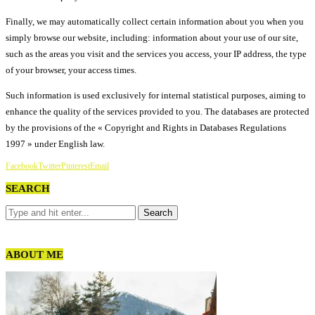
Finally, we may automatically collect certain information about you when you
simply browse our website, including: information about your use of our site,
such as the areas you visit and the services you access, your IP address, the type
of your browser, your access times.
Such information is used exclusively for internal statistical purposes, aiming to
enhance the quality of the services provided to you. The databases are protected
by the provisions of the « Copyright and Rights in Databases Regulations
1997 » under English law.
Facebook
Twitter
Pinterest
Email
SEARCH
ABOUT ME