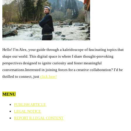
Hello! I’m Alex, your guide through a kaleidoscope of fascinating topics that
shape our world. This digital space is where I share thought-provoking
perspectives designed to ignite curiosity and foster meaningful
conversations.Interested in joining forces for a creative collaboration? I’d be
thrilled to connect, just
click here!
MENU
PUBLISH ARTICLE
LEGAL NOTICE
REPORT ILLEGAL CONTENT