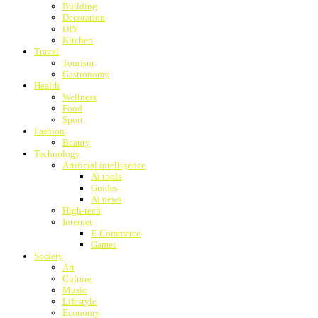
Building
Decoration
DIY
Kitchen
Travel
Tourism
Gastronomy
Health
Wellness
Food
Sport
Fashion
Beauty
Technology
Artificial intelligence
Ai tools
Guides
Ai news
High-tech
Internet
E-Commerce
Games
Society
Art
Culture
Music
Lifestyle
Economy