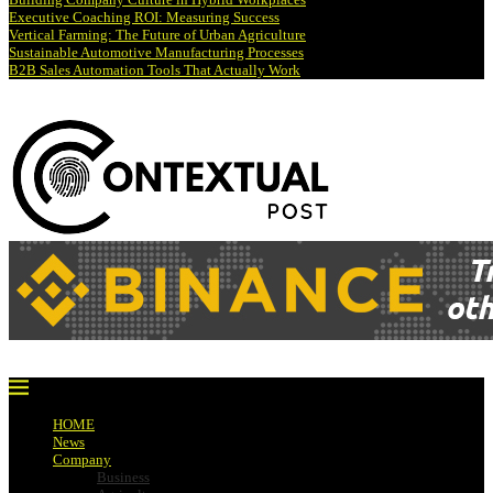
Executive Coaching ROI: Measuring Success
Vertical Farming: The Future of Urban Agriculture
Sustainable Automotive Manufacturing Processes
B2B Sales Automation Tools That Actually Work
HOME
News
Company
Business