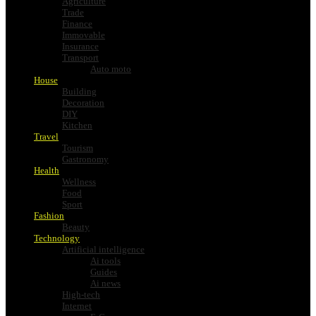
Agriculture
Trade
Finance
Immovable
Insurance
Transport
Auto moto
House
Building
Decoration
DIY
Kitchen
Travel
Tourism
Gastronomy
Health
Wellness
Food
Sport
Fashion
Beauty
Technology
Artificial intelligence
Ai tools
Guides
Ai news
High-tech
Internet