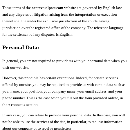
These terms of the
contextualpost.com
website are governed by English law
and any disputes or litigation arising from the interpretation or execution
thereof shall be under the exclusive jurisdiction of the courts having
jurisdiction over the registered office of the company. The reference language,
for the settlement of any disputes, is English.
Personal Data:
In general, you are not required to provide us with your personal data when you
visit our website.
However, this principle has certain exceptions. Indeed, for certain services
offered by our site, you may be required to provide us with certain data such as:
your name, your position, your company name, your email address, and your
phone number. This is the case when you fill out the form provided online, in
the « contact » section.
In any case, you can refuse to provide your personal data. In this case, you will
not be able to use the services of the site, in particular, to request information
about our company or to receive newsletters.