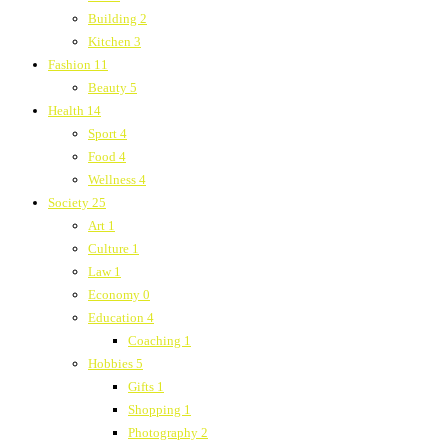
Building
2
Kitchen
3
Fashion
11
Beauty
5
Health
14
Sport
4
Food
4
Wellness
4
Society
25
Art
1
Culture
1
Law
1
Economy
0
Education
4
Coaching
1
Hobbies
5
Gifts
1
Shopping
1
Photography
2