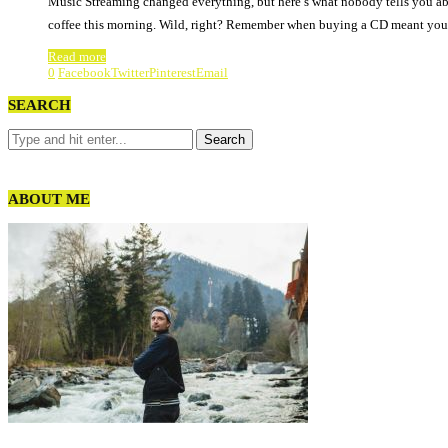
Music Streaming changed everything, but here’s what nobody tells you abo
coffee this morning. Wild, right? Remember when buying a CD meant you
Read more
0
Facebook
Twitter
Pinterest
Email
SEARCH
ABOUT ME