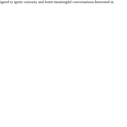
igned to ignite curiosity and foster meaningful conversations.Interested in