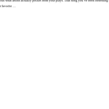
ut what artists actually pocket from your plays. That song you’ve been obsessing o
r favorite …