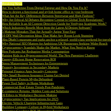
Breaking News
Are You Suffering From Digital Fatigue and How Do You Fix It?
How to design a functional and stylish home office in your bedroom
What Are the Key Differences Between Streetwear and High Fashion?
Why Are Ethical AI Debates Becoming Central to Global Tech Regulations?
How Reliable Is an AI Content Detection Guide for Verifying Academic Work?
Which Industries Benefit Most from the Latest AI Design Software?
5 Makeup Mistakes That Are Actually Aging Your Face
10 DIY Wall Decoration Ideas That Make Any Room Look Stunning
Abu Dhabi’s museums and parks anchor a relaxed, world-class weekend for travel
Why National SEO Matters for Ambitious UK Businesses Seeking Wider Reach
Cryptocurrency Scandals Shake the Market: What You Need to Know
How Podcasts Are Reshaping Media Consumption
Raising Kids in a Hyperconnected World: The New Parenting Challenge
Energy-Efficient Home Renovation ROI
Stress Management Techniques for Entrepreneurs
Property Investment in Secondary Markets
Personal Finance Apps Security Concerns
Why Small Business Insurance Claims Get Denied
Plant-Based Protein Myths Debunked
Power Tool Safety in Home Workshops
Commercial Real Estate Trends Post-Pandemic
E-commerce Returns: Hidden Costs and Solutions
AI Ethics in Workplace Decision Making
Cryptocurrency Tax Implications for 2025
Electric Vehicle Charging Infrastructure Gaps
Building Company Culture in Hybrid Workplaces
Executive Coaching ROI: Measuring Success