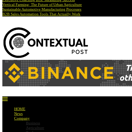
Vertical Farming: The Future of Urban Agriculture
Sustainable Automotive Manufacturing Processes
B2B Sales Automation Tools That Actually Work
HOME
News
Company
Business
Agriculture