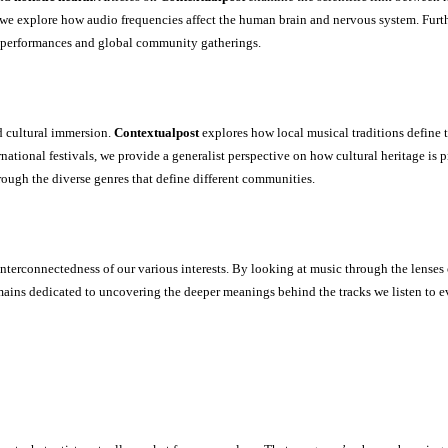
s, we explore how audio frequencies affect the human brain and nervous system. Fur
e performances and global community gatherings.
 cultural immersion.
Contextualpost
explores how local musical traditions define t
national festivals, we provide a generalist perspective on how cultural heritage is
rough the diverse genres that define different communities.
nterconnectedness of our various interests. By looking at music through the lenses
ains dedicated to uncovering the deeper meanings behind the tracks we listen to e