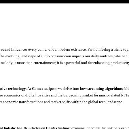
sound influences every corner of our modern existence. Far from being a niche top
the evolving landscape of audio consumption impacts our daily routines, whether thr
at melody is more than entertainment; it is a powerful tool for enhancing productivi
ptive technology
. At
Contextualpost
, we delve into how
streaming algorithms
,
bl
he economics of digital royalties and the burgeoning market for music-related NFT
der economic transformations and market shifts within the global tech landscape.
nd
holistic health
. Articles on
Contextualpost
examine the scientific link between r