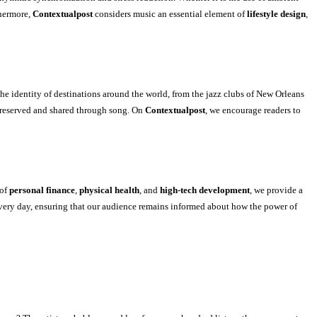
thermore,
Contextualpost
considers music an essential element of
lifestyle design
,
he identity of destinations around the world, from the jazz clubs of New Orleans
 preserved and shared through song. On
Contextualpost
, we encourage readers to
 of
personal finance
,
physical health
, and
high-tech development
, we provide a
very day, ensuring that our audience remains informed about how the power of