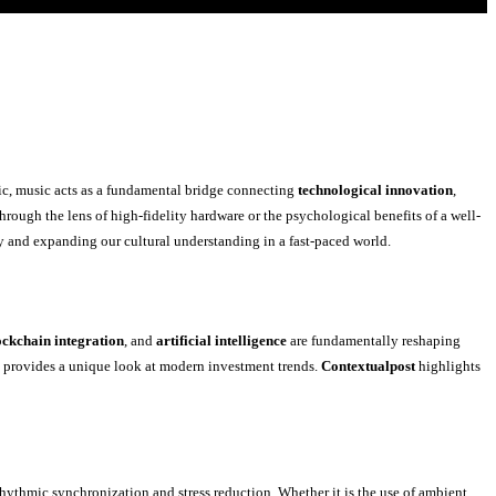
ic, music acts as a fundamental bridge connecting
technological innovation
,
ough the lens of high-fidelity hardware or the psychological benefits of a well-
ty and expanding our cultural understanding in a fast-paced world.
ockchain integration
, and
artificial intelligence
are fundamentally reshaping
s provides a unique look at modern investment trends.
Contextualpost
highlights
hythmic synchronization and stress reduction. Whether it is the use of ambient