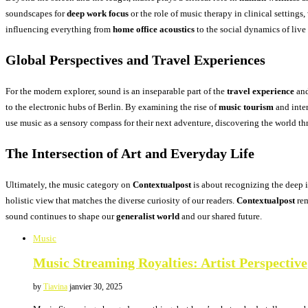
soundscapes for
deep work focus
or the role of music therapy in clinical setting
influencing everything from
home office acoustics
to the social dynamics of liv
Global Perspectives and Travel Experiences
For the modern explorer, sound is an inseparable part of the
travel experience
and
to the electronic hubs of Berlin. By examining the rise of
music tourism
and inter
use music as a sensory compass for their next adventure, discovering the world th
The Intersection of Art and Everyday Life
Ultimately, the music category on
Contextualpost
is about recognizing the deep i
holistic view that matches the diverse curiosity of our readers.
Contextualpost
rem
sound continues to shape our
generalist world
and our shared future.
Music
Music Streaming Royalties: Artist Perspective
by
Tiavina
janvier 30, 2025