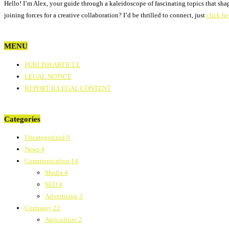
Hello! I’m Alex, your guide through a kaleidoscope of fascinating topics that sha
joining forces for a creative collaboration? I’d be thrilled to connect, just
click he
MENU
PUBLISH ARTICLE
LEGAL NOTICE
REPORT ILLEGAL CONTENT
Categories
Uncategorized
0
News
4
Communication
14
Media
4
SEO
4
Advertising
3
Company
22
Agriculture
2