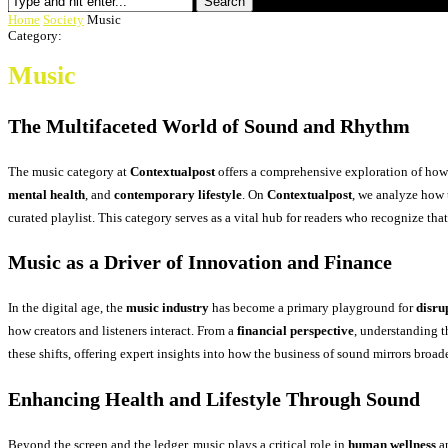
Search
Home
Society
Music
Category:
Music
The Multifaceted World of Sound and Rhythm
The music category at
Contextualpost
offers a comprehensive exploration of how 
mental health
, and
contemporary lifestyle
. On
Contextualpost
, we analyze how 
curated playlist. This category serves as a vital hub for readers who recognize th
Music as a Driver of Innovation and Finance
In the digital age, the
music industry
has become a primary playground for
disru
how creators and listeners interact. From a
financial perspective
, understanding t
these shifts, offering expert insights into how the business of sound mirrors broa
Enhancing Health and Lifestyle Through Sound
Beyond the screen and the ledger, music plays a critical role in
human wellness
a