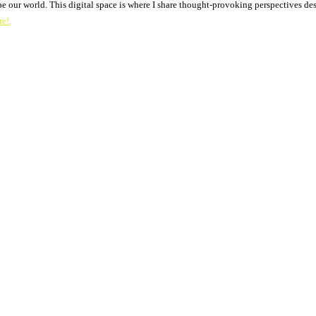
pe our world. This digital space is where I share thought-provoking perspectives des
re!