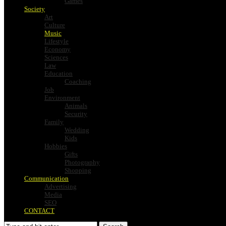
Games
Society
Art
Culture
Music
Lifestyle
Economy
Sciences
Law
Education
Coaching
Job
Environment
Animals
Security
Family
Wedding
Kids
Hobbies
Gifts
Photography
Shopping
Communication
Advertising
Media
SEO
CONTACT