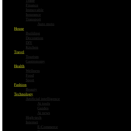
Trade
Finance
Immovable
Insurance
Transport
Auto moto
House
Building
Decoration
DIY
Kitchen
Travel
Tourism
Gastronomy
Health
Wellness
Food
Sport
Fashion
Beauty
Technology
Artificial intelligence
Ai tools
Guides
Ai news
High-tech
Internet
E-Commerce