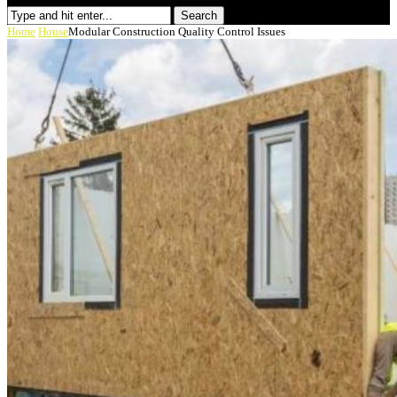
Search
Home
House
Modular Construction Quality Control Issues