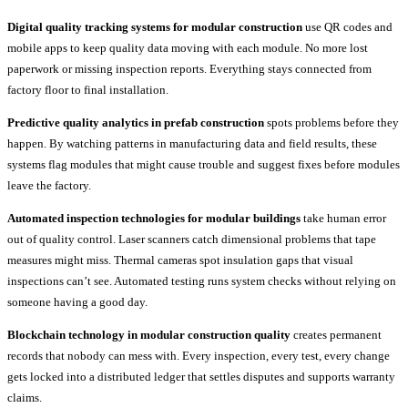
Digital quality tracking systems for modular construction
use QR codes and
mobile apps to keep quality data moving with each module. No more lost
paperwork or missing inspection reports. Everything stays connected from
factory floor to final installation.
Predictive quality analytics in prefab construction
spots problems before they
happen. By watching patterns in manufacturing data and field results, these
systems flag modules that might cause trouble and suggest fixes before modules
leave the factory.
Automated inspection technologies for modular buildings
take human error
out of quality control. Laser scanners catch dimensional problems that tape
measures might miss. Thermal cameras spot insulation gaps that visual
inspections can’t see. Automated testing runs system checks without relying on
someone having a good day.
Blockchain technology in modular construction quality
creates permanent
records that nobody can mess with. Every inspection, every test, every change
gets locked into a distributed ledger that settles disputes and supports warranty
claims.