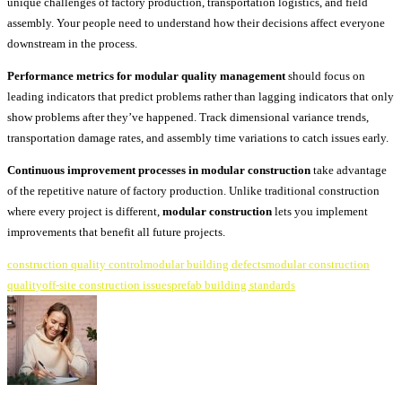
unique challenges of factory production, transportation logistics, and field
assembly. Your people need to understand how their decisions affect everyone
downstream in the process.
Performance metrics for modular quality management
should focus on
leading indicators that predict problems rather than lagging indicators that only
show problems after they’ve happened. Track dimensional variance trends,
transportation damage rates, and assembly time variations to catch issues early.
Continuous improvement processes in modular construction
take advantage
of the repetitive nature of factory production. Unlike traditional construction
where every project is different,
modular construction
lets you implement
improvements that benefit all future projects.
construction quality control
modular building defects
modular construction
quality
off-site construction issues
prefab building standards