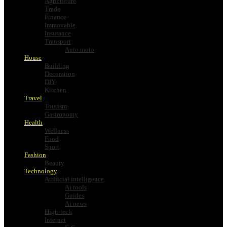
Agriculture
Trade
Finance
Immovable
Insurance
Transport
Auto moto
House
Building
Decoration
DIY
Kitchen
Travel
Tourism
Gastronomy
Health
Wellness
Food
Sport
Fashion
Beauty
Technology
Artificial intelligence
Ai tools
Guides
Ai news
High-tech
Internet