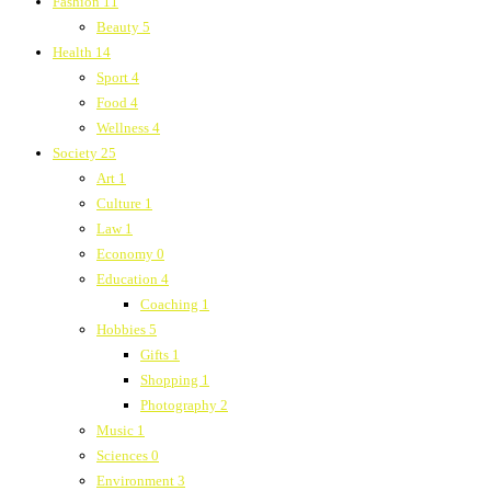
Fashion
11
Beauty
5
Health
14
Sport
4
Food
4
Wellness
4
Society
25
Art
1
Culture
1
Law
1
Economy
0
Education
4
Coaching
1
Hobbies
5
Gifts
1
Shopping
1
Photography
2
Music
1
Sciences
0
Environment
3