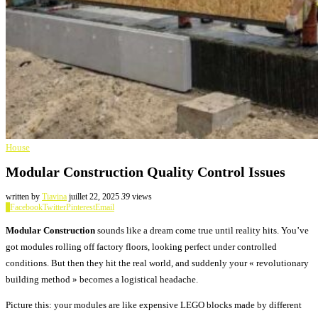
House
Modular Construction Quality Control Issues
written by
Tiavina
juillet 22, 2025
39
views
0
Facebook
Twitter
Pinterest
Email
Modular Construction
sounds like a dream come true until reality hits. You’ve
got modules rolling off factory floors, looking perfect under controlled
conditions. But then they hit the real world, and suddenly your « revolutionary
building method » becomes a logistical headache.
Picture this: your modules are like expensive LEGO blocks made by different