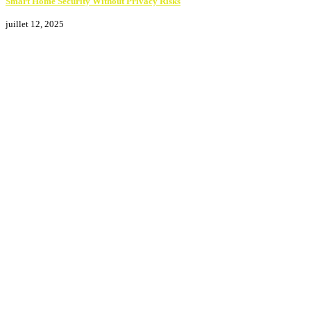
Smart Home Security Without Privacy Risks
juillet 12, 2025