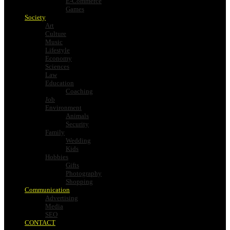
E-Commerce
Games
Society
Art
Culture
Music
Lifestyle
Economy
Sciences
Law
Education
Coaching
Job
Environment
Animals
Security
Family
Wedding
Kids
Hobbies
Gifts
Photography
Shopping
Communication
Advertising
Media
SEO
CONTACT