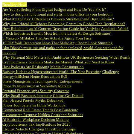
Breaking News
Are You Suffering From Digital Fatigue and How Do You Fix It?
How to design a functional and stylish home office in your bedroom
What Are the Key Differences Between Streetwear and High Fashion?
Why Are Ethical AI Debates Becoming Central to Global Tech Regulations?
How Reliable Is an AI Content Detection Guide for Verifying Academic Work?
Which Industries Benefit Most from the Latest AI Design Software?
5 Makeup Mistakes That Are Actually Aging Your Face
10 DIY Wall Decoration Ideas That Make Any Room Look Stunning
Abu Dhabi’s museums and parks anchor a relaxed, world-class weekend for
travelers
Why National SEO Matters for Ambitious UK Businesses Seeking Wider Reach
Cryptocurrency Scandals Shake the Market: What You Need to Know
How Podcasts Are Reshaping Media Consumption
Raising Kids in a Hyperconnected World: The New Parenting Challenge
Energy-Efficient Home Renovation ROI
Stress Management Techniques for Entrepreneurs
Property Investment in Secondary Markets
Personal Finance Apps Security Concerns
Why Small Business Insurance Claims Get Denied
Plant-Based Protein Myths Debunked
Power Tool Safety in Home Workshops
Commercial Real Estate Trends Post-Pandemic
E-commerce Returns: Hidden Costs and Solutions
AI Ethics in Workplace Decision Making
Cryptocurrency Tax Implications for 2025
Electric Vehicle Charging Infrastructure Gaps
Building Company Culture in Hybrid Workplaces