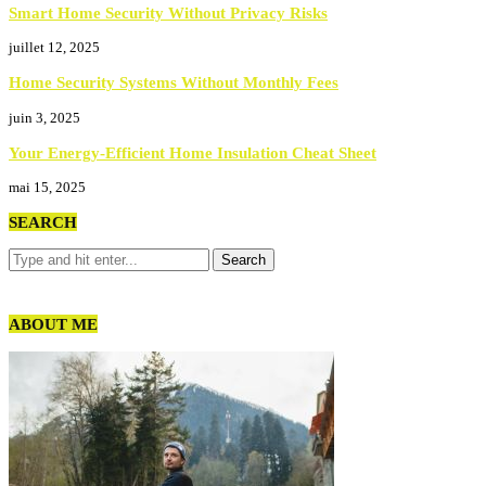
Smart Home Security Without Privacy Risks
juillet 12, 2025
Home Security Systems Without Monthly Fees
juin 3, 2025
Your Energy-Efficient Home Insulation Cheat Sheet
mai 15, 2025
SEARCH
ABOUT ME