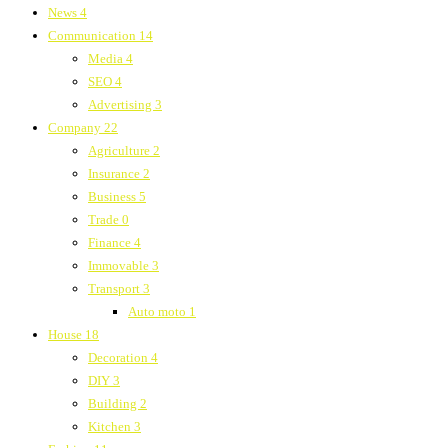
News
4
Communication
14
Media
4
SEO
4
Advertising
3
Company
22
Agriculture
2
Insurance
2
Business
5
Trade
0
Finance
4
Immovable
3
Transport
3
Auto moto
1
House
18
Decoration
4
DIY
3
Building
2
Kitchen
3