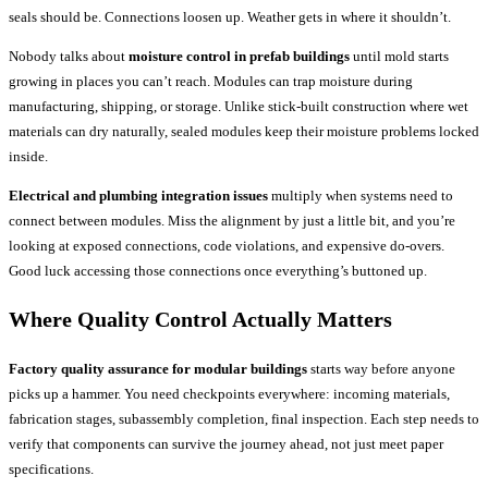
seals should be. Connections loosen up. Weather gets in where it shouldn’t.
Nobody talks about
moisture control in prefab buildings
until mold starts
growing in places you can’t reach. Modules can trap moisture during
manufacturing, shipping, or storage. Unlike stick-built construction where wet
materials can dry naturally, sealed modules keep their moisture problems locked
inside.
Electrical and plumbing integration issues
multiply when systems need to
connect between modules. Miss the alignment by just a little bit, and you’re
looking at exposed connections, code violations, and expensive do-overs.
Good luck accessing those connections once everything’s buttoned up.
Where Quality Control Actually Matters
Factory quality assurance for modular buildings
starts way before anyone
picks up a hammer. You need checkpoints everywhere: incoming materials,
fabrication stages, subassembly completion, final inspection. Each step needs to
verify that components can survive the journey ahead, not just meet paper
specifications.