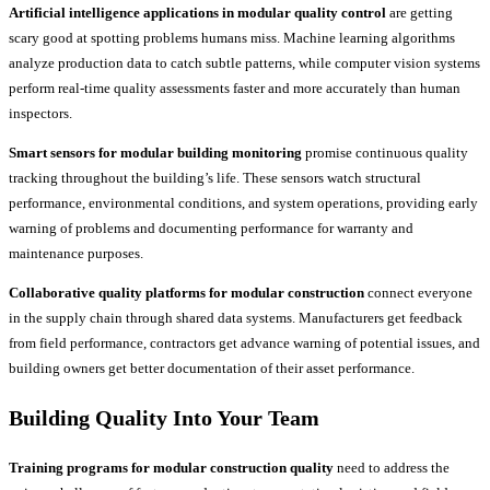
Artificial intelligence applications in modular quality control
are getting
scary good at spotting problems humans miss. Machine learning algorithms
analyze production data to catch subtle patterns, while computer vision systems
perform real-time quality assessments faster and more accurately than human
inspectors.
Smart sensors for modular building monitoring
promise continuous quality
tracking throughout the building’s life. These sensors watch structural
performance, environmental conditions, and system operations, providing early
warning of problems and documenting performance for warranty and
maintenance purposes.
Collaborative quality platforms for modular construction
connect everyone
in the supply chain through shared data systems. Manufacturers get feedback
from field performance, contractors get advance warning of potential issues, and
building owners get better documentation of their asset performance.
Building Quality Into Your Team
Training programs for modular construction quality
need to address the