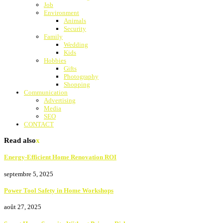
Job
Environment
Animals
Security
Family
Wedding
Kids
Hobbies
Gifts
Photography
Shopping
Communication
Advertising
Media
SEO
CONTACT
Read also
x
Energy-Efficient Home Renovation ROI
septembre 5, 2025
Power Tool Safety in Home Workshops
août 27, 2025