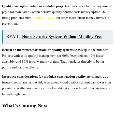
Quality cost optimization in modular projects
comes down to this: pay now or
pay a lot more later. Comprehensive quality control costs money upfront, but
fixing problems after
installation costs
ten times more. Smart money invests in
prevention.
READ :
Home Security Systems Without Monthly Fees
Return on investment for modular quality systems
shows up in the numbers.
Projects with solid quality management see 60% fewer defects, 40% faster
assembly, and 80% fewer warranty claims. That translates directly to better
profits and happier clients.
Insurance considerations for modular construction quality
are changing as
insurers get smarter about risk assessment. Good quality systems can lower your
premiums, while poor quality control might get you excluded from coverage or
hit with higher rates.
What’s Coming Next