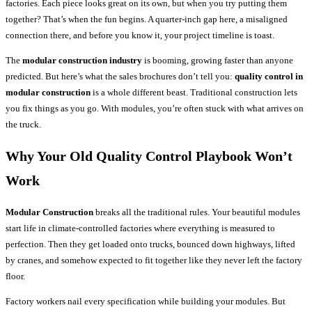
factories. Each piece looks great on its own, but when you try putting them
together? That’s when the fun begins. A quarter-inch gap here, a misaligned
connection there, and before you know it, your project timeline is toast.
The
modular construction industry
is booming, growing faster than anyone
predicted. But here’s what the sales brochures don’t tell you:
quality control in
modular construction
is a whole different beast. Traditional construction lets
you fix things as you go. With modules, you’re often stuck with what arrives on
the truck.
Why Your Old Quality Control Playbook Won’t
Work
Modular Construction
breaks all the traditional rules. Your beautiful modules
start life in climate-controlled factories where everything is measured to
perfection. Then they get loaded onto trucks, bounced down highways, lifted
by cranes, and somehow expected to fit together like they never left the factory
floor.
Factory workers nail every specification while building your modules. But