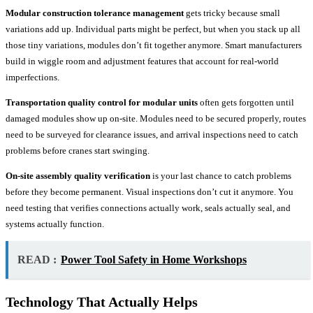
Modular construction tolerance management
gets tricky because small
variations add up. Individual parts might be perfect, but when you stack up all
those tiny variations, modules don’t fit together anymore. Smart manufacturers
build in wiggle room and adjustment features that account for real-world
imperfections.
Transportation quality control for modular units
often gets forgotten until
damaged modules show up on-site. Modules need to be secured properly, routes
need to be surveyed for clearance issues, and arrival inspections need to catch
problems before cranes start swinging.
On-site assembly quality verification
is your last chance to catch problems
before they become permanent. Visual inspections don’t cut it anymore. You
need testing that verifies connections actually work, seals actually seal, and
systems actually function.
READ :
Power Tool Safety in Home Workshops
Technology That Actually Helps