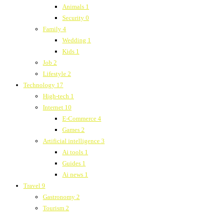
Animals
1
Security
0
Family
4
Wedding
1
Kids
1
Job
2
Lifestyle
2
Technology
17
High-tech
1
Internet
10
E-Commerce
4
Games
2
Artificial intelligence
3
Ai tools
1
Guides
1
Ai news
1
Travel
9
Gastronomy
2
Tourism
2