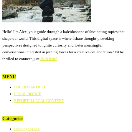
Hello! I’m Alex, your guide through a kaleidoscope of fascinating topics that
shape our world. This digital space is where I share thought-provoking
perspectives designed to ignite curiosity and foster meaningful
conversations.Interested in joining forces for a creative collaboration? I’d be
thrilled to connect, just
click here!
MENU
PUBLISH ARTICLE
LEGAL NOTICE
REPORT ILLEGAL CONTENT
Categories
Uncategorized
0