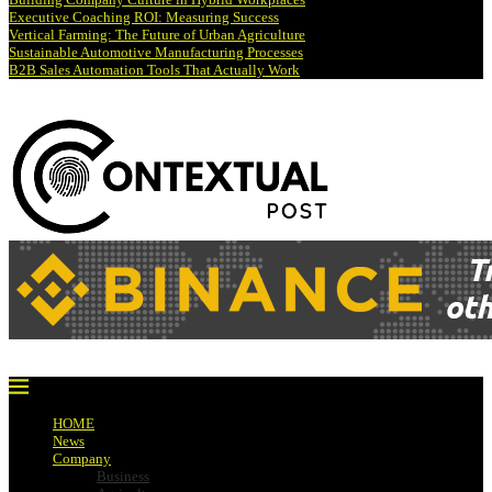
Executive Coaching ROI: Measuring Success
Vertical Farming: The Future of Urban Agriculture
Sustainable Automotive Manufacturing Processes
B2B Sales Automation Tools That Actually Work
HOME
News
Company
Business