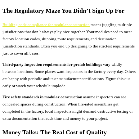
The Regulatory Maze You Didn’t Sign Up For
Building code compliance for modular construction
means juggling multiple
jurisdictions that don’t always play nice together. Your modules need to meet
factory location codes, shipping route requirements, and destination
jurisdiction standards. Often you end up designing to the strictest requirements
just to cover all bases.
Third-party inspection requirements for prefab buildings
vary wildly
between locations. Some places want inspectors in the factory every day. Others
are happy with periodic audits or manufacturer certifications. Figure this out
early or watch your schedule implode.
Fire safety standards in modular construction
assume inspectors can see
concealed spaces during construction. When fire-rated assemblies get
completed in the factory, local inspectors might demand destructive testing or
extra documentation that adds time and money to your project.
Money Talks: The Real Cost of Quality