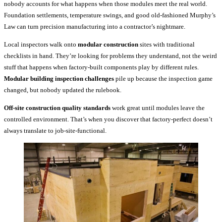
nobody accounts for what happens when those modules meet the real world.
Foundation settlements, temperature swings, and good old-fashioned Murphy’s
Law can turn precision manufacturing into a contractor’s nightmare.
Local inspectors walk onto
modular construction
sites with traditional
checklists in hand. They’re looking for problems they understand, not the weird
stuff that happens when factory-built components play by different rules.
Modular building inspection challenges
pile up because the inspection game
changed, but nobody updated the rulebook.
Off-site construction quality standards
work great until modules leave the
controlled environment. That’s when you discover that factory-perfect doesn’t
always translate to job-site-functional.