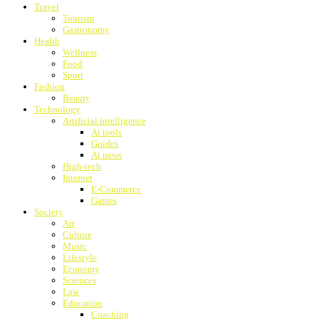
Travel
Tourism
Gastronomy
Health
Wellness
Food
Sport
Fashion
Beauty
Technology
Artificial intelligence
Ai tools
Guides
Ai news
High-tech
Internet
E-Commerce
Games
Society
Art
Culture
Music
Lifestyle
Economy
Sciences
Law
Education
Coaching