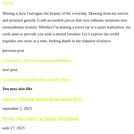
Tiavina
Writing is how I navigate the beauty of the everyday. Drawing from my travels
and personal growth, I craft accessible pieces that turn ordinary moments into
extraordinary lessons. Whether I’m sharing a travel tip or a quiet realization, my
work aims to provide you with a mental breather. Let’s explore the world
together, one story at a time, finding depth in the simplest of places.
previous post
Cybersecurity Threats Targeting Small Business
next post
Clean Beauty Ingredients That Actually Matter
You may also like
Energy-Efficient Home Renovation ROI
septembre 5, 2025
Power Tool Safety in Home Workshops
août 27, 2025