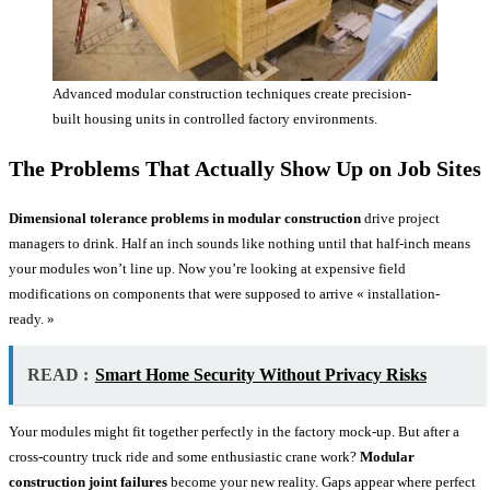
Advanced modular construction techniques create precision-
built housing units in controlled factory environments.
The Problems That Actually Show Up on Job Sites
Dimensional tolerance problems in modular construction
drive project
managers to drink. Half an inch sounds like nothing until that half-inch means
your modules won’t line up. Now you’re looking at expensive field
modifications on components that were supposed to arrive « installation-
ready. »
READ :
Smart Home Security Without Privacy Risks
Your modules might fit together perfectly in the factory mock-up. But after a
cross-country truck ride and some enthusiastic crane work?
Modular
construction joint failures
become your new reality. Gaps appear where perfect