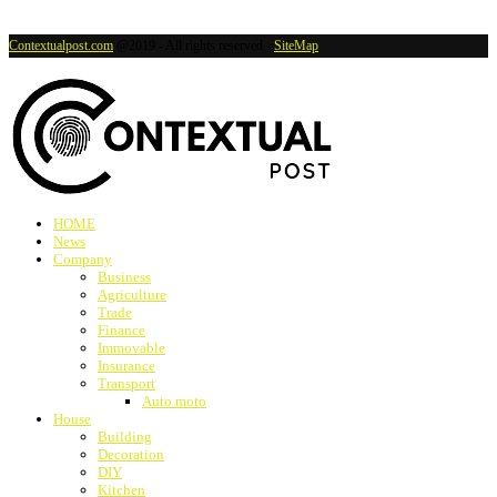
Contextualpost.com
@2019 - All rights reserved -
SiteMap
HOME
News
Company
Business
Agriculture
Trade
Finance
Immovable
Insurance
Transport
Auto moto
House
Building
Decoration
DIY
Kitchen