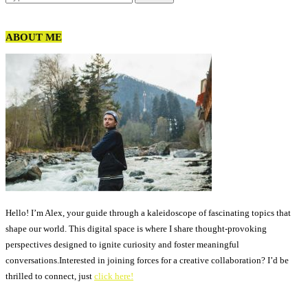
ABOUT ME
Hello! I’m Alex, your guide through a kaleidoscope of fascinating topics that
shape our world. This digital space is where I share thought-provoking
perspectives designed to ignite curiosity and foster meaningful
conversations.Interested in joining forces for a creative collaboration? I’d be
thrilled to connect, just
click here!