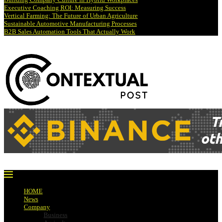
Executive Coaching ROI: Measuring Success
Vertical Farming: The Future of Urban Agriculture
Sustainable Automotive Manufacturing Processes
B2B Sales Automation Tools That Actually Work
HOME
News
Company
Business