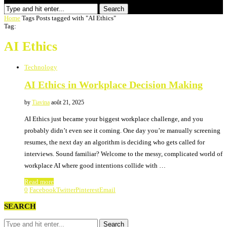
Search
Home
Tags
Posts tagged with "AI Ethics"
Tag:
AI Ethics
Technology
AI Ethics in Workplace Decision Making
by
Tiavina
août 21, 2025
AI Ethics just became your biggest workplace challenge, and you
probably didn’t even see it coming. One day you’re manually screening
resumes, the next day an algorithm is deciding who gets called for
interviews. Sound familiar? Welcome to the messy, complicated world of
workplace AI where good intentions collide with …
Read more
0
Facebook
Twitter
Pinterest
Email
SEARCH