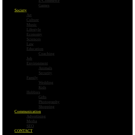
E-Commerce
Games
Society
Art
Culture
Music
Lifestyle
Economy
Sciences
Law
Education
Coaching
Job
Environment
Animals
Security
Family
Wedding
Kids
Hobbies
Gifts
Photography
Shopping
Communication
Advertising
Media
SEO
CONTACT