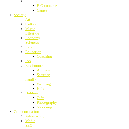
Internet
E-Commerce
Games
Society
Art
Culture
Music
Lifestyle
Economy
Sciences
Law
Education
Coaching
Job
Environment
Animals
Security
Family
Wedding
Kids
Hobbies
Gifts
Photography
Shopping
Communication
Advertising
Media
SEO