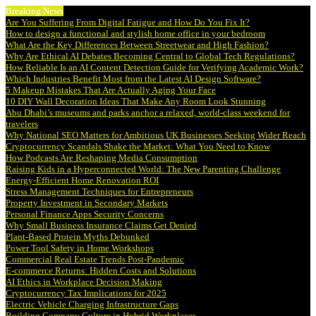
Breaking News
Are You Suffering From Digital Fatigue and How Do You Fix It?
How to design a functional and stylish home office in your bedroom
What Are the Key Differences Between Streetwear and High Fashion?
Why Are Ethical AI Debates Becoming Central to Global Tech Regulations?
How Reliable Is an AI Content Detection Guide for Verifying Academic Work?
Which Industries Benefit Most from the Latest AI Design Software?
5 Makeup Mistakes That Are Actually Aging Your Face
10 DIY Wall Decoration Ideas That Make Any Room Look Stunning
Abu Dhabi’s museums and parks anchor a relaxed, world-class weekend for
travelers
Why National SEO Matters for Ambitious UK Businesses Seeking Wider Reach
Cryptocurrency Scandals Shake the Market: What You Need to Know
How Podcasts Are Reshaping Media Consumption
Raising Kids in a Hyperconnected World: The New Parenting Challenge
Energy-Efficient Home Renovation ROI
Stress Management Techniques for Entrepreneurs
Property Investment in Secondary Markets
Personal Finance Apps Security Concerns
Why Small Business Insurance Claims Get Denied
Plant-Based Protein Myths Debunked
Power Tool Safety in Home Workshops
Commercial Real Estate Trends Post-Pandemic
E-commerce Returns: Hidden Costs and Solutions
AI Ethics in Workplace Decision Making
Cryptocurrency Tax Implications for 2025
Electric Vehicle Charging Infrastructure Gaps
Building Company Culture in Hybrid Workplaces