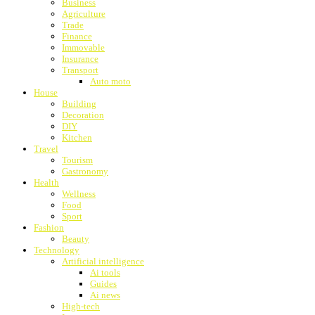
Business
Agriculture
Trade
Finance
Immovable
Insurance
Transport
Auto moto
House
Building
Decoration
DIY
Kitchen
Travel
Tourism
Gastronomy
Health
Wellness
Food
Sport
Fashion
Beauty
Technology
Artificial intelligence
Ai tools
Guides
Ai news
High-tech