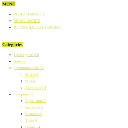
MENU
PUBLISH ARTICLE
LEGAL NOTICE
REPORT ILLEGAL CONTENT
Categories
Uncategorized
0
News
4
Communication
14
Media
4
SEO
4
Advertising
3
Company
22
Agriculture
2
Insurance
2
Business
5
Trade
0
Finance
4