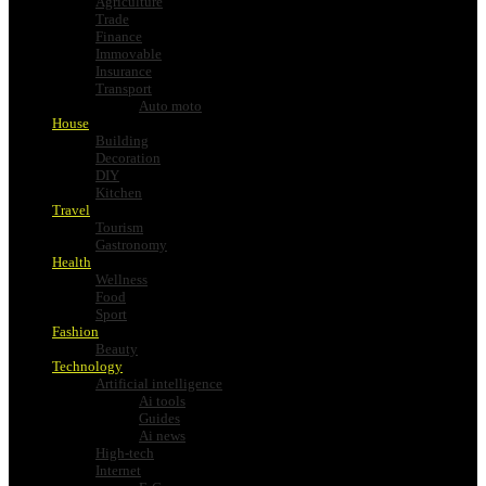
Agriculture
Trade
Finance
Immovable
Insurance
Transport
Auto moto
House
Building
Decoration
DIY
Kitchen
Travel
Tourism
Gastronomy
Health
Wellness
Food
Sport
Fashion
Beauty
Technology
Artificial intelligence
Ai tools
Guides
Ai news
High-tech
Internet