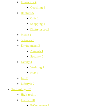
Education
4
Coaching
1
Hobbies
5
Gifts
1
Shopping
1
Photography
2
Music
1
Sciences
0
Environment
3
Animals
1
Security
0
Family
4
Wedding
1
Kids
1
Job
2
Lifestyle
2
Technology
17
High-tech
1
Internet
10
E-Commerce
4