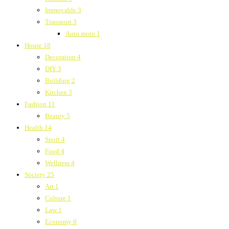
Immovable
3
Transport
3
Auto moto
1
House
18
Decoration
4
DIY
3
Building
2
Kitchen
3
Fashion
11
Beauty
5
Health
14
Sport
4
Food
4
Wellness
4
Society
25
Art
1
Culture
1
Law
1
Economy
0