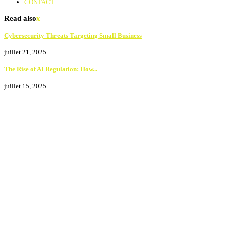
CONTACT
Read also
x
Cybersecurity Threats Targeting Small Business
juillet 21, 2025
The Rise of AI Regulation: How...
juillet 15, 2025