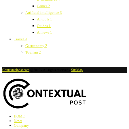
Games
2
Artificial intelligence
3
Ai tools
1
Guides
1
Ai news
1
Travel
9
Gastronomy
2
Tourism
2
Contextualpost.com
@2019 - All rights reserved -
SiteMap
HOME
News
Company