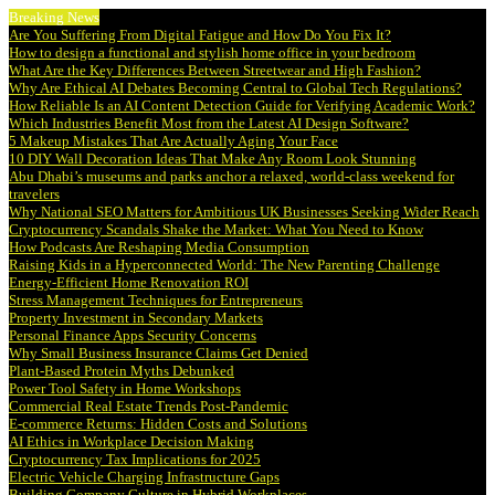
Breaking News
Are You Suffering From Digital Fatigue and How Do You Fix It?
How to design a functional and stylish home office in your bedroom
What Are the Key Differences Between Streetwear and High Fashion?
Why Are Ethical AI Debates Becoming Central to Global Tech Regulations?
How Reliable Is an AI Content Detection Guide for Verifying Academic Work?
Which Industries Benefit Most from the Latest AI Design Software?
5 Makeup Mistakes That Are Actually Aging Your Face
10 DIY Wall Decoration Ideas That Make Any Room Look Stunning
Abu Dhabi’s museums and parks anchor a relaxed, world-class weekend for
travelers
Why National SEO Matters for Ambitious UK Businesses Seeking Wider Reach
Cryptocurrency Scandals Shake the Market: What You Need to Know
How Podcasts Are Reshaping Media Consumption
Raising Kids in a Hyperconnected World: The New Parenting Challenge
Energy-Efficient Home Renovation ROI
Stress Management Techniques for Entrepreneurs
Property Investment in Secondary Markets
Personal Finance Apps Security Concerns
Why Small Business Insurance Claims Get Denied
Plant-Based Protein Myths Debunked
Power Tool Safety in Home Workshops
Commercial Real Estate Trends Post-Pandemic
E-commerce Returns: Hidden Costs and Solutions
AI Ethics in Workplace Decision Making
Cryptocurrency Tax Implications for 2025
Electric Vehicle Charging Infrastructure Gaps
Building Company Culture in Hybrid Workplaces