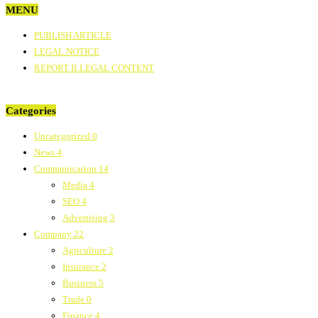
MENU
PUBLISH ARTICLE
LEGAL NOTICE
REPORT ILLEGAL CONTENT
Categories
Uncategorized
0
News
4
Communication
14
Media
4
SEO
4
Advertising
3
Company
22
Agriculture
2
Insurance
2
Business
5
Trade
0
Finance
4