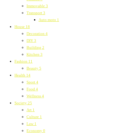
Immovable
3
Transport
3
Auto moto
1
House
18
Decoration
4
DIY
3
Building
2
Kitchen
3
Fashion
11
Beauty
5
Health
14
Sport
4
Food
4
Wellness
4
Society
25
Art
1
Culture
1
Law
1
Economy
0