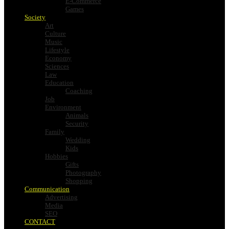
E-Commerce
Games
Society
Art
Culture
Music
Lifestyle
Economy
Sciences
Law
Education
Coaching
Job
Environment
Animals
Security
Family
Wedding
Kids
Hobbies
Gifts
Photography
Shopping
Communication
Advertising
Media
SEO
CONTACT