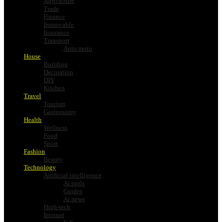
Agriculture
Trade
Finance
Immovable
Insurance
Transport
Auto moto
House
Building
Decoration
DIY
Kitchen
Travel
Tourism
Gastronomy
Health
Wellness
Food
Sport
Fashion
Beauty
Technology
Artificial intelligence
Ai tools
Guides
Ai news
High-tech
Internet