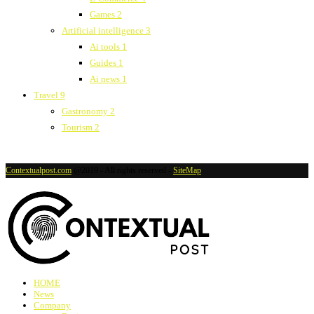
Games
2
Artificial intelligence
3
Ai tools
1
Guides
1
Ai news
1
Travel
9
Gastronomy
2
Tourism
2
Contextualpost.com
@2019 - All rights reserved -
SiteMap
HOME
News
Company