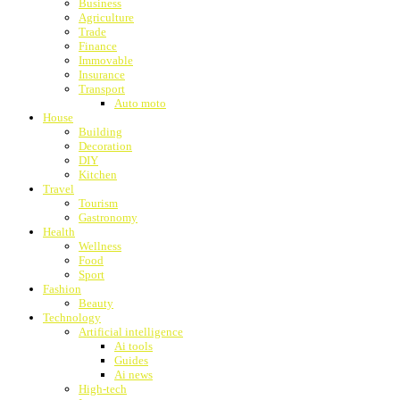
Business
Agriculture
Trade
Finance
Immovable
Insurance
Transport
Auto moto
House
Building
Decoration
DIY
Kitchen
Travel
Tourism
Gastronomy
Health
Wellness
Food
Sport
Fashion
Beauty
Technology
Artificial intelligence
Ai tools
Guides
Ai news
High-tech