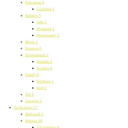
Education
4
Coaching
1
Hobbies
5
Gifts
1
Shopping
1
Photography
2
Music
1
Sciences
0
Environment
3
Animals
1
Security
0
Family
4
Wedding
1
Kids
1
Job
2
Lifestyle
2
Technology
17
High-tech
1
Internet
10
E-Commerce
4