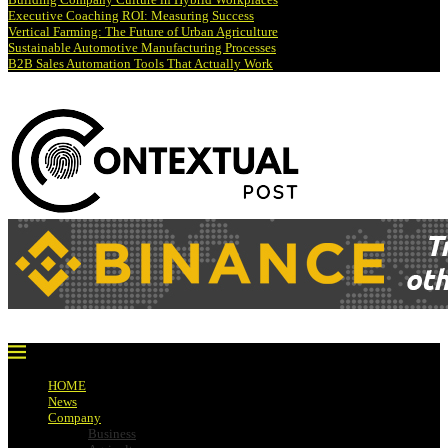
Executive Coaching ROI: Measuring Success
Vertical Farming: The Future of Urban Agriculture
Sustainable Automotive Manufacturing Processes
B2B Sales Automation Tools That Actually Work
HOME
News
Company
Business