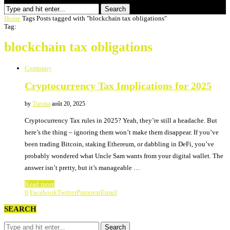
Search
Home
Tags
Posts tagged with "blockchain tax obligations"
Tag:
blockchain tax obligations
Company
Cryptocurrency Tax Implications for 2025
by
Tiavina
août 20, 2025
Cryptocurrency Tax rules in 2025? Yeah, they’re still a headache. But
here’s the thing – ignoring them won’t make them disappear. If you’ve
been trading Bitcoin, staking Ethereum, or dabbling in DeFi, you’ve
probably wondered what Uncle Sam wants from your digital wallet. The
answer isn’t pretty, but it’s manageable …
Read more
0
Facebook
Twitter
Pinterest
Email
SEARCH