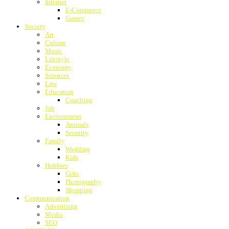
Internet
E-Commerce
Games
Society
Art
Culture
Music
Lifestyle
Economy
Sciences
Law
Education
Coaching
Job
Environment
Animals
Security
Family
Wedding
Kids
Hobbies
Gifts
Photography
Shopping
Communication
Advertising
Media
SEO