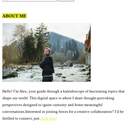
ABOUT ME
Hello! I’m Alex, your guide through a kaleidoscope of fascinating topics that
shape our world. This digital space is where I share thought-provoking
perspectives designed to ignite curiosity and foster meaningful
conversations.Interested in joining forces for a creative collaboration? I’d be
thrilled to connect, just
click here!