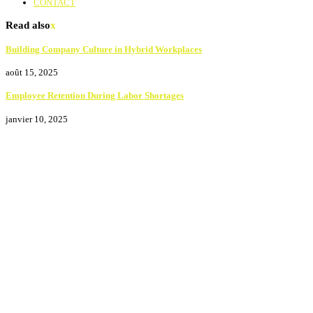
CONTACT
Read also
x
Building Company Culture in Hybrid Workplaces
août 15, 2025
Employee Retention During Labor Shortages
janvier 10, 2025