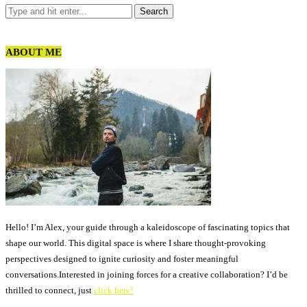
ABOUT ME
Hello! I’m Alex, your guide through a kaleidoscope of fascinating topics that
shape our world. This digital space is where I share thought-provoking
perspectives designed to ignite curiosity and foster meaningful
conversations.Interested in joining forces for a creative collaboration? I’d be
thrilled to connect, just
click here!