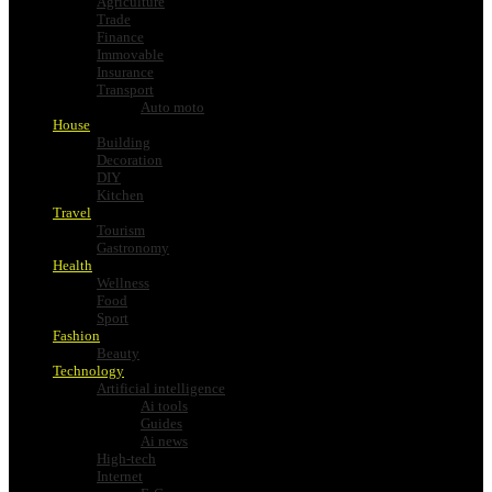
Agriculture
Trade
Finance
Immovable
Insurance
Transport
Auto moto
House
Building
Decoration
DIY
Kitchen
Travel
Tourism
Gastronomy
Health
Wellness
Food
Sport
Fashion
Beauty
Technology
Artificial intelligence
Ai tools
Guides
Ai news
High-tech
Internet