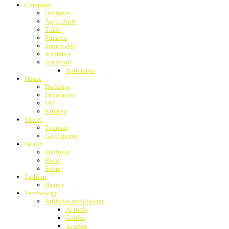
Company
Business
Agriculture
Trade
Finance
Immovable
Insurance
Transport
Auto moto
House
Building
Decoration
DIY
Kitchen
Travel
Tourism
Gastronomy
Health
Wellness
Food
Sport
Fashion
Beauty
Technology
Artificial intelligence
Ai tools
Guides
Ai news