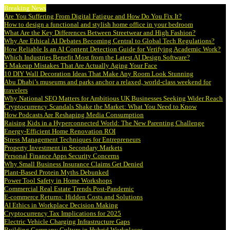
Breaking News
Are You Suffering From Digital Fatigue and How Do You Fix It?
How to design a functional and stylish home office in your bedroom
What Are the Key Differences Between Streetwear and High Fashion?
Why Are Ethical AI Debates Becoming Central to Global Tech Regulations?
How Reliable Is an AI Content Detection Guide for Verifying Academic Work?
Which Industries Benefit Most from the Latest AI Design Software?
5 Makeup Mistakes That Are Actually Aging Your Face
10 DIY Wall Decoration Ideas That Make Any Room Look Stunning
Abu Dhabi’s museums and parks anchor a relaxed, world-class weekend for
travelers
Why National SEO Matters for Ambitious UK Businesses Seeking Wider Reach
Cryptocurrency Scandals Shake the Market: What You Need to Know
How Podcasts Are Reshaping Media Consumption
Raising Kids in a Hyperconnected World: The New Parenting Challenge
Energy-Efficient Home Renovation ROI
Stress Management Techniques for Entrepreneurs
Property Investment in Secondary Markets
Personal Finance Apps Security Concerns
Why Small Business Insurance Claims Get Denied
Plant-Based Protein Myths Debunked
Power Tool Safety in Home Workshops
Commercial Real Estate Trends Post-Pandemic
E-commerce Returns: Hidden Costs and Solutions
AI Ethics in Workplace Decision Making
Cryptocurrency Tax Implications for 2025
Electric Vehicle Charging Infrastructure Gaps
Building Company Culture in Hybrid Workplaces