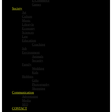
E-Commerce
Games
Society
Art
Culture
Music
Lifestyle
Economy
Sciences
Law
Education
Coaching
Job
Environment
Animals
Security
Family
Wedding
Kids
Hobbies
Gifts
Photography
Shopping
Communication
Advertising
Media
SEO
CONTACT