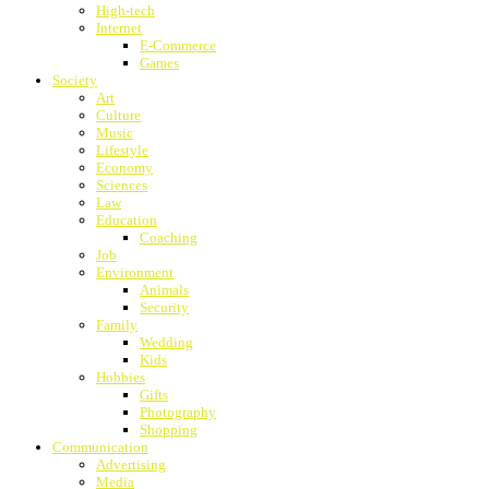
High-tech
Internet
E-Commerce
Games
Society
Art
Culture
Music
Lifestyle
Economy
Sciences
Law
Education
Coaching
Job
Environment
Animals
Security
Family
Wedding
Kids
Hobbies
Gifts
Photography
Shopping
Communication
Advertising
Media