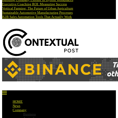
Executive Coaching ROI: Measuring Success
Vertical Farming: The Future of Urban Agriculture
Sustainable Automotive Manufacturing Processes
B2B Sales Automation Tools That Actually Work
HOME
News
Company
Business