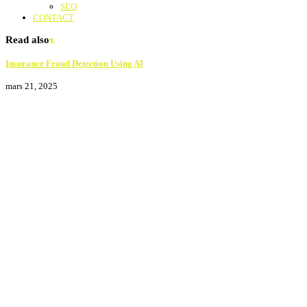
SEO
CONTACT
Read also
x
Insurance Fraud Detection Using AI
mars 21, 2025