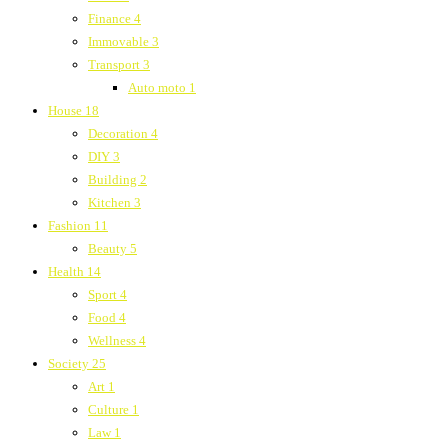
Finance
4
Immovable
3
Transport
3
Auto moto
1
House
18
Decoration
4
DIY
3
Building
2
Kitchen
3
Fashion
11
Beauty
5
Health
14
Sport
4
Food
4
Wellness
4
Society
25
Art
1
Culture
1
Law
1