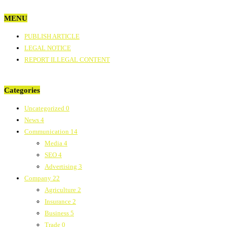
MENU
PUBLISH ARTICLE
LEGAL NOTICE
REPORT ILLEGAL CONTENT
Categories
Uncategorized
0
News
4
Communication
14
Media
4
SEO
4
Advertising
3
Company
22
Agriculture
2
Insurance
2
Business
5
Trade
0