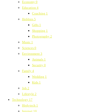
Economy
0
Education
4
Coaching
1
Hobbies
5
Gifts
1
Shopping
1
Photography
2
Music
1
Sciences
0
Environment
3
Animals
1
Security
0
Family
4
Wedding
1
Kids
1
Job
2
Lifestyle
2
Technology
17
High-tech
1
Internet
10