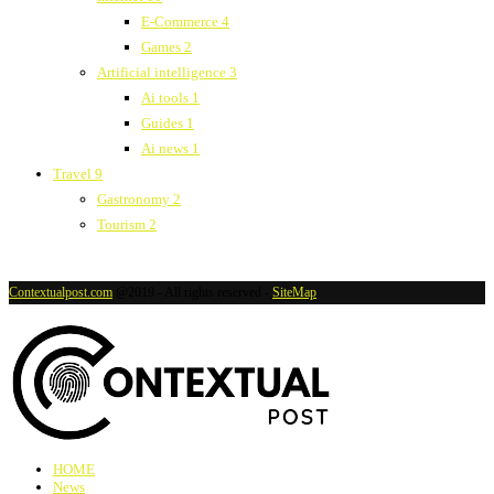
E-Commerce
4
Games
2
Artificial intelligence
3
Ai tools
1
Guides
1
Ai news
1
Travel
9
Gastronomy
2
Tourism
2
Contextualpost.com
@2019 - All rights reserved -
SiteMap
HOME
News