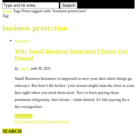
Search
Home
Tags
Posts tagged with "business protection"
Tag:
business protection
Insurance
Why Small Business Insurance Claims Get
Denied
by
Tiavina
août 30, 2025
Small Business Insurance is supposed to save your skin when things go
sideways. But here’s the kicker: your insurer might slam the door in your
face right when you need them most. You’ve been paying those
premiums religiously, then boom – claim denied. It’s like paying for a
fire extinguisher …
Read more
0
Facebook
Twitter
Pinterest
Email
SEARCH