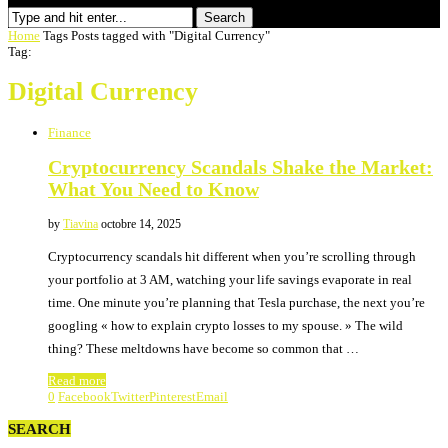
Search
Home
Tags
Posts tagged with "Digital Currency"
Tag:
Digital Currency
Finance
Cryptocurrency Scandals Shake the Market:
What You Need to Know
by
Tiavina
octobre 14, 2025
Cryptocurrency scandals hit different when you’re scrolling through
your portfolio at 3 AM, watching your life savings evaporate in real
time. One minute you’re planning that Tesla purchase, the next you’re
googling « how to explain crypto losses to my spouse. » The wild
thing? These meltdowns have become so common that …
Read more
0
Facebook
Twitter
Pinterest
Email
SEARCH