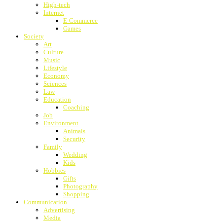
High-tech
Internet
E-Commerce
Games
Society
Art
Culture
Music
Lifestyle
Economy
Sciences
Law
Education
Coaching
Job
Environment
Animals
Security
Family
Wedding
Kids
Hobbies
Gifts
Photography
Shopping
Communication
Advertising
Media