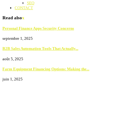
SEO
CONTACT
Read also
x
Personal Finance Apps Security Concerns
septembre 1, 2025
B2B Sales Automation Tools That Actually...
août 5, 2025
Farm Equipment Financing Options: Making the...
juin 1, 2025