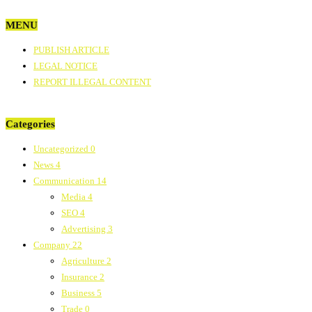
MENU
PUBLISH ARTICLE
LEGAL NOTICE
REPORT ILLEGAL CONTENT
Categories
Uncategorized
0
News
4
Communication
14
Media
4
SEO
4
Advertising
3
Company
22
Agriculture
2
Insurance
2
Business
5
Trade
0