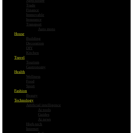
Agriculture
Trade
Finance
Immovable
Insurance
Transport
Auto moto
House
Building
Decoration
DIY
Kitchen
Travel
Tourism
Gastronomy
Health
Wellness
Food
Sport
Fashion
Beauty
Technology
Artificial intelligence
Ai tools
Guides
Ai news
High-tech
Internet