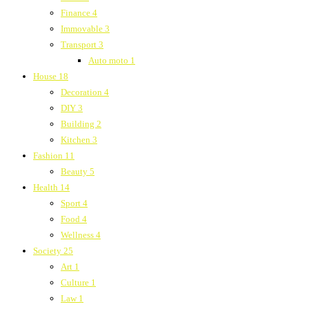
Finance
4
Immovable
3
Transport
3
Auto moto
1
House
18
Decoration
4
DIY
3
Building
2
Kitchen
3
Fashion
11
Beauty
5
Health
14
Sport
4
Food
4
Wellness
4
Society
25
Art
1
Culture
1
Law
1