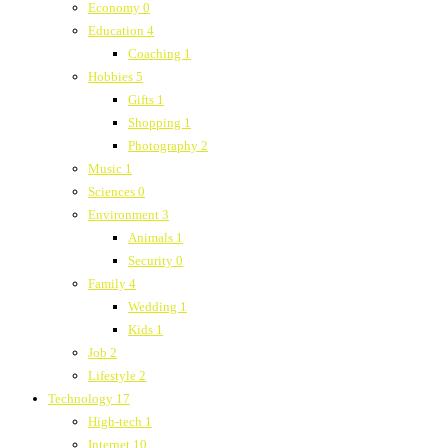
Economy
0
Education
4
Coaching
1
Hobbies
5
Gifts
1
Shopping
1
Photography
2
Music
1
Sciences
0
Environment
3
Animals
1
Security
0
Family
4
Wedding
1
Kids
1
Job
2
Lifestyle
2
Technology
17
High-tech
1
Internet
10