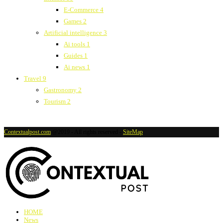
E-Commerce
4
Games
2
Artificial intelligence
3
Ai tools
1
Guides
1
Ai news
1
Travel
9
Gastronomy
2
Tourism
2
Contextualpost.com
@2019 - All rights reserved -
SiteMap
HOME
News