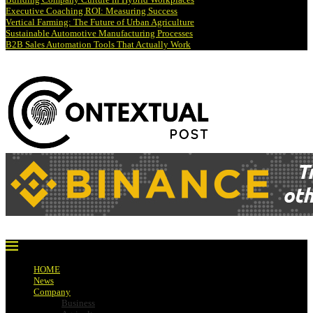
Executive Coaching ROI: Measuring Success
Vertical Farming: The Future of Urban Agriculture
Sustainable Automotive Manufacturing Processes
B2B Sales Automation Tools That Actually Work
HOME
News
Company
Business