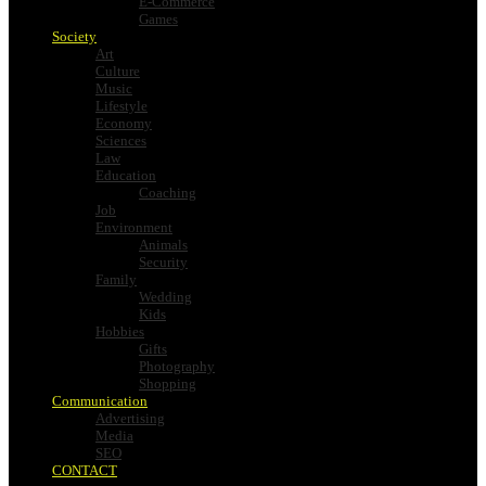
E-Commerce
Games
Society
Art
Culture
Music
Lifestyle
Economy
Sciences
Law
Education
Coaching
Job
Environment
Animals
Security
Family
Wedding
Kids
Hobbies
Gifts
Photography
Shopping
Communication
Advertising
Media
SEO
CONTACT