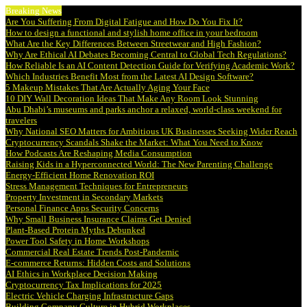
Breaking News
Are You Suffering From Digital Fatigue and How Do You Fix It?
How to design a functional and stylish home office in your bedroom
What Are the Key Differences Between Streetwear and High Fashion?
Why Are Ethical AI Debates Becoming Central to Global Tech Regulations?
How Reliable Is an AI Content Detection Guide for Verifying Academic Work?
Which Industries Benefit Most from the Latest AI Design Software?
5 Makeup Mistakes That Are Actually Aging Your Face
10 DIY Wall Decoration Ideas That Make Any Room Look Stunning
Abu Dhabi’s museums and parks anchor a relaxed, world-class weekend for
travelers
Why National SEO Matters for Ambitious UK Businesses Seeking Wider Reach
Cryptocurrency Scandals Shake the Market: What You Need to Know
How Podcasts Are Reshaping Media Consumption
Raising Kids in a Hyperconnected World: The New Parenting Challenge
Energy-Efficient Home Renovation ROI
Stress Management Techniques for Entrepreneurs
Property Investment in Secondary Markets
Personal Finance Apps Security Concerns
Why Small Business Insurance Claims Get Denied
Plant-Based Protein Myths Debunked
Power Tool Safety in Home Workshops
Commercial Real Estate Trends Post-Pandemic
E-commerce Returns: Hidden Costs and Solutions
AI Ethics in Workplace Decision Making
Cryptocurrency Tax Implications for 2025
Electric Vehicle Charging Infrastructure Gaps
Building Company Culture in Hybrid Workplaces