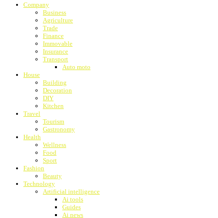
Company
Business
Agriculture
Trade
Finance
Immovable
Insurance
Transport
Auto moto
House
Building
Decoration
DIY
Kitchen
Travel
Tourism
Gastronomy
Health
Wellness
Food
Sport
Fashion
Beauty
Technology
Artificial intelligence
Ai tools
Guides
Ai news