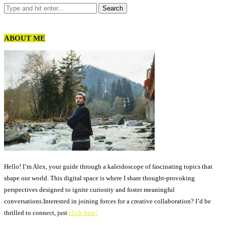
ABOUT ME
Hello! I’m Alex, your guide through a kaleidoscope of fascinating topics that
shape our world. This digital space is where I share thought-provoking
perspectives designed to ignite curiosity and foster meaningful
conversations.Interested in joining forces for a creative collaboration? I’d be
thrilled to connect, just
click here!