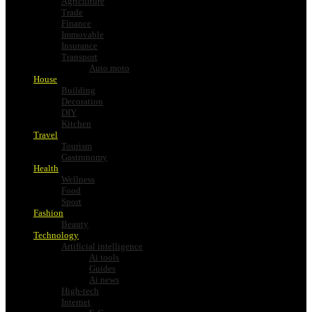
Agriculture
Trade
Finance
Immovable
Insurance
Transport
Auto moto
House
Building
Decoration
DIY
Kitchen
Travel
Tourism
Gastronomy
Health
Wellness
Food
Sport
Fashion
Beauty
Technology
Artificial intelligence
Ai tools
Guides
Ai news
High-tech
Internet