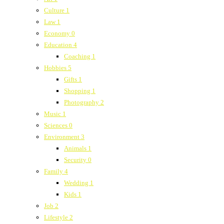
Culture
1
Law
1
Economy
0
Education
4
Coaching
1
Hobbies
5
Gifts
1
Shopping
1
Photography
2
Music
1
Sciences
0
Environment
3
Animals
1
Security
0
Family
4
Wedding
1
Kids
1
Job
2
Lifestyle
2