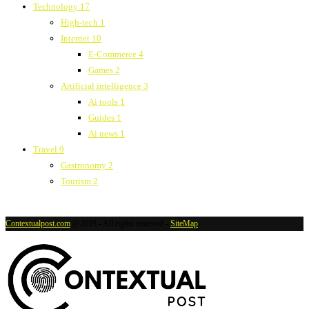
Technology
17
High-tech
1
Internet
10
E-Commerce
4
Games
2
Artificial intelligence
3
Ai tools
1
Guides
1
Ai news
1
Travel
9
Gastronomy
2
Tourism
2
Contextualpost.com
@2019 - All rights reserved -
SiteMap