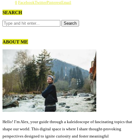
0
Facebook
Twitter
Pinterest
Email
SEARCH
ABOUT ME
Hello! I’m Alex, your guide through a kaleidoscope of fascinating topics that
shape our world. This digital space is where I share thought-provoking
perspectives designed to ignite curiosity and foster meaningful