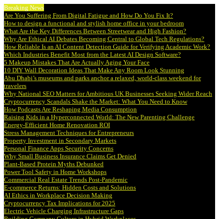
Breaking News
Are You Suffering From Digital Fatigue and How Do You Fix It?
How to design a functional and stylish home office in your bedroom
What Are the Key Differences Between Streetwear and High Fashion?
Why Are Ethical AI Debates Becoming Central to Global Tech Regulations?
How Reliable Is an AI Content Detection Guide for Verifying Academic Work?
Which Industries Benefit Most from the Latest AI Design Software?
5 Makeup Mistakes That Are Actually Aging Your Face
10 DIY Wall Decoration Ideas That Make Any Room Look Stunning
Abu Dhabi’s museums and parks anchor a relaxed, world-class weekend for
travelers
Why National SEO Matters for Ambitious UK Businesses Seeking Wider Reach
Cryptocurrency Scandals Shake the Market: What You Need to Know
How Podcasts Are Reshaping Media Consumption
Raising Kids in a Hyperconnected World: The New Parenting Challenge
Energy-Efficient Home Renovation ROI
Stress Management Techniques for Entrepreneurs
Property Investment in Secondary Markets
Personal Finance Apps Security Concerns
Why Small Business Insurance Claims Get Denied
Plant-Based Protein Myths Debunked
Power Tool Safety in Home Workshops
Commercial Real Estate Trends Post-Pandemic
E-commerce Returns: Hidden Costs and Solutions
AI Ethics in Workplace Decision Making
Cryptocurrency Tax Implications for 2025
Electric Vehicle Charging Infrastructure Gaps
Building Company Culture in Hybrid Workplaces