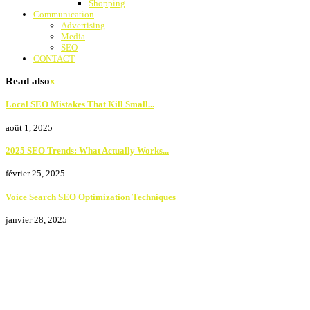
Shopping
Communication
Advertising
Media
SEO
CONTACT
Read also
x
Local SEO Mistakes That Kill Small...
août 1, 2025
2025 SEO Trends: What Actually Works...
février 25, 2025
Voice Search SEO Optimization Techniques
janvier 28, 2025