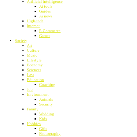
Artificial intelligence
Ai tools
Guides
Ai news
High-tech
Internet
E-Commerce
Games
Society
Art
Culture
Music
Lifestyle
Economy
Sciences
Law
Education
Coaching
Job
Environment
Animals
Security
Family
Wedding
Kids
Hobbies
Gifts
Photography