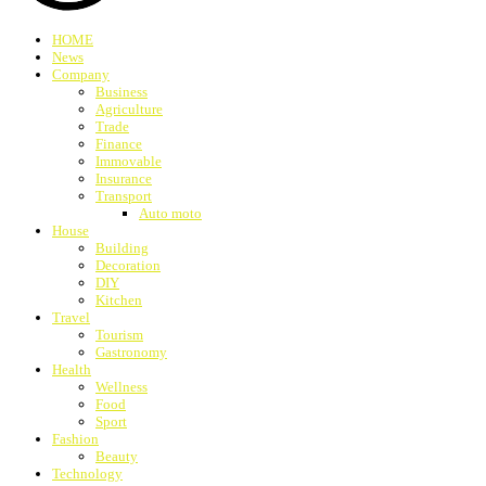
HOME
News
Company
Business
Agriculture
Trade
Finance
Immovable
Insurance
Transport
Auto moto
House
Building
Decoration
DIY
Kitchen
Travel
Tourism
Gastronomy
Health
Wellness
Food
Sport
Fashion
Beauty
Technology