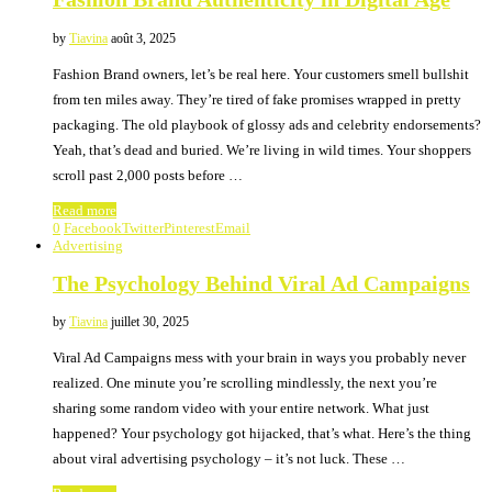
by
Tiavina
août 3, 2025
Fashion Brand owners, let’s be real here. Your customers smell bullshit
from ten miles away. They’re tired of fake promises wrapped in pretty
packaging. The old playbook of glossy ads and celebrity endorsements?
Yeah, that’s dead and buried. We’re living in wild times. Your shoppers
scroll past 2,000 posts before …
Read more
0
Facebook
Twitter
Pinterest
Email
Advertising
The Psychology Behind Viral Ad Campaigns
by
Tiavina
juillet 30, 2025
Viral Ad Campaigns mess with your brain in ways you probably never
realized. One minute you’re scrolling mindlessly, the next you’re
sharing some random video with your entire network. What just
happened? Your psychology got hijacked, that’s what. Here’s the thing
about viral advertising psychology – it’s not luck. These …