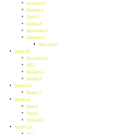
Insurance
2
Business
5
Trade
0
Finance
4
Immovable
3
Transport
3
Auto moto
1
House
18
Decoration
4
DIY
3
Building
2
Kitchen
3
Fashion
11
Beauty
5
Health
14
Sport
4
Food
4
Wellness
4
Society
25
Art
1