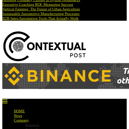
Executive Coaching ROI: Measuring Success
Vertical Farming: The Future of Urban Agriculture
Sustainable Automotive Manufacturing Processes
B2B Sales Automation Tools That Actually Work
HOME
News
Company
Business