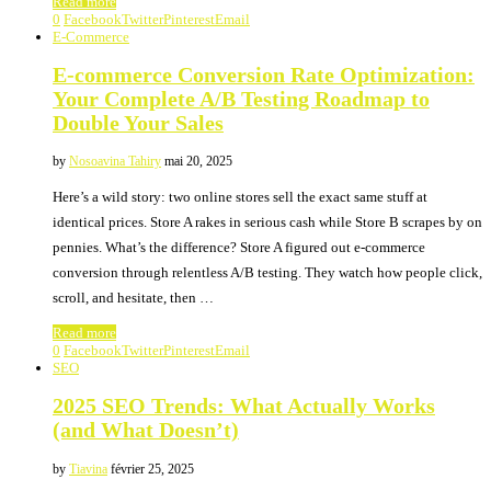
Read more
0
Facebook
Twitter
Pinterest
Email
E-Commerce
E-commerce Conversion Rate Optimization:
Your Complete A/B Testing Roadmap to
Double Your Sales
by
Nosoavina Tahiry
mai 20, 2025
Here’s a wild story: two online stores sell the exact same stuff at
identical prices. Store A rakes in serious cash while Store B scrapes by on
pennies. What’s the difference? Store A figured out e-commerce
conversion through relentless A/B testing. They watch how people click,
scroll, and hesitate, then …
Read more
0
Facebook
Twitter
Pinterest
Email
SEO
2025 SEO Trends: What Actually Works
(and What Doesn’t)
by
Tiavina
février 25, 2025