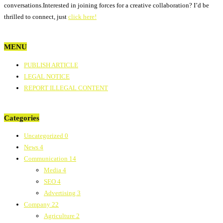
conversations.Interested in joining forces for a creative collaboration? I’d be
thrilled to connect, just
click here!
MENU
PUBLISH ARTICLE
LEGAL NOTICE
REPORT ILLEGAL CONTENT
Categories
Uncategorized
0
News
4
Communication
14
Media
4
SEO
4
Advertising
3
Company
22
Agriculture
2