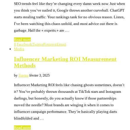
SEO trends feel like they’re changing every damn week now. Just when
you think you’ve nailed it, Google throws another curveball. ChatGPT
starts stealing traffic. Your rankings tank for no obvious reason. Listen,
I’ve been watching this chaos unfold, and most advice out there is
garbage. Half the « experts » are …
Read more
0
Facebook
Twitter
Pinterest
Email
Media
Influencer Marketing ROI Measurement
Methods
by
Tiavina
février 3, 2025
Influencer Marketing ROI feels like chasing ghosts sometimes, doesn’t
it? You’ve probably thrown thousands at TikTok stars and Instagram
darlings, but honestly, do you actually know if those partnerships
moved the needle? Most brands are winging it when it comes to
influencer campaign performance. They’re basically playing darts
blindfolded and …
Read more