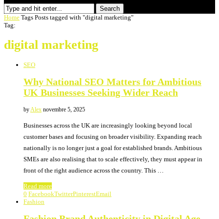
Search
Home
Tags
Posts tagged with "digital marketing"
Tag:
digital marketing
SEO
Why National SEO Matters for Ambitious
UK Businesses Seeking Wider Reach
by
Alex
novembre 5, 2025
Businesses across the UK are increasingly looking beyond local
customer bases and focusing on broader visibility. Expanding reach
nationally is no longer just a goal for established brands. Ambitious
SMEs are also realising that to scale effectively, they must appear in
front of the right audience across the country. This …
Read more
0
Facebook
Twitter
Pinterest
Email
Fashion
Fashion Brand Authenticity in Digital Age