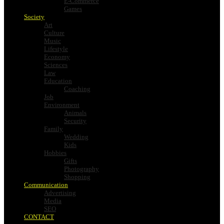
E-Commerce
Games
Society
Art
Culture
Music
Lifestyle
Economy
Sciences
Law
Education
Coaching
Job
Environment
Animals
Security
Family
Wedding
Kids
Hobbies
Gifts
Photography
Shopping
Communication
Advertising
Media
SEO
CONTACT