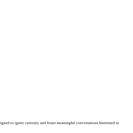
igned to ignite curiosity and foster meaningful conversations.Interested in