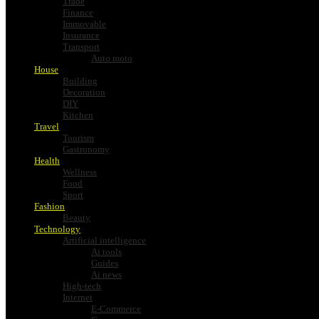
Trade
Finance
Immovable
Insurance
Transport
Auto moto
House
Building
Decoration
DIY
Kitchen
Travel
Tourism
Gastronomy
Health
Wellness
Food
Sport
Fashion
Beauty
Technology
Artificial intelligence
Ai tools
Guides
Ai news
High-tech
Internet
E-Commerce