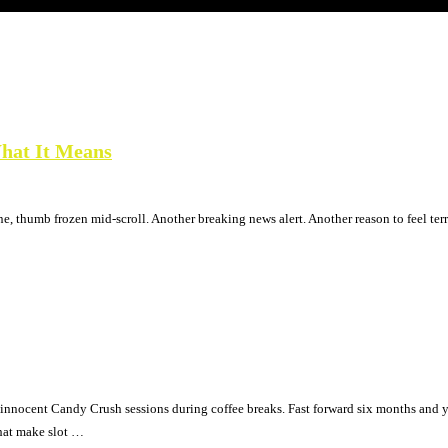
hat It Means
, thumb frozen mid-scroll. Another breaking news alert. Another reason to feel terr
h innocent Candy Crush sessions during coffee breaks. Fast forward six months an
that make slot …