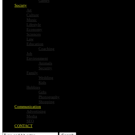
Games
Society
Art
Culture
Music
Lifestyle
Economy
Sciences
Law
Education
Coaching
Job
Environment
Animals
Security
Family
Wedding
Kids
Hobbies
Gifts
Photography
Shopping
Communication
Advertising
Media
SEO
CONTACT