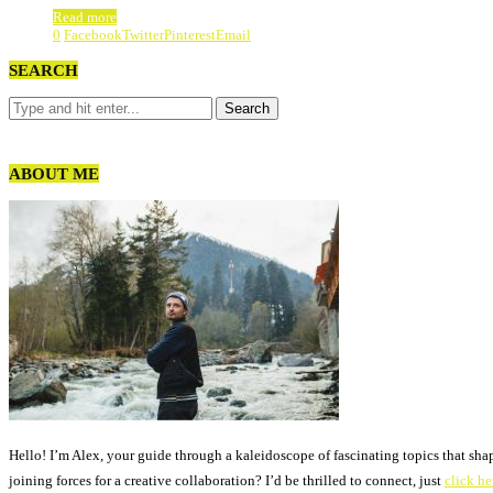
Read more
0
Facebook
Twitter
Pinterest
Email
SEARCH
ABOUT ME
Hello! I’m Alex, your guide through a kaleidoscope of fascinating topics that sha
joining forces for a creative collaboration? I’d be thrilled to connect, just
click he