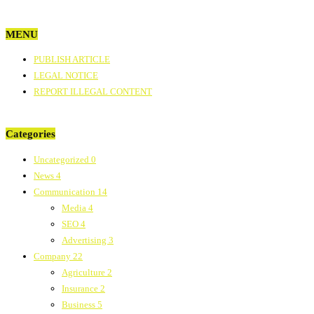
MENU
PUBLISH ARTICLE
LEGAL NOTICE
REPORT ILLEGAL CONTENT
Categories
Uncategorized
0
News
4
Communication
14
Media
4
SEO
4
Advertising
3
Company
22
Agriculture
2
Insurance
2
Business
5