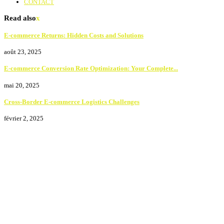
CONTACT
Read also
x
E-commerce Returns: Hidden Costs and Solutions
août 23, 2025
E-commerce Conversion Rate Optimization: Your Complete...
mai 20, 2025
Cross-Border E-commerce Logistics Challenges
février 2, 2025