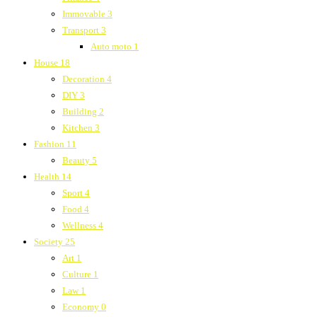
Immovable
3
Transport
3
Auto moto
1
House
18
Decoration
4
DIY
3
Building
2
Kitchen
3
Fashion
11
Beauty
5
Health
14
Sport
4
Food
4
Wellness
4
Society
25
Art
1
Culture
1
Law
1
Economy
0