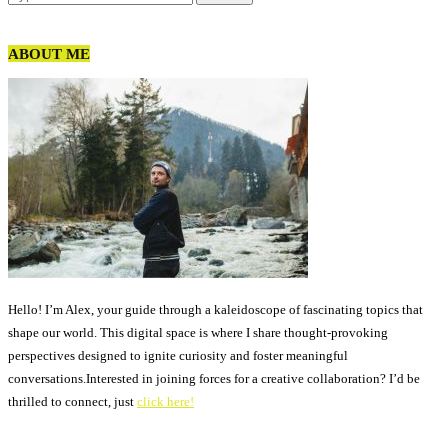
ABOUT ME
Hello! I’m Alex, your guide through a kaleidoscope of fascinating topics that
shape our world. This digital space is where I share thought-provoking
perspectives designed to ignite curiosity and foster meaningful
conversations.Interested in joining forces for a creative collaboration? I’d be
thrilled to connect, just
click here!