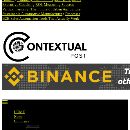
Executive Coaching ROI: Measuring Success
Vertical Farming: The Future of Urban Agriculture
Sustainable Automotive Manufacturing Processes
B2B Sales Automation Tools That Actually Work
HOME
News
Company
Business