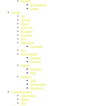
Internet
E-Commerce
Games
Society
Art
Culture
Music
Lifestyle
Economy
Sciences
Law
Education
Coaching
Job
Environment
Animals
Security
Family
Wedding
Kids
Hobbies
Gifts
Photography
Shopping
Communication
Advertising
Media
SEO