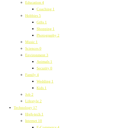
Education
4
Coaching
1
Hobbies
5
Gifts
1
Shopping
1
Photography
2
Music
1
Sciences
0
Environment
3
Animals
1
Security
0
Family
4
Wedding
1
Kids
1
Job
2
Lifestyle
2
Technology
17
High-tech
1
Internet
10
E-Commerce
4