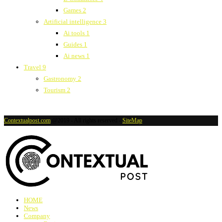
Games
2
Artificial intelligence
3
Ai tools
1
Guides
1
Ai news
1
Travel
9
Gastronomy
2
Tourism
2
Contextualpost.com
@2019 - All rights reserved -
SiteMap
HOME
News
Company