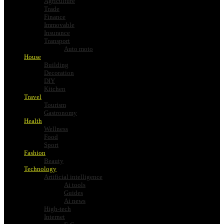
Agriculture
Trade
Finance
Immovable
Insurance
Transport
Auto moto
House
Building
Decoration
DIY
Kitchen
Travel
Tourism
Gastronomy
Health
Wellness
Food
Sport
Fashion
Beauty
Technology
Artificial intelligence
Ai tools
Guides
Ai news
High-tech
Internet