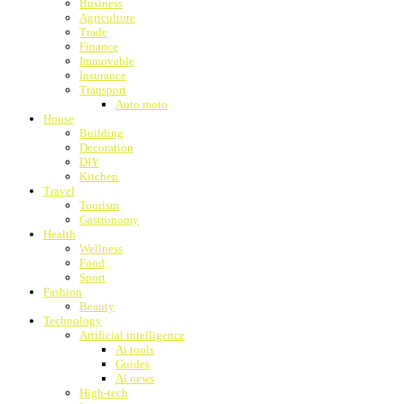
Business
Agriculture
Trade
Finance
Immovable
Insurance
Transport
Auto moto
House
Building
Decoration
DIY
Kitchen
Travel
Tourism
Gastronomy
Health
Wellness
Food
Sport
Fashion
Beauty
Technology
Artificial intelligence
Ai tools
Guides
Ai news
High-tech