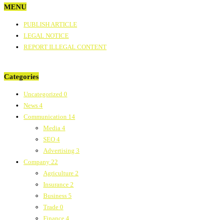
MENU
PUBLISH ARTICLE
LEGAL NOTICE
REPORT ILLEGAL CONTENT
Categories
Uncategorized
0
News
4
Communication
14
Media
4
SEO
4
Advertising
3
Company
22
Agriculture
2
Insurance
2
Business
5
Trade
0
Finance
4