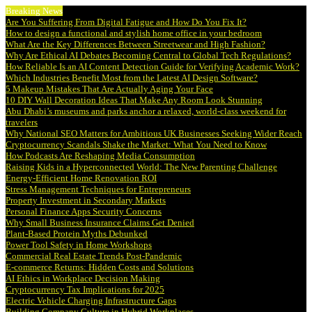
Breaking News
Are You Suffering From Digital Fatigue and How Do You Fix It?
How to design a functional and stylish home office in your bedroom
What Are the Key Differences Between Streetwear and High Fashion?
Why Are Ethical AI Debates Becoming Central to Global Tech Regulations?
How Reliable Is an AI Content Detection Guide for Verifying Academic Work?
Which Industries Benefit Most from the Latest AI Design Software?
5 Makeup Mistakes That Are Actually Aging Your Face
10 DIY Wall Decoration Ideas That Make Any Room Look Stunning
Abu Dhabi’s museums and parks anchor a relaxed, world-class weekend for
travelers
Why National SEO Matters for Ambitious UK Businesses Seeking Wider Reach
Cryptocurrency Scandals Shake the Market: What You Need to Know
How Podcasts Are Reshaping Media Consumption
Raising Kids in a Hyperconnected World: The New Parenting Challenge
Energy-Efficient Home Renovation ROI
Stress Management Techniques for Entrepreneurs
Property Investment in Secondary Markets
Personal Finance Apps Security Concerns
Why Small Business Insurance Claims Get Denied
Plant-Based Protein Myths Debunked
Power Tool Safety in Home Workshops
Commercial Real Estate Trends Post-Pandemic
E-commerce Returns: Hidden Costs and Solutions
AI Ethics in Workplace Decision Making
Cryptocurrency Tax Implications for 2025
Electric Vehicle Charging Infrastructure Gaps
Building Company Culture in Hybrid Workplaces