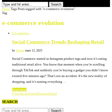
Search
Home
Tags
Posts tagged with "e-commerce evolution"
Tag:
e-commerce evolution
E-Commerce
Social Commerce Trends Reshaping Retail
by
Tiavina
mars 12, 2025
Social Commerce started as Instagram product tags and now it’s eating
traditional retail alive. You know that moment when you’re scrolling
through TikTok and suddenly you’re buying a gadget you didn’t know
existed five minutes ago? That’s not an accident. It’s the new reality of
shopping, and it’s turning everything …
Read more
0
Facebook
Twitter
Pinterest
Email
SEARCH