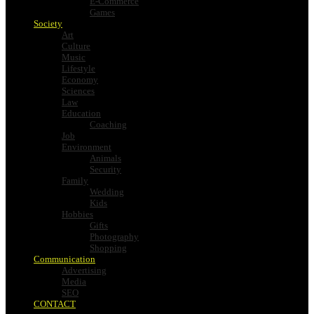
E-Commerce
Games
Society
Art
Culture
Music
Lifestyle
Economy
Sciences
Law
Education
Coaching
Job
Environment
Animals
Security
Family
Wedding
Kids
Hobbies
Gifts
Photography
Shopping
Communication
Advertising
Media
SEO
CONTACT