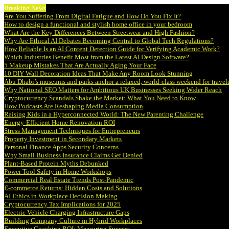
Breaking News
Are You Suffering From Digital Fatigue and How Do You Fix It?
How to design a functional and stylish home office in your bedroom
What Are the Key Differences Between Streetwear and High Fashion?
Why Are Ethical AI Debates Becoming Central to Global Tech Regulations?
How Reliable Is an AI Content Detection Guide for Verifying Academic Work?
Which Industries Benefit Most from the Latest AI Design Software?
5 Makeup Mistakes That Are Actually Aging Your Face
10 DIY Wall Decoration Ideas That Make Any Room Look Stunning
Abu Dhabi’s museums and parks anchor a relaxed, world-class weekend for travel
Why National SEO Matters for Ambitious UK Businesses Seeking Wider Reach
Cryptocurrency Scandals Shake the Market: What You Need to Know
How Podcasts Are Reshaping Media Consumption
Raising Kids in a Hyperconnected World: The New Parenting Challenge
Energy-Efficient Home Renovation ROI
Stress Management Techniques for Entrepreneurs
Property Investment in Secondary Markets
Personal Finance Apps Security Concerns
Why Small Business Insurance Claims Get Denied
Plant-Based Protein Myths Debunked
Power Tool Safety in Home Workshops
Commercial Real Estate Trends Post-Pandemic
E-commerce Returns: Hidden Costs and Solutions
AI Ethics in Workplace Decision Making
Cryptocurrency Tax Implications for 2025
Electric Vehicle Charging Infrastructure Gaps
Building Company Culture in Hybrid Workplaces
Executive Coaching ROI: Measuring Success