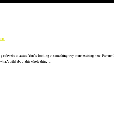
sm
ng cobwebs in attics. You’re looking at something way more exciting here. Picture t
s what’s wild about this whole thing. …