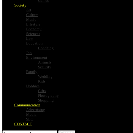
Games
Society
Art
Culture
Music
Lifestyle
Economy
Sciences
Law
Education
Coaching
Job
Environment
Animals
Security
Family
Wedding
Kids
Hobbies
Gifts
Photography
Shopping
Communication
Advertising
Media
SEO
CONTACT