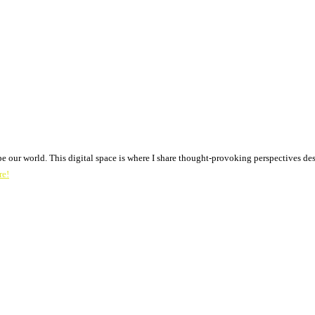
pe our world. This digital space is where I share thought-provoking perspectives des
re!