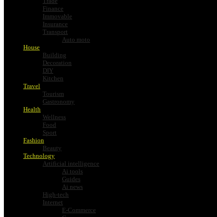
Trade
Finance
Immovable
Insurance
Transport
Auto moto
House
Building
Decoration
DIY
Kitchen
Travel
Tourism
Gastronomy
Health
Wellness
Food
Sport
Fashion
Beauty
Technology
Artificial intelligence
Ai tools
Guides
Ai news
High-tech
Internet
E-Commerce