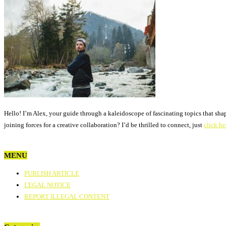
Hello! I’m Alex, your guide through a kaleidoscope of fascinating topics that sha
joining forces for a creative collaboration? I’d be thrilled to connect, just
click he
MENU
PUBLISH ARTICLE
LEGAL NOTICE
REPORT ILLEGAL CONTENT