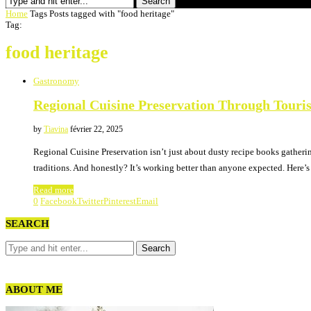
Search
Home
Tags
Posts tagged with "food heritage"
Tag:
food heritage
Gastronomy
Regional Cuisine Preservation Through Touri
by
Tiavina
février 22, 2025
Regional Cuisine Preservation isn’t just about dusty recipe books gatheri
traditions. And honestly? It’s working better than anyone expected. Here’
Read more
0
Facebook
Twitter
Pinterest
Email
SEARCH
ABOUT ME