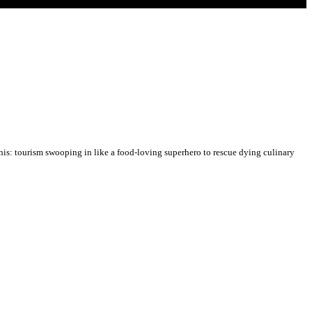
his: tourism swooping in like a food-loving superhero to rescue dying culinary