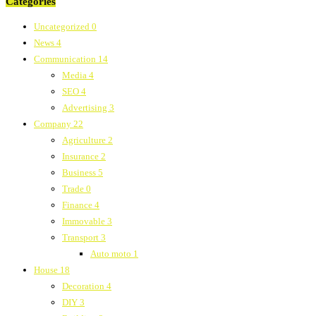
Categories
Uncategorized
0
News
4
Communication
14
Media
4
SEO
4
Advertising
3
Company
22
Agriculture
2
Insurance
2
Business
5
Trade
0
Finance
4
Immovable
3
Transport
3
Auto moto
1
House
18
Decoration
4
DIY
3