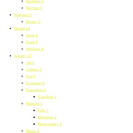
Building
2
Kitchen
3
Fashion
11
Beauty
5
Health
14
Sport
4
Food
4
Wellness
4
Society
25
Art
1
Culture
1
Law
1
Economy
0
Education
4
Coaching
1
Hobbies
5
Gifts
1
Shopping
1
Photography
2
Music
1