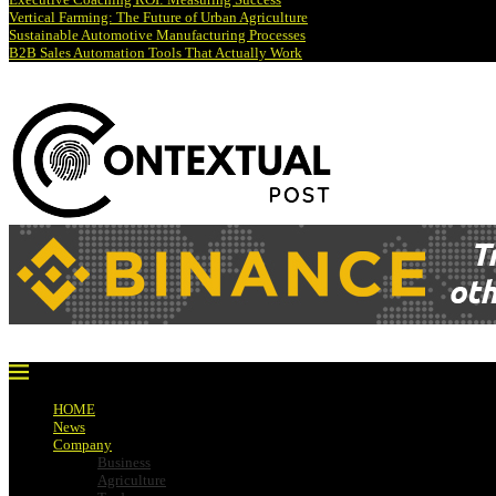
Vertical Farming: The Future of Urban Agriculture
Sustainable Automotive Manufacturing Processes
B2B Sales Automation Tools That Actually Work
HOME
News
Company
Business
Agriculture