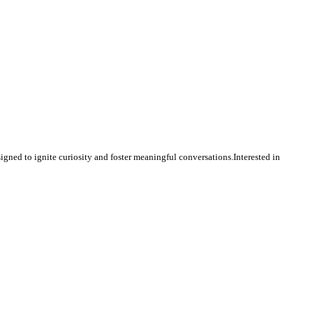
igned to ignite curiosity and foster meaningful conversations.Interested in