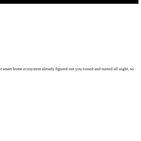
 smart home ecosystem already figured out you tossed and turned all night, so