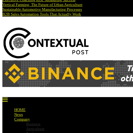
Vertical Farming: The Future of Urban Agriculture
Sustainable Automotive Manufacturing Processes
B2B Sales Automation Tools That Actually Work
HOME
News
Company
Business
Agriculture