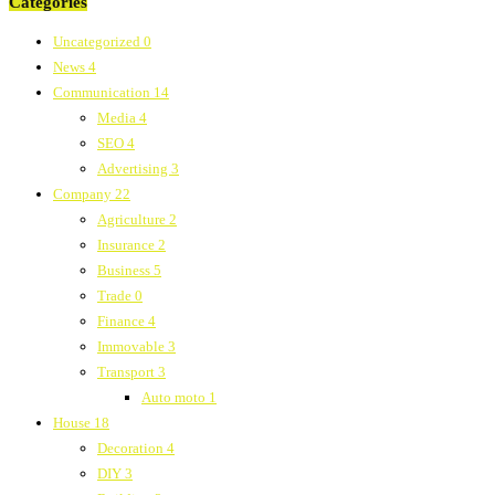
Categories
Uncategorized
0
News
4
Communication
14
Media
4
SEO
4
Advertising
3
Company
22
Agriculture
2
Insurance
2
Business
5
Trade
0
Finance
4
Immovable
3
Transport
3
Auto moto
1
House
18
Decoration
4
DIY
3