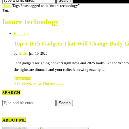
Search
Home
Tags
Posts tagged with "future technology"
Tag:
future technology
High-tech
Top 5 Tech Gadgets That Will Change Daily Li
by
Tiavina
juin 10, 2025
Tech gadgets are going bonkers right now, and 2025 looks like the year e
the lights are dimmed and your coffee’s brewing exactly …
Read more
0
Facebook
Twitter
Pinterest
Email
SEARCH
ABOUT ME