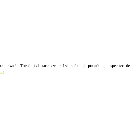
pe our world. This digital space is where I share thought-provoking perspectives des
re!