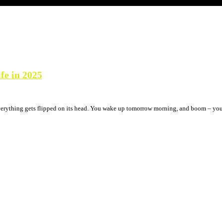
fe in 2025
verything gets flipped on its head. You wake up tomorrow morning, and boom – your