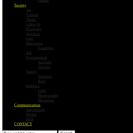
Games
Society
Art
Culture
Music
Lifestyle
Economy
Sciences
Law
Education
Coaching
Job
Environment
Animals
Security
Family
Wedding
Kids
Hobbies
Gifts
Photography
Shopping
Communication
Advertising
Media
SEO
CONTACT