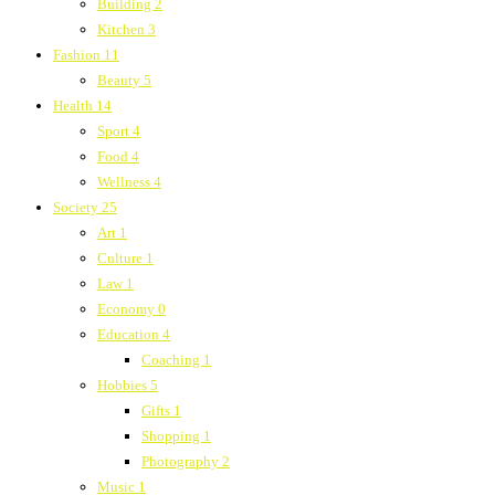
Building
2
Kitchen
3
Fashion
11
Beauty
5
Health
14
Sport
4
Food
4
Wellness
4
Society
25
Art
1
Culture
1
Law
1
Economy
0
Education
4
Coaching
1
Hobbies
5
Gifts
1
Shopping
1
Photography
2
Music
1