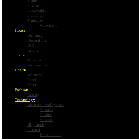
Trade
Finance
Immovable
Insurance
Transport
Auto moto
House
Building
Decoration
DIY
Kitchen
Travel
Tourism
Gastronomy
Health
Wellness
Food
Sport
Fashion
Beauty
Technology
Artificial intelligence
Ai tools
Guides
Ai news
High-tech
Internet
E-Commerce