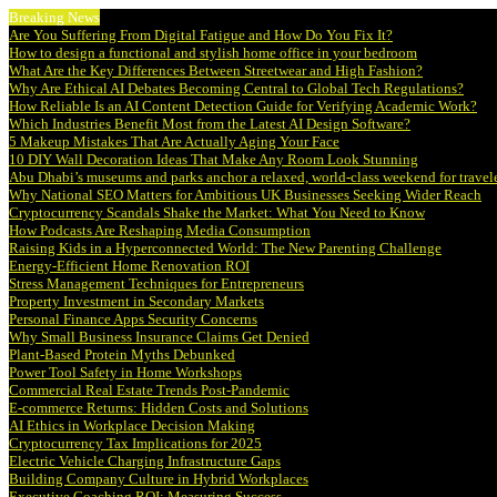
Breaking News
Are You Suffering From Digital Fatigue and How Do You Fix It?
How to design a functional and stylish home office in your bedroom
What Are the Key Differences Between Streetwear and High Fashion?
Why Are Ethical AI Debates Becoming Central to Global Tech Regulations?
How Reliable Is an AI Content Detection Guide for Verifying Academic Work?
Which Industries Benefit Most from the Latest AI Design Software?
5 Makeup Mistakes That Are Actually Aging Your Face
10 DIY Wall Decoration Ideas That Make Any Room Look Stunning
Abu Dhabi’s museums and parks anchor a relaxed, world-class weekend for travel
Why National SEO Matters for Ambitious UK Businesses Seeking Wider Reach
Cryptocurrency Scandals Shake the Market: What You Need to Know
How Podcasts Are Reshaping Media Consumption
Raising Kids in a Hyperconnected World: The New Parenting Challenge
Energy-Efficient Home Renovation ROI
Stress Management Techniques for Entrepreneurs
Property Investment in Secondary Markets
Personal Finance Apps Security Concerns
Why Small Business Insurance Claims Get Denied
Plant-Based Protein Myths Debunked
Power Tool Safety in Home Workshops
Commercial Real Estate Trends Post-Pandemic
E-commerce Returns: Hidden Costs and Solutions
AI Ethics in Workplace Decision Making
Cryptocurrency Tax Implications for 2025
Electric Vehicle Charging Infrastructure Gaps
Building Company Culture in Hybrid Workplaces
Executive Coaching ROI: Measuring Success