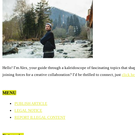
Hello! I’m Alex, your guide through a kaleidoscope of fascinating topics that sha
joining forces for a creative collaboration? I’d be thrilled to connect, just
click he
MENU
PUBLISH ARTICLE
LEGAL NOTICE
REPORT ILLEGAL CONTENT