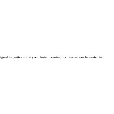
igned to ignite curiosity and foster meaningful conversations.Interested in