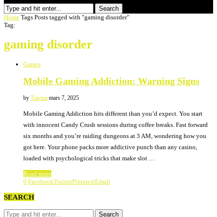
Search
Home
Tags
Posts tagged with "gaming disorder"
Tag:
gaming disorder
Games
Mobile Gaming Addiction: Warning Signs
by
Tiavina
mars 7, 2025
Mobile Gaming Addiction hits different than you’d expect. You start
with innocent Candy Crush sessions during coffee breaks. Fast forward
six months and you’re raiding dungeons at 3 AM, wondering how you
got here. Your phone packs more addictive punch than any casino,
loaded with psychological tricks that make slot …
Read more
0
Facebook
Twitter
Pinterest
Email
SEARCH