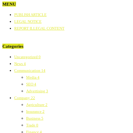
MENU
PUBLISH ARTICLE
LEGAL NOTICE
REPORT ILLEGAL CONTENT
Categories
Uncategorized
0
News
4
Communication
14
Media
4
SEO
4
Advertising
3
Company
22
Agriculture
2
Insurance
2
Business
5
Trade
0
Finance
4