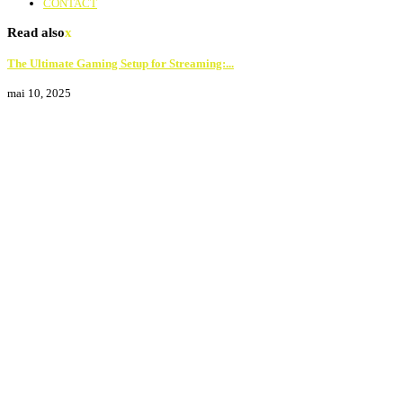
CONTACT
Read also
x
The Ultimate Gaming Setup for Streaming:...
mai 10, 2025