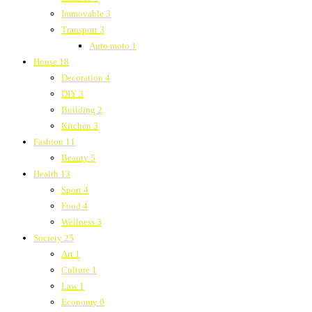
Immovable
3
Transport
3
Auto moto
1
House
18
Decoration
4
DIY
3
Building
2
Kitchen
3
Fashion
11
Beauty
5
Health
13
Sport
4
Food
4
Wellness
3
Society
25
Art
1
Culture
1
Law
1
Economy
0