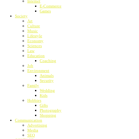
Internet
E-Commerce
Games
Society
Art
Culture
Music
Lifestyle
Economy
Sciences
Law
Education
Coaching
Job
Environment
Animals
Security
Family
Wedding
Kids
Hobbies
Gifts
Photography
Shopping
Communication
Advertising
Media
SEO