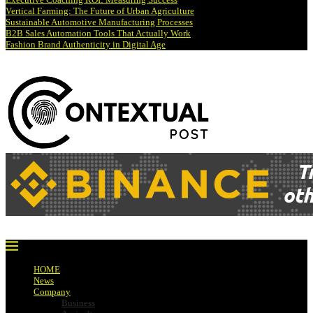
Vertical Farming: The Future of Urban Agriculture
Sustainable Automotive Manufacturing Processes
B2B Sales Automation Tools That Actually Work
Fashion Brand Authenticity in Digital Age
HOME
News
Company
Business