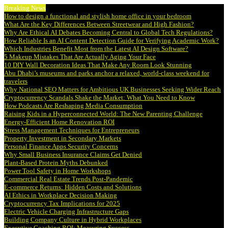
Breaking News
How to design a functional and stylish home office in your bedroom
What Are the Key Differences Between Streetwear and High Fashion?
Why Are Ethical AI Debates Becoming Central to Global Tech Regulations?
How Reliable Is an AI Content Detection Guide for Verifying Academic Work?
Which Industries Benefit Most from the Latest AI Design Software?
5 Makeup Mistakes That Are Actually Aging Your Face
10 DIY Wall Decoration Ideas That Make Any Room Look Stunning
Abu Dhabi’s museums and parks anchor a relaxed, world-class weekend for
travelers
Why National SEO Matters for Ambitious UK Businesses Seeking Wider Reach
Cryptocurrency Scandals Shake the Market: What You Need to Know
How Podcasts Are Reshaping Media Consumption
Raising Kids in a Hyperconnected World: The New Parenting Challenge
Energy-Efficient Home Renovation ROI
Stress Management Techniques for Entrepreneurs
Property Investment in Secondary Markets
Personal Finance Apps Security Concerns
Why Small Business Insurance Claims Get Denied
Plant-Based Protein Myths Debunked
Power Tool Safety in Home Workshops
Commercial Real Estate Trends Post-Pandemic
E-commerce Returns: Hidden Costs and Solutions
AI Ethics in Workplace Decision Making
Cryptocurrency Tax Implications for 2025
Electric Vehicle Charging Infrastructure Gaps
Building Company Culture in Hybrid Workplaces
Executive Coaching ROI: Measuring Success