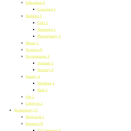
Education
4
Coaching
1
Hobbies
5
Gifts
1
Shopping
1
Photography
2
Music
1
Sciences
0
Environment
3
Animals
1
Security
0
Family
4
Wedding
1
Kids
1
Job
2
Lifestyle
2
Technology
17
High-tech
1
Internet
10
E-Commerce
4