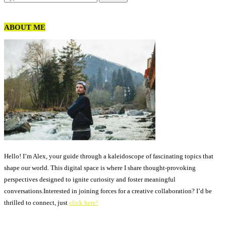
ABOUT ME
Hello! I’m Alex, your guide through a kaleidoscope of fascinating topics that
shape our world. This digital space is where I share thought-provoking
perspectives designed to ignite curiosity and foster meaningful
conversations.Interested in joining forces for a creative collaboration? I’d be
thrilled to connect, just
click here!