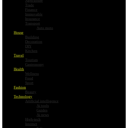
Agriculture
Trade
Finance
Immovable
Insurance
Transport
Auto moto
House
Building
Decoration
DIY
Kitchen
Travel
Tourism
Gastronomy
Health
Wellness
Food
Sport
Fashion
Beauty
Technology
Artificial intelligence
Ai tools
Guides
Ai news
High-tech
Internet