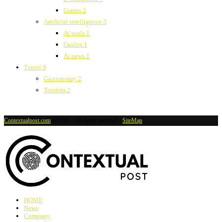
Games
2
Artificial intelligence
3
Ai tools
1
Guides
1
Ai news
1
Travel
9
Gastronomy
2
Tourism
2
Contextualpost.com
@2019 - All rights reserved -
SiteMap
HOME
News
Company