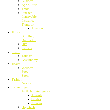
Business
Agriculture
Trade
Finance
Immovable
Insurance
Transport
Auto moto
House
Building
Decoration
DIY
Kitchen
Travel
Tourism
Gastronomy
Health
Wellness
Food
Sport
Fashion
Beauty
Technology
Artificial intelligence
Ai tools
Guides
Ai news
High-tech