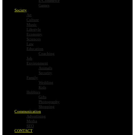
E-Commerce
Games
Society
Art
Culture
Music
Lifestyle
Economy
Sciences
Law
Education
Coaching
Job
Environment
Animals
Security
Family
Wedding
Kids
Hobbies
Gifts
Photography
Shopping
Communication
Advertising
Media
SEO
CONTACT