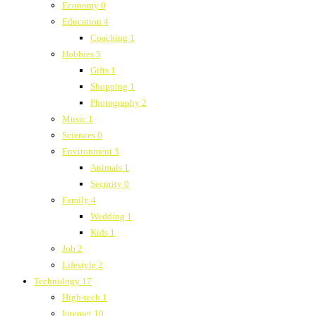
Economy
0
Education
4
Coaching
1
Hobbies
5
Gifts
1
Shopping
1
Photography
2
Music
1
Sciences
0
Environment
3
Animals
1
Security
0
Family
4
Wedding
1
Kids
1
Job
2
Lifestyle
2
Technology
17
High-tech
1
Internet
10