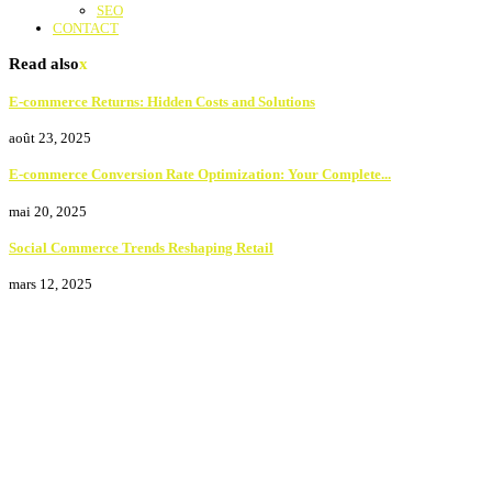
SEO
CONTACT
Read also
x
E-commerce Returns: Hidden Costs and Solutions
août 23, 2025
E-commerce Conversion Rate Optimization: Your Complete...
mai 20, 2025
Social Commerce Trends Reshaping Retail
mars 12, 2025