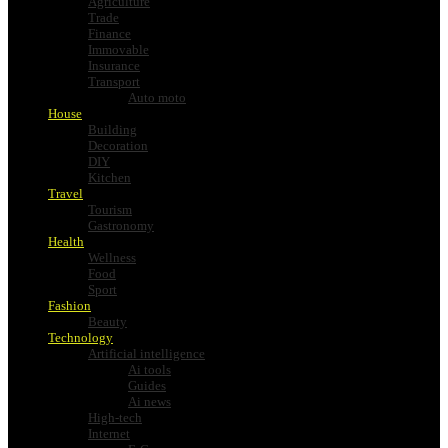
Agriculture
Trade
Finance
Immovable
Insurance
Transport
Auto moto
House
Building
Decoration
DIY
Kitchen
Travel
Tourism
Gastronomy
Health
Wellness
Food
Sport
Fashion
Beauty
Technology
Artificial intelligence
Ai tools
Guides
Ai news
High-tech
Internet