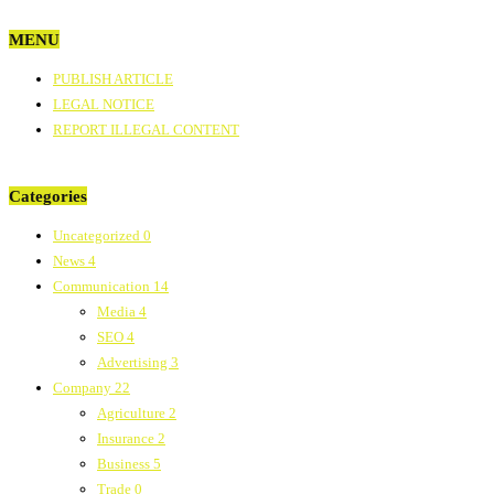
MENU
PUBLISH ARTICLE
LEGAL NOTICE
REPORT ILLEGAL CONTENT
Categories
Uncategorized
0
News
4
Communication
14
Media
4
SEO
4
Advertising
3
Company
22
Agriculture
2
Insurance
2
Business
5
Trade
0