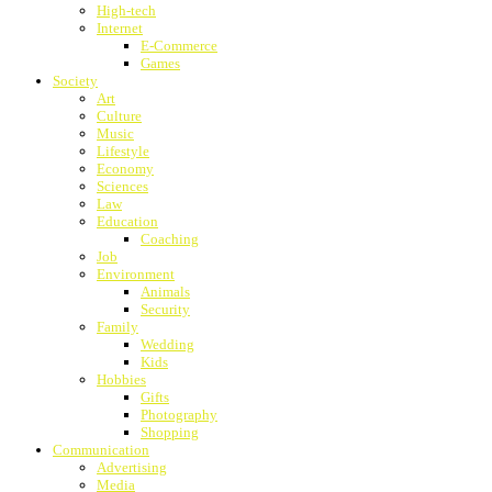
High-tech
Internet
E-Commerce
Games
Society
Art
Culture
Music
Lifestyle
Economy
Sciences
Law
Education
Coaching
Job
Environment
Animals
Security
Family
Wedding
Kids
Hobbies
Gifts
Photography
Shopping
Communication
Advertising
Media