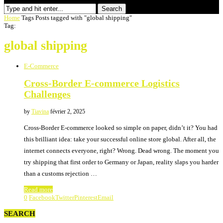
Search
Home
Tags
Posts tagged with "global shipping"
Tag:
global shipping
E-Commerce
Cross-Border E-commerce Logistics
Challenges
by
Tiavina
février 2, 2025
Cross-Border E-commerce looked so simple on paper, didn’t it? You had
this brilliant idea: take your successful online store global. After all, the
internet connects everyone, right? Wrong. Dead wrong. The moment you
try shipping that first order to Germany or Japan, reality slaps you harder
than a customs rejection …
Read more
0
Facebook
Twitter
Pinterest
Email
SEARCH