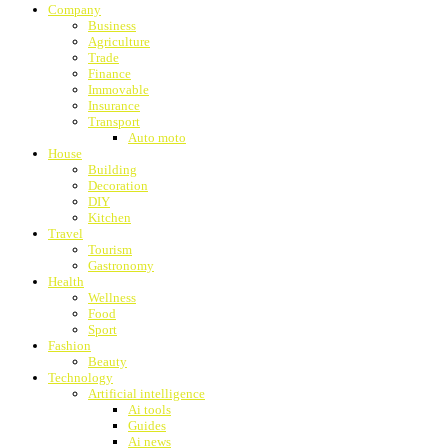
Company
Business
Agriculture
Trade
Finance
Immovable
Insurance
Transport
Auto moto
House
Building
Decoration
DIY
Kitchen
Travel
Tourism
Gastronomy
Health
Wellness
Food
Sport
Fashion
Beauty
Technology
Artificial intelligence
Ai tools
Guides
Ai news