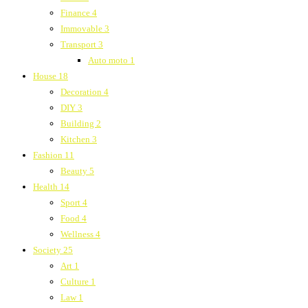
Finance
4
Immovable
3
Transport
3
Auto moto
1
House
18
Decoration
4
DIY
3
Building
2
Kitchen
3
Fashion
11
Beauty
5
Health
14
Sport
4
Food
4
Wellness
4
Society
25
Art
1
Culture
1
Law
1