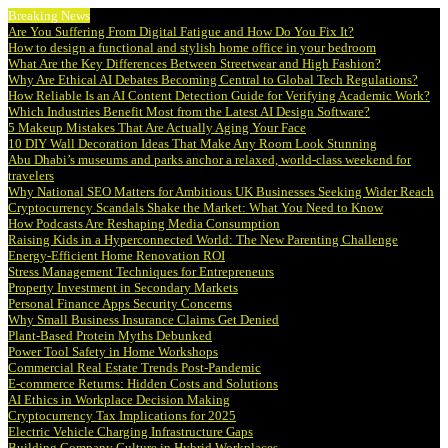
Breaking News
Are You Suffering From Digital Fatigue and How Do You Fix It?
How to design a functional and stylish home office in your bedroom
What Are the Key Differences Between Streetwear and High Fashion?
Why Are Ethical AI Debates Becoming Central to Global Tech Regulations?
How Reliable Is an AI Content Detection Guide for Verifying Academic Work?
Which Industries Benefit Most from the Latest AI Design Software?
5 Makeup Mistakes That Are Actually Aging Your Face
10 DIY Wall Decoration Ideas That Make Any Room Look Stunning
Abu Dhabi’s museums and parks anchor a relaxed, world-class weekend for
travelers
Why National SEO Matters for Ambitious UK Businesses Seeking Wider Reach
Cryptocurrency Scandals Shake the Market: What You Need to Know
How Podcasts Are Reshaping Media Consumption
Raising Kids in a Hyperconnected World: The New Parenting Challenge
Energy-Efficient Home Renovation ROI
Stress Management Techniques for Entrepreneurs
Property Investment in Secondary Markets
Personal Finance Apps Security Concerns
Why Small Business Insurance Claims Get Denied
Plant-Based Protein Myths Debunked
Power Tool Safety in Home Workshops
Commercial Real Estate Trends Post-Pandemic
E-commerce Returns: Hidden Costs and Solutions
AI Ethics in Workplace Decision Making
Cryptocurrency Tax Implications for 2025
Electric Vehicle Charging Infrastructure Gaps
Building Company Culture in Hybrid Workplaces