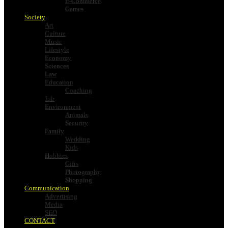
E-Commerce
Games
Society
Art
Culture
Music
Lifestyle
Economy
Sciences
Law
Education
Coaching
Job
Environment
Animals
Security
Family
Wedding
Kids
Hobbies
Gifts
Photography
Shopping
Communication
Advertising
Media
SEO
CONTACT