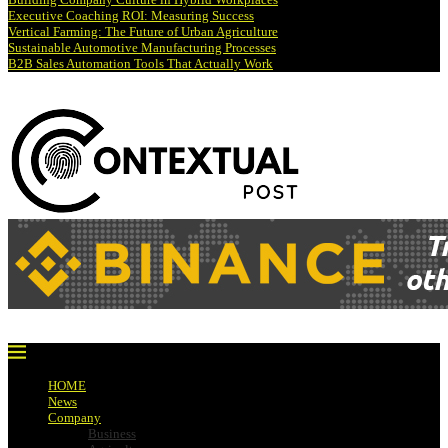
Executive Coaching ROI: Measuring Success
Vertical Farming: The Future of Urban Agriculture
Sustainable Automotive Manufacturing Processes
B2B Sales Automation Tools That Actually Work
HOME
News
Company
Business