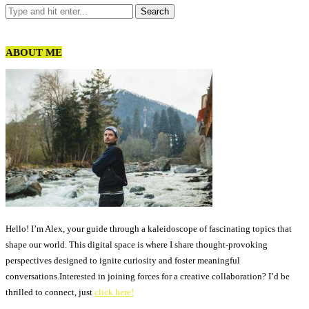
ABOUT ME
Hello! I’m Alex, your guide through a kaleidoscope of fascinating topics that
shape our world. This digital space is where I share thought-provoking
perspectives designed to ignite curiosity and foster meaningful
conversations.Interested in joining forces for a creative collaboration? I’d be
thrilled to connect, just
click here!