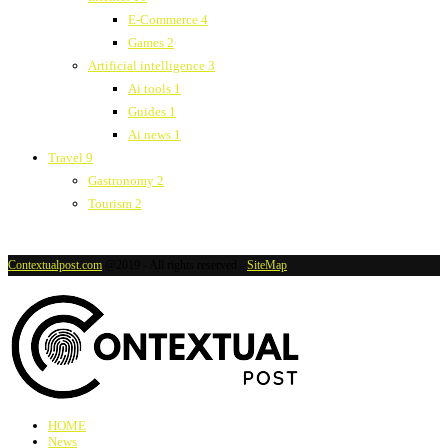
E-Commerce
4
Games
2
Artificial intelligence
3
Ai tools
1
Guides
1
Ai news
1
Travel
9
Gastronomy
2
Tourism
2
Contextualpost.com
@2019 - All rights reserved -
SiteMap
HOME
News