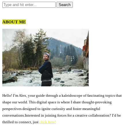
ABOUT ME
Hello! I’m Alex, your guide through a kaleidoscope of fascinating topics that
shape our world. This digital space is where I share thought-provoking
perspectives designed to ignite curiosity and foster meaningful
conversations.Interested in joining forces for a creative collaboration? I’d be
thrilled to connect, just
click here!