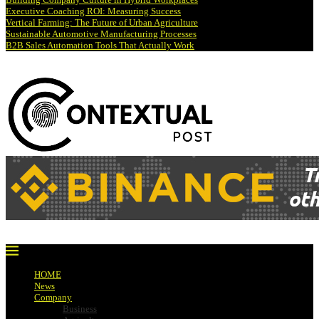
Executive Coaching ROI: Measuring Success
Vertical Farming: The Future of Urban Agriculture
Sustainable Automotive Manufacturing Processes
B2B Sales Automation Tools That Actually Work
HOME
News
Company
Business