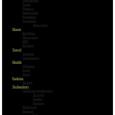
Agriculture
Trade
Finance
Immovable
Insurance
Transport
Auto moto
House
Building
Decoration
DIY
Kitchen
Travel
Tourism
Gastronomy
Health
Wellness
Food
Sport
Fashion
Beauty
Technology
Artificial intelligence
Ai tools
Guides
Ai news
High-tech
Internet