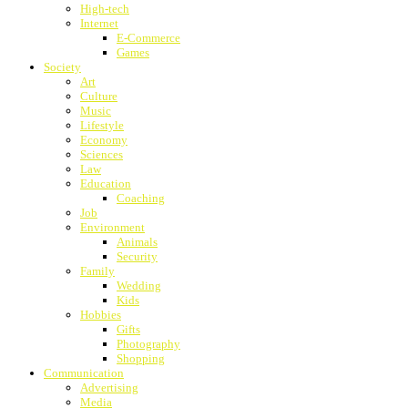
High-tech
Internet
E-Commerce
Games
Society
Art
Culture
Music
Lifestyle
Economy
Sciences
Law
Education
Coaching
Job
Environment
Animals
Security
Family
Wedding
Kids
Hobbies
Gifts
Photography
Shopping
Communication
Advertising
Media