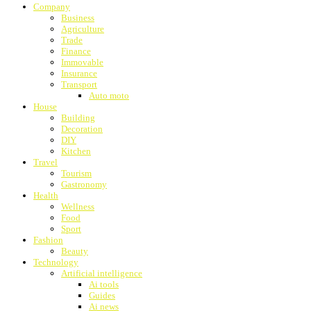
Company
Business
Agriculture
Trade
Finance
Immovable
Insurance
Transport
Auto moto
House
Building
Decoration
DIY
Kitchen
Travel
Tourism
Gastronomy
Health
Wellness
Food
Sport
Fashion
Beauty
Technology
Artificial intelligence
Ai tools
Guides
Ai news