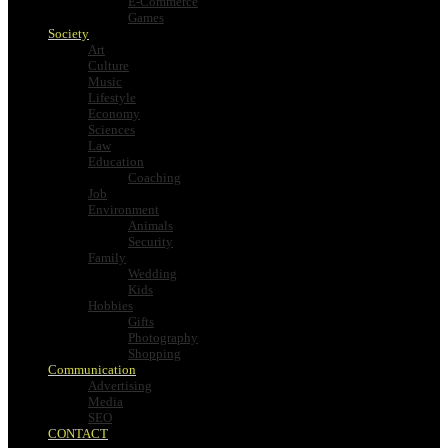
E-Commerce
Games
Society
Art
Culture
Music
Lifestyle
Economy
Sciences
Law
Education
Coaching
Job
Environment
Animals
Security
Family
Wedding
Kids
Hobbies
Gifts
Photography
Shopping
Communication
Advertising
Media
SEO
CONTACT