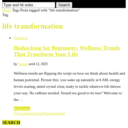
Search
Home
Tags
Posts tagged with "life transformation"
Tag:
life transformation
Wellness
Biohacking for Beginners: Wellness Trends
That Transform Your Life
by
Tiavina
avril 12, 2025
Wellness trends are flipping the script on how we think about health and
human potential. Picture this: you wake up naturally at 6 AM, energy
levels soaring, mind crystal clear, ready to tackle whatever life throws
your way. No caffeine needed. Sound too good to be true? Welcome to
the …
Read more
0
Facebook
Twitter
Pinterest
Email
SEARCH