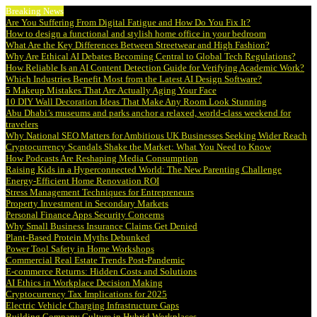
Breaking News
Are You Suffering From Digital Fatigue and How Do You Fix It?
How to design a functional and stylish home office in your bedroom
What Are the Key Differences Between Streetwear and High Fashion?
Why Are Ethical AI Debates Becoming Central to Global Tech Regulations?
How Reliable Is an AI Content Detection Guide for Verifying Academic Work?
Which Industries Benefit Most from the Latest AI Design Software?
5 Makeup Mistakes That Are Actually Aging Your Face
10 DIY Wall Decoration Ideas That Make Any Room Look Stunning
Abu Dhabi’s museums and parks anchor a relaxed, world-class weekend for
travelers
Why National SEO Matters for Ambitious UK Businesses Seeking Wider Reach
Cryptocurrency Scandals Shake the Market: What You Need to Know
How Podcasts Are Reshaping Media Consumption
Raising Kids in a Hyperconnected World: The New Parenting Challenge
Energy-Efficient Home Renovation ROI
Stress Management Techniques for Entrepreneurs
Property Investment in Secondary Markets
Personal Finance Apps Security Concerns
Why Small Business Insurance Claims Get Denied
Plant-Based Protein Myths Debunked
Power Tool Safety in Home Workshops
Commercial Real Estate Trends Post-Pandemic
E-commerce Returns: Hidden Costs and Solutions
AI Ethics in Workplace Decision Making
Cryptocurrency Tax Implications for 2025
Electric Vehicle Charging Infrastructure Gaps
Building Company Culture in Hybrid Workplaces