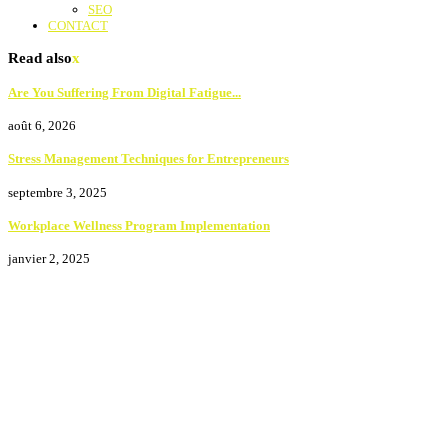
SEO
CONTACT
Read also
x
Are You Suffering From Digital Fatigue...
août 6, 2026
Stress Management Techniques for Entrepreneurs
septembre 3, 2025
Workplace Wellness Program Implementation
janvier 2, 2025