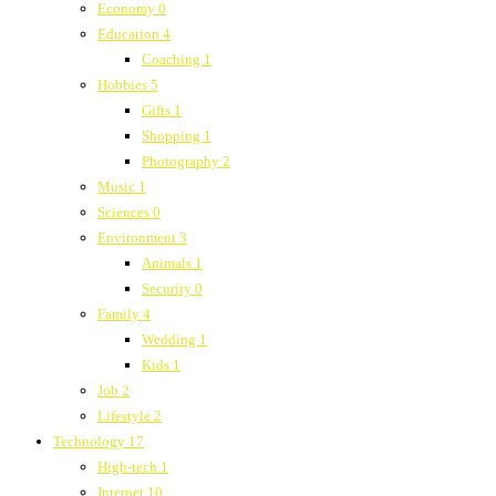
Economy
0
Education
4
Coaching
1
Hobbies
5
Gifts
1
Shopping
1
Photography
2
Music
1
Sciences
0
Environment
3
Animals
1
Security
0
Family
4
Wedding
1
Kids
1
Job
2
Lifestyle
2
Technology
17
High-tech
1
Internet
10