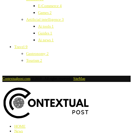
E-Commerce
4
Games
2
Artificial intelligence
3
Ai tools
1
Guides
1
Ai news
1
Travel
9
Gastronomy
2
Tourism
2
Contextualpost.com
@2019 - All rights reserved -
SiteMap
HOME
News