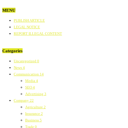
MENU
PUBLISH ARTICLE
LEGAL NOTICE
REPORT ILLEGAL CONTENT
Categories
Uncategorized
0
News
4
Communication
14
Media
4
SEO
4
Advertising
3
Company
22
Agriculture
2
Insurance
2
Business
5
Trade
0