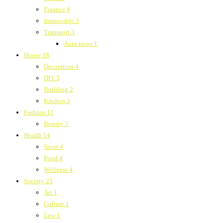
Finance
4
Immovable
3
Transport
3
Auto moto
1
House
18
Decoration
4
DIY
3
Building
2
Kitchen
3
Fashion
11
Beauty
5
Health
14
Sport
4
Food
4
Wellness
4
Society
25
Art
1
Culture
1
Law
1