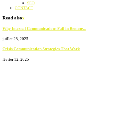
SEO
CONTACT
Read also
x
Why Internal Communications Fail in Remote...
juillet 28, 2025
Crisis Communication Strategies That Work
février 12, 2025