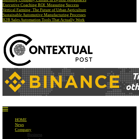
Executive Coaching ROI: Measuring Success
Vertical Farming: The Future of Urban Agriculture
Sustainable Automotive Manufacturing Processes
B2B Sales Automation Tools That Actually Work
HOME
News
Company
Business