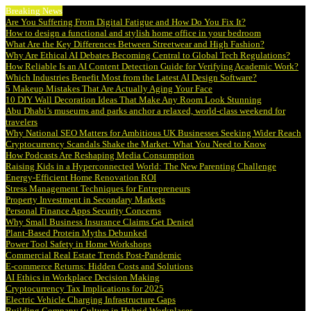
Breaking News
Are You Suffering From Digital Fatigue and How Do You Fix It?
How to design a functional and stylish home office in your bedroom
What Are the Key Differences Between Streetwear and High Fashion?
Why Are Ethical AI Debates Becoming Central to Global Tech Regulations?
How Reliable Is an AI Content Detection Guide for Verifying Academic Work?
Which Industries Benefit Most from the Latest AI Design Software?
5 Makeup Mistakes That Are Actually Aging Your Face
10 DIY Wall Decoration Ideas That Make Any Room Look Stunning
Abu Dhabi’s museums and parks anchor a relaxed, world-class weekend for
travelers
Why National SEO Matters for Ambitious UK Businesses Seeking Wider Reach
Cryptocurrency Scandals Shake the Market: What You Need to Know
How Podcasts Are Reshaping Media Consumption
Raising Kids in a Hyperconnected World: The New Parenting Challenge
Energy-Efficient Home Renovation ROI
Stress Management Techniques for Entrepreneurs
Property Investment in Secondary Markets
Personal Finance Apps Security Concerns
Why Small Business Insurance Claims Get Denied
Plant-Based Protein Myths Debunked
Power Tool Safety in Home Workshops
Commercial Real Estate Trends Post-Pandemic
E-commerce Returns: Hidden Costs and Solutions
AI Ethics in Workplace Decision Making
Cryptocurrency Tax Implications for 2025
Electric Vehicle Charging Infrastructure Gaps
Building Company Culture in Hybrid Workplaces