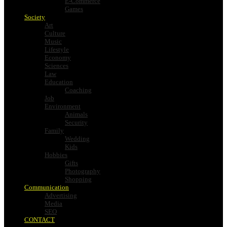
E-Commerce
Games
Society
Art
Culture
Music
Lifestyle
Economy
Sciences
Law
Education
Coaching
Job
Environment
Animals
Security
Family
Wedding
Kids
Hobbies
Gifts
Photography
Shopping
Communication
Advertising
Media
SEO
CONTACT