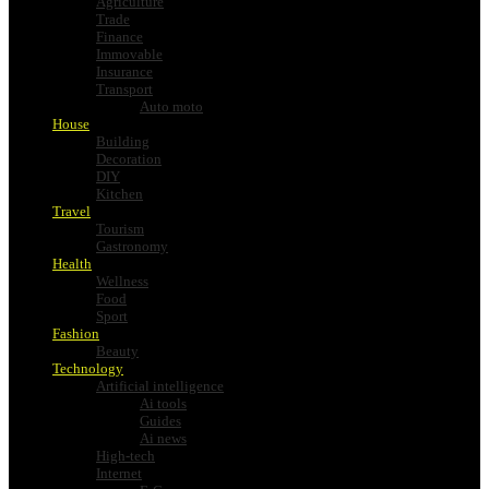
Agriculture
Trade
Finance
Immovable
Insurance
Transport
Auto moto
House
Building
Decoration
DIY
Kitchen
Travel
Tourism
Gastronomy
Health
Wellness
Food
Sport
Fashion
Beauty
Technology
Artificial intelligence
Ai tools
Guides
Ai news
High-tech
Internet