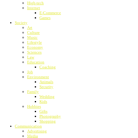
High-tech
Internet
E-Commerce
Games
Society
Art
Culture
Music
Lifestyle
Economy
Sciences
Law
Education
Coaching
Job
Environment
Animals
Security
Family
Wedding
Kids
Hobbies
Gifts
Photography
Shopping
Communication
Advertising
Media