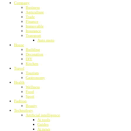
Company
Business
Agriculture
Trade
Finance
Immovable
Insurance
Transport
Auto moto
House
Building
Decoration
DIY
Kitchen
Travel
Tourism
Gastronomy
Health
Wellness
Food
Sport
Fashion
Beauty
Technology
Artificial intelligence
Ai tools
Guides
Ai news