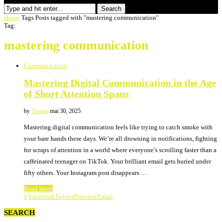
Search
Home
Tags
Posts tagged with "mastering communication"
Tag:
mastering communication
Communication
Mastering Digital Communication in the Age
of Short Attention Spans
by
Tiavina
mai 30, 2025
Mastering digital communication feels like trying to catch smoke with
your bare hands these days. We’re all drowning in notifications, fighting
for scraps of attention in a world where everyone’s scrolling faster than a
caffeinated teenager on TikTok. Your brilliant email gets buried under
fifty others. Your Instagram post disappears …
Read more
0
Facebook
Twitter
Pinterest
Email
SEARCH