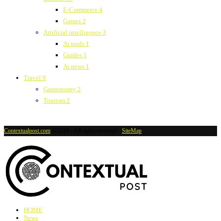
E-Commerce
4
Games
2
Artificial intelligence
3
Ai tools
1
Guides
1
Ai news
1
Travel
9
Gastronomy
2
Tourism
2
Contextualpost.com
@2019 - All rights reserved -
SiteMap
HOME
News