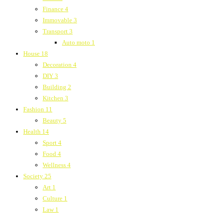
Finance
4
Immovable
3
Transport
3
Auto moto
1
House
18
Decoration
4
DIY
3
Building
2
Kitchen
3
Fashion
11
Beauty
5
Health
14
Sport
4
Food
4
Wellness
4
Society
25
Art
1
Culture
1
Law
1