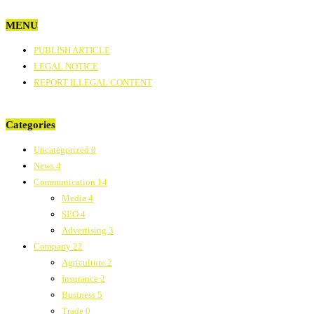
MENU
PUBLISH ARTICLE
LEGAL NOTICE
REPORT ILLEGAL CONTENT
Categories
Uncategorized
0
News
4
Communication
14
Media
4
SEO
4
Advertising
3
Company
22
Agriculture
2
Insurance
2
Business
5
Trade
0