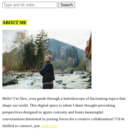
ABOUT ME
Hello! I’m Alex, your guide through a kaleidoscope of fascinating topics that
shape our world. This digital space is where I share thought-provoking
perspectives designed to ignite curiosity and foster meaningful
conversations.Interested in joining forces for a creative collaboration? I’d be
thrilled to connect, just
click here!