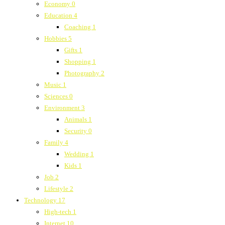
Economy
0
Education
4
Coaching
1
Hobbies
5
Gifts
1
Shopping
1
Photography
2
Music
1
Sciences
0
Environment
3
Animals
1
Security
0
Family
4
Wedding
1
Kids
1
Job
2
Lifestyle
2
Technology
17
High-tech
1
Internet
10