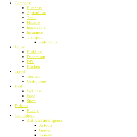
Company
Business
Agriculture
Trade
Finance
Immovable
Insurance
Transport
Auto moto
House
Building
Decoration
DIY
Kitchen
Travel
Tourism
Gastronomy
Health
Wellness
Food
Sport
Fashion
Beauty
Technology
Artificial intelligence
Ai tools
Guides
Ai news