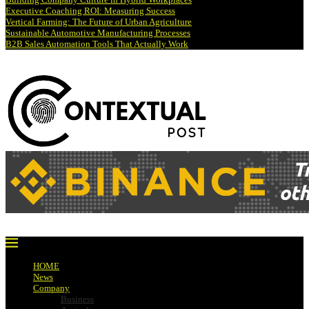
Executive Coaching ROI: Measuring Success
Vertical Farming: The Future of Urban Agriculture
Sustainable Automotive Manufacturing Processes
B2B Sales Automation Tools That Actually Work
HOME
News
Company
Business