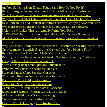
Breaking News
Are You Suffering From Digital Fatigue and How Do You Fix It?
How to design a functional and stylish home office in your bedroom
What Are the Key Differences Between Streetwear and High Fashion?
Why Are Ethical AI Debates Becoming Central to Global Tech Regulations?
How Reliable Is an AI Content Detection Guide for Verifying Academic Work?
Which Industries Benefit Most from the Latest AI Design Software?
5 Makeup Mistakes That Are Actually Aging Your Face
10 DIY Wall Decoration Ideas That Make Any Room Look Stunning
Abu Dhabi’s museums and parks anchor a relaxed, world-class weekend for
travelers
Why National SEO Matters for Ambitious UK Businesses Seeking Wider Reach
Cryptocurrency Scandals Shake the Market: What You Need to Know
How Podcasts Are Reshaping Media Consumption
Raising Kids in a Hyperconnected World: The New Parenting Challenge
Energy-Efficient Home Renovation ROI
Stress Management Techniques for Entrepreneurs
Property Investment in Secondary Markets
Personal Finance Apps Security Concerns
Why Small Business Insurance Claims Get Denied
Plant-Based Protein Myths Debunked
Power Tool Safety in Home Workshops
Commercial Real Estate Trends Post-Pandemic
E-commerce Returns: Hidden Costs and Solutions
AI Ethics in Workplace Decision Making
Cryptocurrency Tax Implications for 2025
Electric Vehicle Charging Infrastructure Gaps
Building Company Culture in Hybrid Workplaces