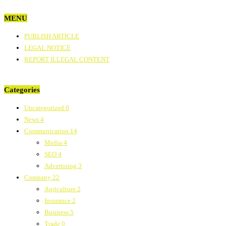
MENU
PUBLISH ARTICLE
LEGAL NOTICE
REPORT ILLEGAL CONTENT
Categories
Uncategorized
0
News
4
Communication
14
Media
4
SEO
4
Advertising
3
Company
22
Agriculture
2
Insurance
2
Business
5
Trade
0