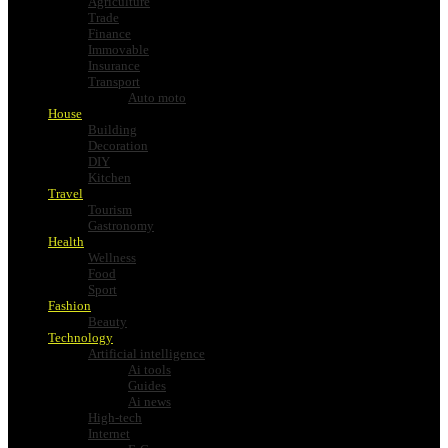
Agriculture
Trade
Finance
Immovable
Insurance
Transport
Auto moto
House
Building
Decoration
DIY
Kitchen
Travel
Tourism
Gastronomy
Health
Wellness
Food
Sport
Fashion
Beauty
Technology
Artificial intelligence
Ai tools
Guides
Ai news
High-tech
Internet