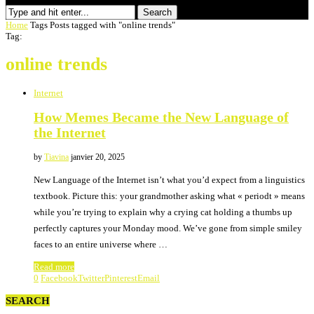
Search
Home
Tags
Posts tagged with "online trends"
Tag:
online trends
Internet
How Memes Became the New Language of
the Internet
by
Tiavina
janvier 20, 2025
New Language of the Internet isn’t what you’d expect from a linguistics
textbook. Picture this: your grandmother asking what « periodt » means
while you’re trying to explain why a crying cat holding a thumbs up
perfectly captures your Monday mood. We’ve gone from simple smiley
faces to an entire universe where …
Read more
0
Facebook
Twitter
Pinterest
Email
SEARCH