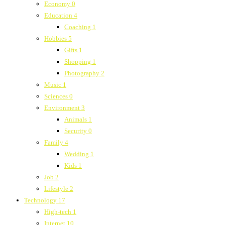
Economy
0
Education
4
Coaching
1
Hobbies
5
Gifts
1
Shopping
1
Photography
2
Music
1
Sciences
0
Environment
3
Animals
1
Security
0
Family
4
Wedding
1
Kids
1
Job
2
Lifestyle
2
Technology
17
High-tech
1
Internet
10