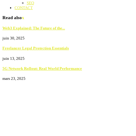
SEO
CONTACT
Read also
x
Web3 Explained: The Future of the...
juin 30, 2025
Freelancer Legal Protection Essentials
juin 13, 2025
5G Network Rollout: Real World Performance
mars 23, 2025