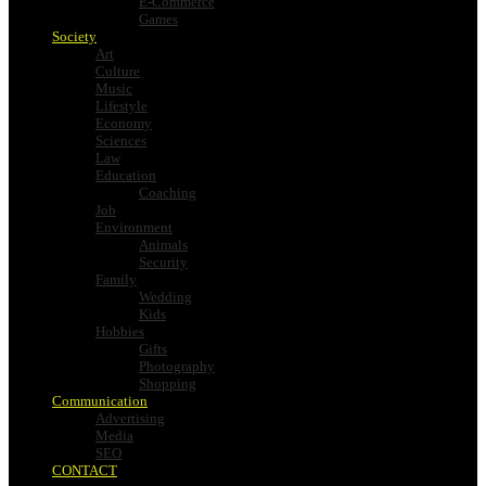
E-Commerce
Games
Society
Art
Culture
Music
Lifestyle
Economy
Sciences
Law
Education
Coaching
Job
Environment
Animals
Security
Family
Wedding
Kids
Hobbies
Gifts
Photography
Shopping
Communication
Advertising
Media
SEO
CONTACT