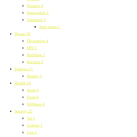
Finance
4
Immovable
3
Transport
3
Auto moto
1
House
18
Decoration
4
DIY
3
Building
2
Kitchen
3
Fashion
11
Beauty
5
Health
14
Sport
4
Food
4
Wellness
4
Society
25
Art
1
Culture
1
Law
1