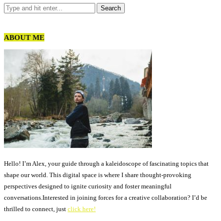
ABOUT ME
Hello! I’m Alex, your guide through a kaleidoscope of fascinating topics that
shape our world. This digital space is where I share thought-provoking
perspectives designed to ignite curiosity and foster meaningful
conversations.Interested in joining forces for a creative collaboration? I’d be
thrilled to connect, just
click here!