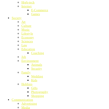
High-tech
Internet
E-Commerce
Games
Society
Art
Culture
Music
Lifestyle
Economy
Sciences
Law
Education
Coaching
Job
Environment
Animals
Security
Family
Wedding
Kids
Hobbies
Gifts
Photography
Shopping
Communication
Advertising
Media