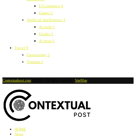
E-Commerce
4
Games
2
Artificial intelligence
3
Ai tools
1
Guides
1
Ai news
1
Travel
9
Gastronomy
2
Tourism
2
Contextualpost.com
@2019 - All rights reserved -
SiteMap
HOME
News