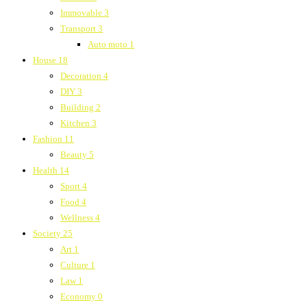
Immovable
3
Transport
3
Auto moto
1
House
18
Decoration
4
DIY
3
Building
2
Kitchen
3
Fashion
11
Beauty
5
Health
14
Sport
4
Food
4
Wellness
4
Society
25
Art
1
Culture
1
Law
1
Economy
0