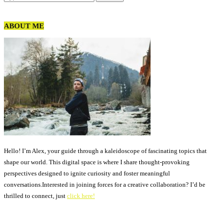
ABOUT ME
Hello! I’m Alex, your guide through a kaleidoscope of fascinating topics that
shape our world. This digital space is where I share thought-provoking
perspectives designed to ignite curiosity and foster meaningful
conversations.Interested in joining forces for a creative collaboration? I’d be
thrilled to connect, just
click here!