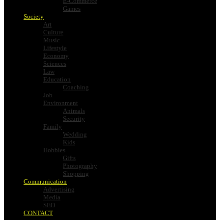
E-Commerce
Games
Society
Art
Culture
Music
Lifestyle
Economy
Sciences
Law
Education
Coaching
Job
Environment
Animals
Security
Family
Wedding
Kids
Hobbies
Gifts
Photography
Shopping
Communication
Advertising
Media
SEO
CONTACT