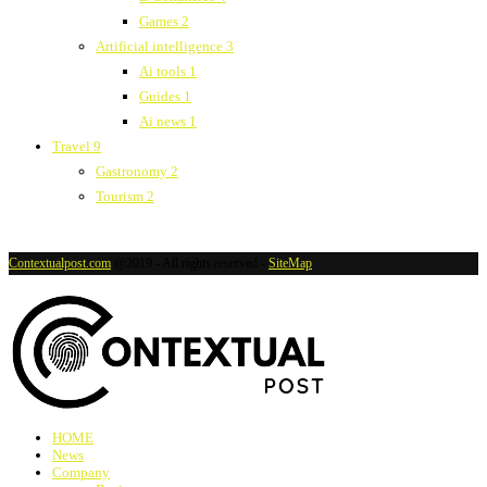
Games
2
Artificial intelligence
3
Ai tools
1
Guides
1
Ai news
1
Travel
9
Gastronomy
2
Tourism
2
Contextualpost.com
@2019 - All rights reserved -
SiteMap
HOME
News
Company