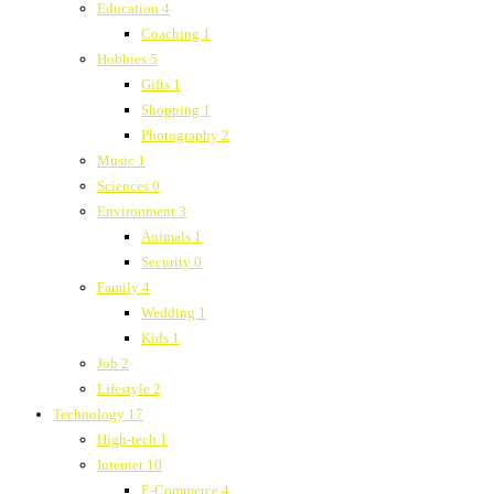
Education
4
Coaching
1
Hobbies
5
Gifts
1
Shopping
1
Photography
2
Music
1
Sciences
0
Environment
3
Animals
1
Security
0
Family
4
Wedding
1
Kids
1
Job
2
Lifestyle
2
Technology
17
High-tech
1
Internet
10
E-Commerce
4