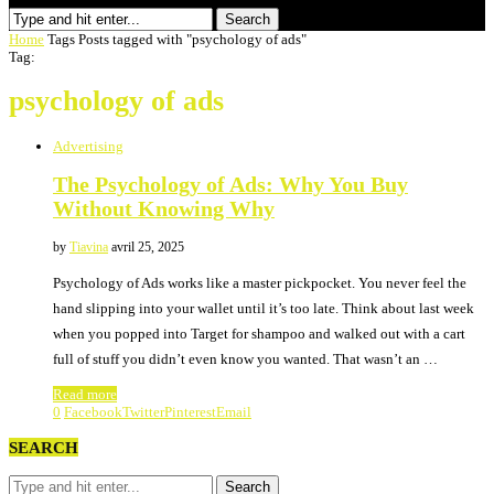
Search
Home
Tags
Posts tagged with "psychology of ads"
Tag:
psychology of ads
Advertising
The Psychology of Ads: Why You Buy
Without Knowing Why
by
Tiavina
avril 25, 2025
Psychology of Ads works like a master pickpocket. You never feel the
hand slipping into your wallet until it’s too late. Think about last week
when you popped into Target for shampoo and walked out with a cart
full of stuff you didn’t even know you wanted. That wasn’t an …
Read more
0
Facebook
Twitter
Pinterest
Email
SEARCH