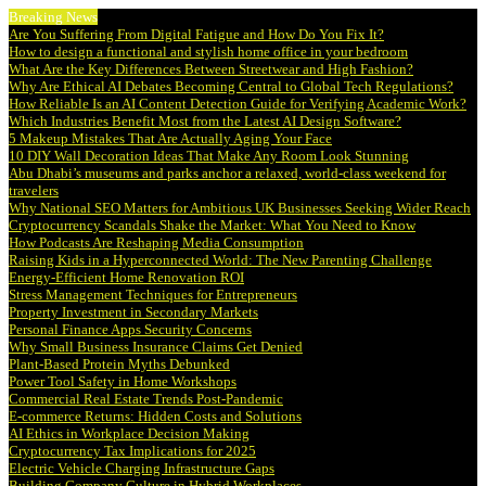
Breaking News
Are You Suffering From Digital Fatigue and How Do You Fix It?
How to design a functional and stylish home office in your bedroom
What Are the Key Differences Between Streetwear and High Fashion?
Why Are Ethical AI Debates Becoming Central to Global Tech Regulations?
How Reliable Is an AI Content Detection Guide for Verifying Academic Work?
Which Industries Benefit Most from the Latest AI Design Software?
5 Makeup Mistakes That Are Actually Aging Your Face
10 DIY Wall Decoration Ideas That Make Any Room Look Stunning
Abu Dhabi’s museums and parks anchor a relaxed, world-class weekend for
travelers
Why National SEO Matters for Ambitious UK Businesses Seeking Wider Reach
Cryptocurrency Scandals Shake the Market: What You Need to Know
How Podcasts Are Reshaping Media Consumption
Raising Kids in a Hyperconnected World: The New Parenting Challenge
Energy-Efficient Home Renovation ROI
Stress Management Techniques for Entrepreneurs
Property Investment in Secondary Markets
Personal Finance Apps Security Concerns
Why Small Business Insurance Claims Get Denied
Plant-Based Protein Myths Debunked
Power Tool Safety in Home Workshops
Commercial Real Estate Trends Post-Pandemic
E-commerce Returns: Hidden Costs and Solutions
AI Ethics in Workplace Decision Making
Cryptocurrency Tax Implications for 2025
Electric Vehicle Charging Infrastructure Gaps
Building Company Culture in Hybrid Workplaces