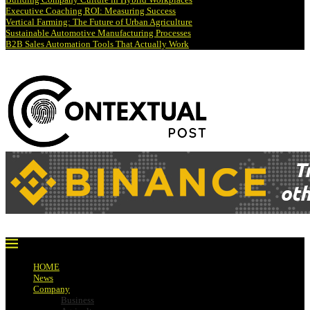
Executive Coaching ROI: Measuring Success
Vertical Farming: The Future of Urban Agriculture
Sustainable Automotive Manufacturing Processes
B2B Sales Automation Tools That Actually Work
HOME
News
Company
Business