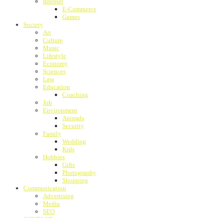
Internet
E-Commerce
Games
Society
Art
Culture
Music
Lifestyle
Economy
Sciences
Law
Education
Coaching
Job
Environment
Animals
Security
Family
Wedding
Kids
Hobbies
Gifts
Photography
Shopping
Communication
Advertising
Media
SEO