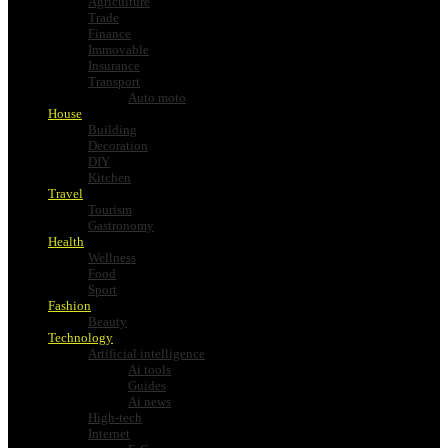
Agriculture
Trade
Finance
Immovable
Insurance
Transport
Auto moto
House
Building
Decoration
DIY
Kitchen
Travel
Tourism
Gastronomy
Health
Wellness
Food
Sport
Fashion
Beauty
Technology
Artificial intelligence
Ai tools
Guides
Ai news
High-tech
Internet