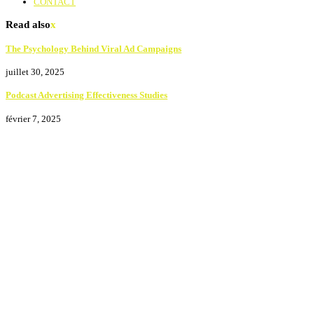
CONTACT
Read also
x
The Psychology Behind Viral Ad Campaigns
juillet 30, 2025
Podcast Advertising Effectiveness Studies
février 7, 2025