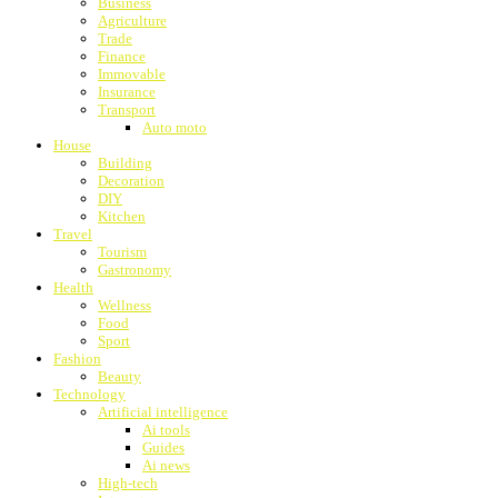
Business
Agriculture
Trade
Finance
Immovable
Insurance
Transport
Auto moto
House
Building
Decoration
DIY
Kitchen
Travel
Tourism
Gastronomy
Health
Wellness
Food
Sport
Fashion
Beauty
Technology
Artificial intelligence
Ai tools
Guides
Ai news
High-tech