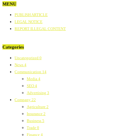
MENU
PUBLISH ARTICLE
LEGAL NOTICE
REPORT ILLEGAL CONTENT
Categories
Uncategorized
0
News
4
Communication
14
Media
4
SEO
4
Advertising
3
Company
22
Agriculture
2
Insurance
2
Business
5
Trade
0
Finance
4