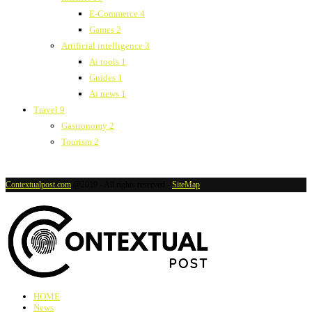
E-Commerce
4
Games
2
Artificial intelligence
3
Ai tools
1
Guides
1
Ai news
1
Travel
9
Gastronomy
2
Tourism
2
Contextualpost.com
@2019 - All rights reserved -
SiteMap
HOME
News