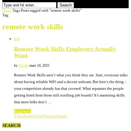
Search
Home
Tags
Posts tagged with "remote work skills"
Tag:
remote work skills
Job
Remote Work Skills Employers Actually
Want
by
Tiavina
mars 10, 2025
Remote Work Skills aren’t what you think they are. Sure, everyone talks
about having reliable WiFi and a decent webcam. But here’s the thing –
your competition already has that covered. What separates the people
getting hired from those still scrolling job boards? It’s mastering skills
that most folks don’t …
Read more
0
Facebook
Twitter
Pinterest
Email
SEARCH