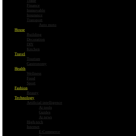
Trade
Finance
Immovable
Insurance
Transport
Auto moto
House
Building
Decoration
DIY
Kitchen
Travel
Tourism
Gastronomy
Health
Wellness
Food
Sport
Fashion
Beauty
Technology
Artificial intelligence
Ai tools
Guides
Ai news
High-tech
Internet
E-Commerce