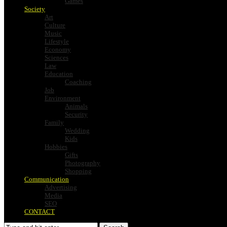
Games
Society
Art
Culture
Music
Lifestyle
Economy
Sciences
Law
Education
Coaching
Job
Environment
Animals
Security
Family
Wedding
Kids
Hobbies
Gifts
Photography
Shopping
Communication
Advertising
Media
SEO
CONTACT