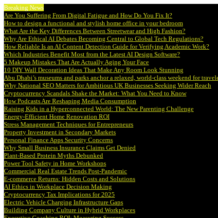
Breaking News
Are You Suffering From Digital Fatigue and How Do You Fix It?
How to design a functional and stylish home office in your bedroom
What Are the Key Differences Between Streetwear and High Fashion?
Why Are Ethical AI Debates Becoming Central to Global Tech Regulations?
How Reliable Is an AI Content Detection Guide for Verifying Academic Work?
Which Industries Benefit Most from the Latest AI Design Software?
5 Makeup Mistakes That Are Actually Aging Your Face
10 DIY Wall Decoration Ideas That Make Any Room Look Stunning
Abu Dhabi’s museums and parks anchor a relaxed, world-class weekend for travel
Why National SEO Matters for Ambitious UK Businesses Seeking Wider Reach
Cryptocurrency Scandals Shake the Market: What You Need to Know
How Podcasts Are Reshaping Media Consumption
Raising Kids in a Hyperconnected World: The New Parenting Challenge
Energy-Efficient Home Renovation ROI
Stress Management Techniques for Entrepreneurs
Property Investment in Secondary Markets
Personal Finance Apps Security Concerns
Why Small Business Insurance Claims Get Denied
Plant-Based Protein Myths Debunked
Power Tool Safety in Home Workshops
Commercial Real Estate Trends Post-Pandemic
E-commerce Returns: Hidden Costs and Solutions
AI Ethics in Workplace Decision Making
Cryptocurrency Tax Implications for 2025
Electric Vehicle Charging Infrastructure Gaps
Building Company Culture in Hybrid Workplaces
Executive Coaching ROI: Measuring Success