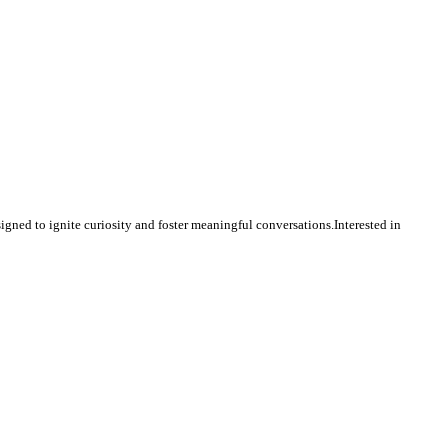
igned to ignite curiosity and foster meaningful conversations.Interested in