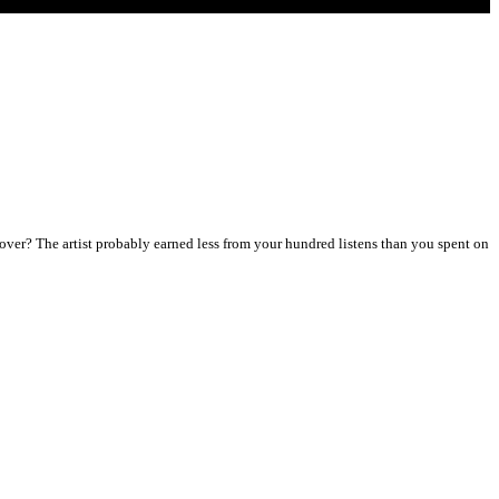
ver? The artist probably earned less from your hundred listens than you spent on