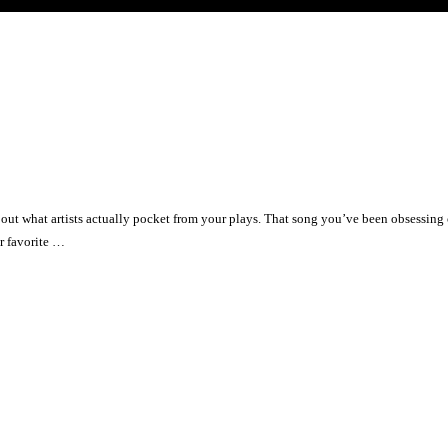
ut what artists actually pocket from your plays. That song you’ve been obsessing o
r favorite …