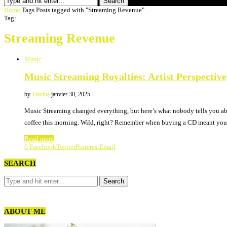
Search
Home
Tags
Posts tagged with "Streaming Revenue"
Tag:
Streaming Revenue
Music
Music Streaming Royalties: Artist Perspective
by
Tiavina
janvier 30, 2025
Music Streaming changed everything, but here’s what nobody tells you abo
coffee this morning. Wild, right? Remember when buying a CD meant you
Read more
0
Facebook
Twitter
Pinterest
Email
SEARCH
ABOUT ME