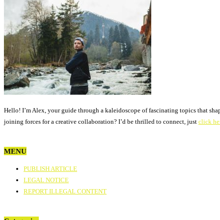
Hello! I’m Alex, your guide through a kaleidoscope of fascinating topics that sha
joining forces for a creative collaboration? I’d be thrilled to connect, just
click he
MENU
PUBLISH ARTICLE
LEGAL NOTICE
REPORT ILLEGAL CONTENT