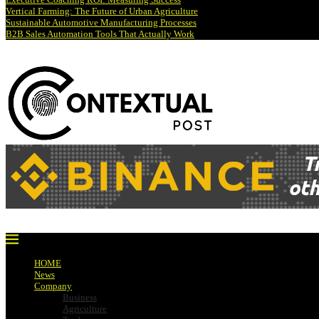
Vertical Farming: The Future of Urban Agriculture
Sustainable Automotive Manufacturing Processes
B2B Sales Automation Tools That Actually Work
HOME
News
Company
Business
Agriculture