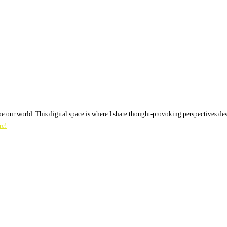
pe our world. This digital space is where I share thought-provoking perspectives des
re!