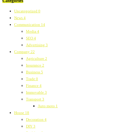
Categories
Uncategorized
0
News
4
Communication
14
Media
4
SEO
4
Advertising
3
Company
22
Agriculture
2
Insurance
2
Business
5
Trade
0
Finance
4
Immovable
3
Transport
3
Auto moto
1
House
18
Decoration
4
DIY
3