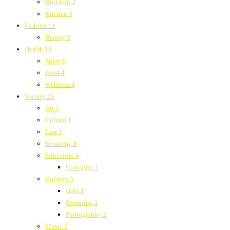
Building
2
Kitchen
3
Fashion
11
Beauty
5
Health
14
Sport
4
Food
4
Wellness
4
Society
25
Art
1
Culture
1
Law
1
Economy
0
Education
4
Coaching
1
Hobbies
5
Gifts
1
Shopping
1
Photography
2
Music
1