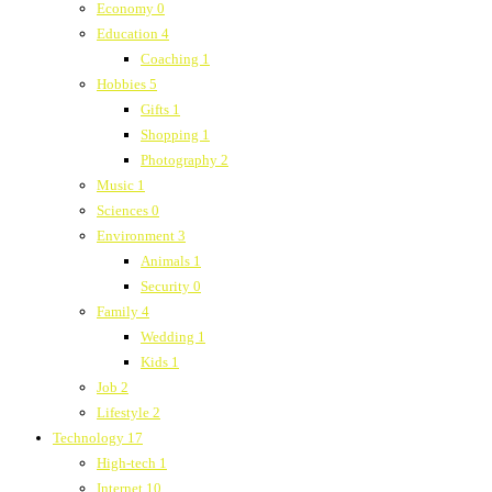
Economy
0
Education
4
Coaching
1
Hobbies
5
Gifts
1
Shopping
1
Photography
2
Music
1
Sciences
0
Environment
3
Animals
1
Security
0
Family
4
Wedding
1
Kids
1
Job
2
Lifestyle
2
Technology
17
High-tech
1
Internet
10