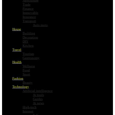
Agriculture
Trade
Finance
Immovable
Insurance
Transport
Auto moto
House
Building
Decoration
DIY
Kitchen
Travel
Tourism
Gastronomy
Health
Wellness
Food
Sport
Fashion
Beauty
Technology
Artificial intelligence
Ai tools
Guides
Ai news
High-tech
Internet