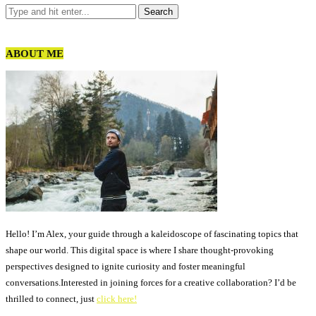
ABOUT ME
Hello! I’m Alex, your guide through a kaleidoscope of fascinating topics that
shape our world. This digital space is where I share thought-provoking
perspectives designed to ignite curiosity and foster meaningful
conversations.Interested in joining forces for a creative collaboration? I’d be
thrilled to connect, just
click here!