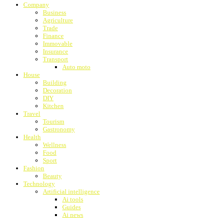
Company
Business
Agriculture
Trade
Finance
Immovable
Insurance
Transport
Auto moto
House
Building
Decoration
DIY
Kitchen
Travel
Tourism
Gastronomy
Health
Wellness
Food
Sport
Fashion
Beauty
Technology
Artificial intelligence
Ai tools
Guides
Ai news