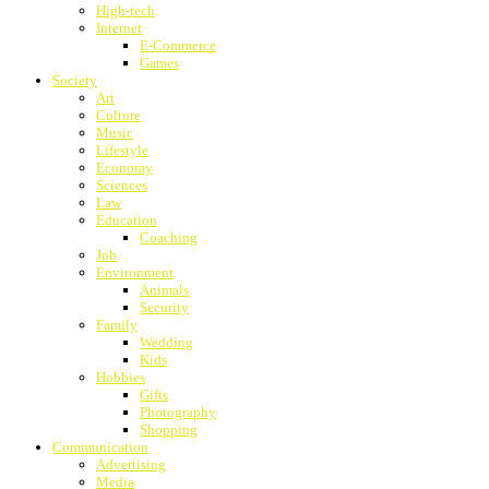
High-tech
Internet
E-Commerce
Games
Society
Art
Culture
Music
Lifestyle
Economy
Sciences
Law
Education
Coaching
Job
Environment
Animals
Security
Family
Wedding
Kids
Hobbies
Gifts
Photography
Shopping
Communication
Advertising
Media