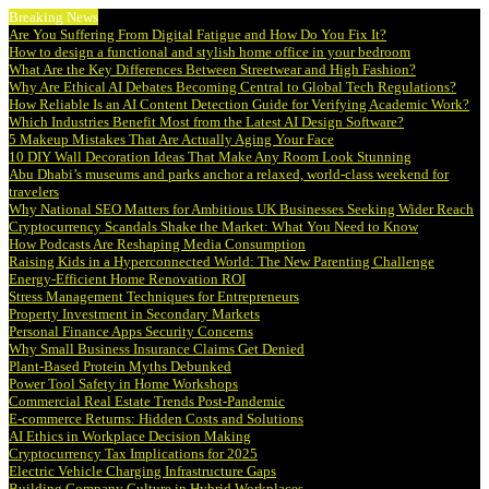
Breaking News
Are You Suffering From Digital Fatigue and How Do You Fix It?
How to design a functional and stylish home office in your bedroom
What Are the Key Differences Between Streetwear and High Fashion?
Why Are Ethical AI Debates Becoming Central to Global Tech Regulations?
How Reliable Is an AI Content Detection Guide for Verifying Academic Work?
Which Industries Benefit Most from the Latest AI Design Software?
5 Makeup Mistakes That Are Actually Aging Your Face
10 DIY Wall Decoration Ideas That Make Any Room Look Stunning
Abu Dhabi’s museums and parks anchor a relaxed, world-class weekend for
travelers
Why National SEO Matters for Ambitious UK Businesses Seeking Wider Reach
Cryptocurrency Scandals Shake the Market: What You Need to Know
How Podcasts Are Reshaping Media Consumption
Raising Kids in a Hyperconnected World: The New Parenting Challenge
Energy-Efficient Home Renovation ROI
Stress Management Techniques for Entrepreneurs
Property Investment in Secondary Markets
Personal Finance Apps Security Concerns
Why Small Business Insurance Claims Get Denied
Plant-Based Protein Myths Debunked
Power Tool Safety in Home Workshops
Commercial Real Estate Trends Post-Pandemic
E-commerce Returns: Hidden Costs and Solutions
AI Ethics in Workplace Decision Making
Cryptocurrency Tax Implications for 2025
Electric Vehicle Charging Infrastructure Gaps
Building Company Culture in Hybrid Workplaces