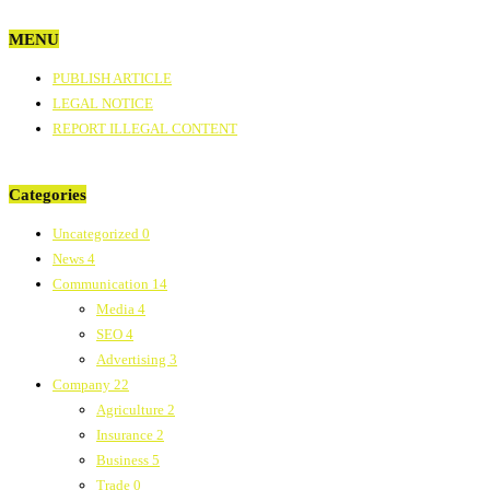
MENU
PUBLISH ARTICLE
LEGAL NOTICE
REPORT ILLEGAL CONTENT
Categories
Uncategorized
0
News
4
Communication
14
Media
4
SEO
4
Advertising
3
Company
22
Agriculture
2
Insurance
2
Business
5
Trade
0