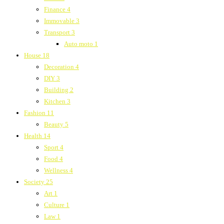
Finance
4
Immovable
3
Transport
3
Auto moto
1
House
18
Decoration
4
DIY
3
Building
2
Kitchen
3
Fashion
11
Beauty
5
Health
14
Sport
4
Food
4
Wellness
4
Society
25
Art
1
Culture
1
Law
1