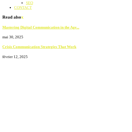
SEO
CONTACT
Read also
x
Mastering Digital Communication in the Age...
mai 30, 2025
Crisis Communication Strategies That Work
février 12, 2025