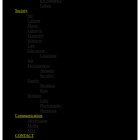
E-Commerce
Games
Society
Art
Culture
Music
Lifestyle
Economy
Sciences
Law
Education
Coaching
Job
Environment
Animals
Security
Family
Wedding
Kids
Hobbies
Gifts
Photography
Shopping
Communication
Advertising
Media
SEO
CONTACT