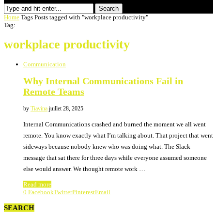
Search
Home
Tags
Posts tagged with "workplace productivity"
Tag:
workplace productivity
Communication
Why Internal Communications Fail in
Remote Teams
by
Tiavina
juillet 28, 2025
Internal Communications crashed and burned the moment we all went
remote. You know exactly what I’m talking about. That project that went
sideways because nobody knew who was doing what. The Slack
message that sat there for three days while everyone assumed someone
else would answer. We thought remote work …
Read more
0
Facebook
Twitter
Pinterest
Email
SEARCH