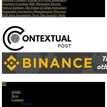
Executive Coaching ROI: Measuring Success
Vertical Farming: The Future of Urban Agriculture
Sustainable Automotive Manufacturing Processes
B2B Sales Automation Tools That Actually Work
HOME
News
Company
Business