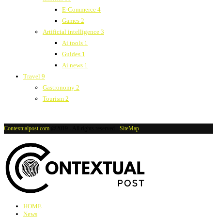
E-Commerce
4
Games
2
Artificial intelligence
3
Ai tools
1
Guides
1
Ai news
1
Travel
9
Gastronomy
2
Tourism
2
Contextualpost.com
@2019 - All rights reserved -
SiteMap
HOME
News