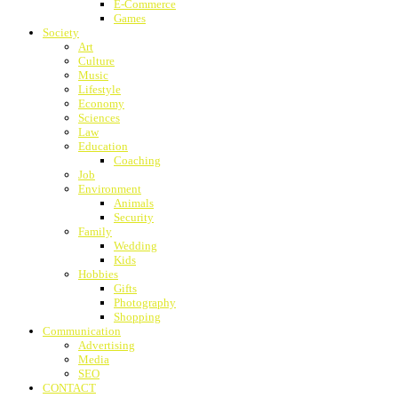
E-Commerce
Games
Society
Art
Culture
Music
Lifestyle
Economy
Sciences
Law
Education
Coaching
Job
Environment
Animals
Security
Family
Wedding
Kids
Hobbies
Gifts
Photography
Shopping
Communication
Advertising
Media
SEO
CONTACT