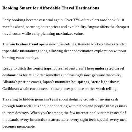
Booking Smart for
Affordable Travel Destinations
Early booking became essential again. Over 37% of travelers now book 8-10
months ahead, securing better prices and availability. August offers the cheapest
travel costs, while early planning maximizes value.
The
workcation trend
opens new possibilities. Remote workers take extended
trips while maintaining jobs, allowing deeper destination exploration without
burning vacation days.
Ready to ditch the tourist traps for real adventures? These
underrated travel
destinations
for 2025 offer something increasingly rare: genuine discovery.
Albania’s pristine coasts, Japan’s mountain hot springs, Arctic light shows,
Caribbean whale encounters – these places promise stories worth telling.
Traveling to hidden gems isn’t just about dodging crowds or saving cash
(though both rock). It’s about connecting with places and people in ways mass
tourism destroys. When you’re among the few international visitors instead of
thousands, every interaction matters more, every sight feels special, every meal
becomes memorable.