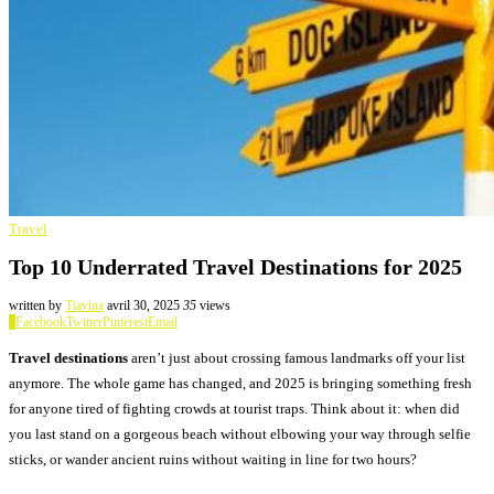
Travel
Top 10 Underrated Travel Destinations for 2025
written by
Tiavina
avril 30, 2025
35
views
0
Facebook
Twitter
Pinterest
Email
Travel destinations
aren’t just about crossing famous landmarks off your list
anymore. The whole game has changed, and 2025 is bringing something fresh
for anyone tired of fighting crowds at tourist traps. Think about it: when did
you last stand on a gorgeous beach without elbowing your way through selfie
sticks, or wander ancient ruins without waiting in line for two hours?