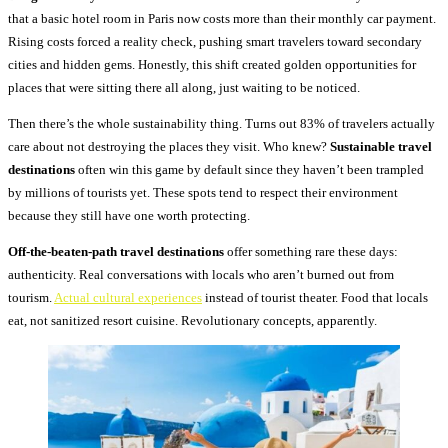
that a basic hotel room in Paris now costs more than their monthly car payment.
Rising costs forced a reality check, pushing smart travelers toward secondary
cities and hidden gems. Honestly, this shift created golden opportunities for
places that were sitting there all along, just waiting to be noticed.
Then there’s the whole sustainability thing. Turns out 83% of travelers actually
care about not destroying the places they visit. Who knew?
Sustainable travel
destinations
often win this game by default since they haven’t been trampled
by millions of tourists yet. These spots tend to respect their environment
because they still have one worth protecting.
Off-the-beaten-path travel destinations
offer something rare these days:
authenticity. Real conversations with locals who aren’t burned out from
tourism.
Actual cultural experiences
instead of tourist theater. Food that locals
eat, not sanitized resort cuisine. Revolutionary concepts, apparently.