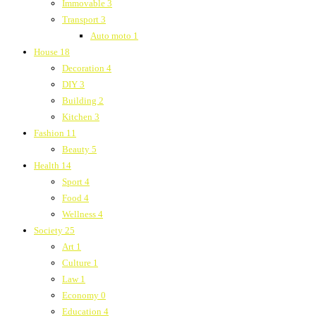
Immovable
3
Transport
3
Auto moto
1
House
18
Decoration
4
DIY
3
Building
2
Kitchen
3
Fashion
11
Beauty
5
Health
14
Sport
4
Food
4
Wellness
4
Society
25
Art
1
Culture
1
Law
1
Economy
0
Education
4