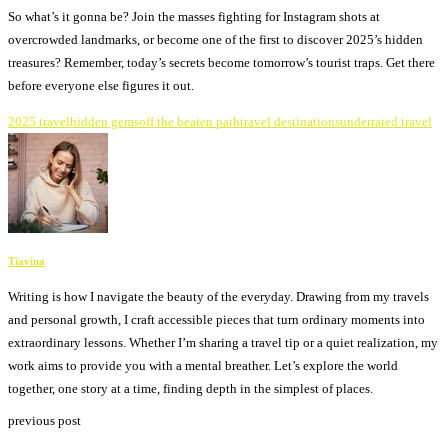
So what’s it gonna be? Join the masses fighting for Instagram shots at
overcrowded landmarks, or become one of the first to discover 2025’s hidden
treasures? Remember, today’s secrets become tomorrow’s tourist traps. Get there
before everyone else figures it out.
2025 travel
hidden gems
off the beaten path
travel destinations
underrated travel
Tiavina
Writing is how I navigate the beauty of the everyday. Drawing from my travels
and personal growth, I craft accessible pieces that turn ordinary moments into
extraordinary lessons. Whether I’m sharing a travel tip or a quiet realization, my
work aims to provide you with a mental breather. Let’s explore the world
together, one story at a time, finding depth in the simplest of places.
previous post