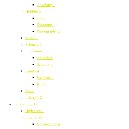
Coaching
1
Hobbies
5
Gifts
1
Shopping
1
Photography
2
Music
1
Sciences
0
Environment
3
Animals
1
Security
0
Family
4
Wedding
1
Kids
1
Job
2
Lifestyle
2
Technology
17
High-tech
1
Internet
10
E-Commerce
4