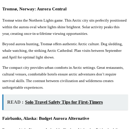
Tromsø, Norway: Aurora Central
Tromsø wins the Northern Lights game. This Arctic city sits perfectly positioned
within the aurora oval where lights shine brightest. Solar activity peaks this
year, creating once-in-a-lifetime viewing opportunities.
Beyond aurora hunting, Tromsø offers authentic Arctic culture. Dog sledding,
whale watching, the striking Arctic Cathedral. Plan visits between September
and April for optimal light shows.
The compact city provides urban comforts in Arctic settings. Great restaurants,
cultural venues, comfortable hotels ensure arctic adventures don’t require
survival skills. The contrast between civilization and wilderness creates
unforgettable experiences.
READ :
Solo Travel Safety Tips for First-Timers
Fairbanks, Alaska: Budget Aurora Alternative