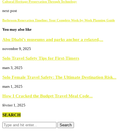
Cultural Heritage Preservation Through Technology
next post
Bathroom Renovation Timeline: Your Complete Week-by-Week Planning Guide
You may also like
Abu Dhabi’s museums and parks anchor a relaxed,...
novembre 9, 2025
Solo Travel Safety Tips for First-Timers
mars 3, 2025
Solo Female Travel Safety: The Ultimate Destination Risk...
mars 1, 2025
How I Cracked the Budget Travel Meal Code...
février 1, 2025
SEARCH