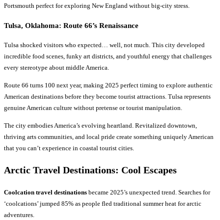
Portsmouth perfect for exploring New England without big-city stress.
Tulsa, Oklahoma: Route 66’s Renaissance
Tulsa shocked visitors who expected… well, not much. This city developed
incredible food scenes, funky art districts, and youthful energy that challenges
every stereotype about middle America.
Route 66 turns 100 next year, making 2025 perfect timing to explore authentic
American destinations before they become tourist attractions. Tulsa represents
genuine American culture without pretense or tourist manipulation.
The city embodies America’s evolving heartland. Revitalized downtown,
thriving arts communities, and local pride create something uniquely American
that you can’t experience in coastal tourist cities.
Arctic
Travel Destinations
: Cool Escapes
Coolcation travel destinations
became 2025’s unexpected trend. Searches for
‘coolcations’ jumped 85% as people fled traditional summer heat for arctic
adventures.