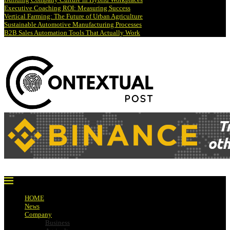
Executive Coaching ROI: Measuring Success
Vertical Farming: The Future of Urban Agriculture
Sustainable Automotive Manufacturing Processes
B2B Sales Automation Tools That Actually Work
HOME
News
Company
Business