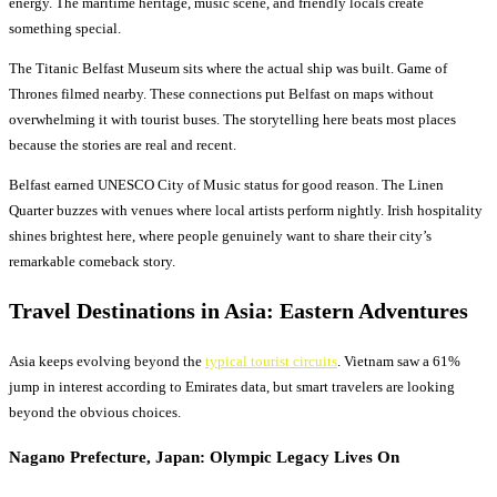
energy. The maritime heritage, music scene, and friendly locals create
something special.
The Titanic Belfast Museum sits where the actual ship was built. Game of
Thrones filmed nearby. These connections put Belfast on maps without
overwhelming it with tourist buses. The storytelling here beats most places
because the stories are real and recent.
Belfast earned UNESCO City of Music status for good reason. The Linen
Quarter buzzes with venues where local artists perform nightly. Irish hospitality
shines brightest here, where people genuinely want to share their city’s
remarkable comeback story.
Travel Destinations
in Asia: Eastern Adventures
Asia keeps evolving beyond the
typical tourist circuits
. Vietnam saw a 61%
jump in interest according to Emirates data, but smart travelers are looking
beyond the obvious choices.
Nagano Prefecture, Japan: Olympic Legacy Lives On