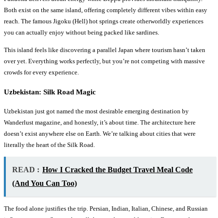
Both exist on the same island, offering completely different vibes within easy
reach. The famous Jigoku (Hell) hot springs create otherworldly experiences
you can actually enjoy without being packed like sardines.
This island feels like discovering a parallel Japan where tourism hasn’t taken
over yet. Everything works perfectly, but you’re not competing with massive
crowds for every experience.
Uzbekistan: Silk Road Magic
Uzbekistan just got named the most desirable emerging destination by
Wanderlust magazine, and honestly, it’s about time. The architecture here
doesn’t exist anywhere else on Earth. We’re talking about cities that were
literally the heart of the Silk Road.
READ :
How I Cracked the Budget Travel Meal Code
(And You Can Too)
The food alone justifies the trip. Persian, Indian, Italian, Chinese, and Russian