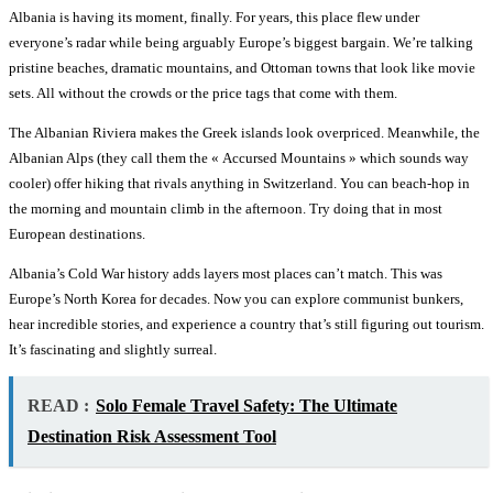
Albania is having its moment, finally. For years, this place flew under
everyone’s radar while being arguably Europe’s biggest bargain. We’re talking
pristine beaches, dramatic mountains, and Ottoman towns that look like movie
sets. All without the crowds or the price tags that come with them.
The Albanian Riviera makes the Greek islands look overpriced. Meanwhile, the
Albanian Alps (they call them the « Accursed Mountains » which sounds way
cooler) offer hiking that rivals anything in Switzerland. You can beach-hop in
the morning and mountain climb in the afternoon. Try doing that in most
European destinations.
Albania’s Cold War history adds layers most places can’t match. This was
Europe’s North Korea for decades. Now you can explore communist bunkers,
hear incredible stories, and experience a country that’s still figuring out tourism.
It’s fascinating and slightly surreal.
READ :
Solo Female Travel Safety: The Ultimate
Destination Risk Assessment Tool