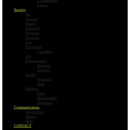
E-Commerce
Games
Society
Art
Culture
Music
Lifestyle
Economy
Sciences
Law
Education
Coaching
Job
Environment
Animals
Security
Family
Wedding
Kids
Hobbies
Gifts
Photography
Shopping
Communication
Advertising
Media
SEO
CONTACT