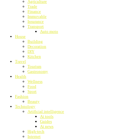
Agriculture
Trade
Finance
Immovable
Insurance
Transport
Auto moto
House
Building
Decoration
DIY
Kitchen
Travel
Tourism
Gastronomy
Health
Wellness
Food
Sport
Fashion
Beauty
Technology
Artificial intelligence
Ai tools
Guides
Ai news
High-tech
Internet