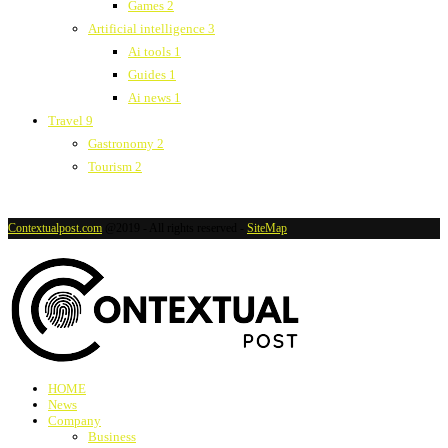
Games
2
Artificial intelligence
3
Ai tools
1
Guides
1
Ai news
1
Travel
9
Gastronomy
2
Tourism
2
Contextualpost.com
@2019 - All rights reserved -
SiteMap
HOME
News
Company
Business