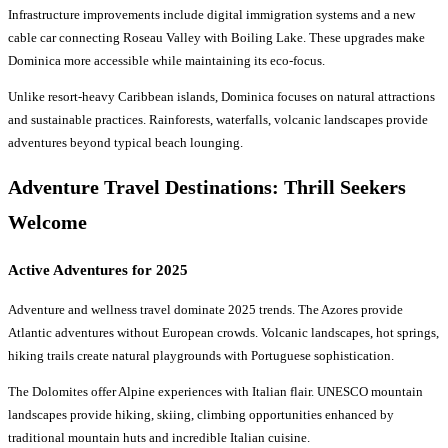
Infrastructure improvements include digital immigration systems and a new
cable car connecting Roseau Valley with Boiling Lake. These upgrades make
Dominica more accessible while maintaining its eco-focus.
Unlike resort-heavy Caribbean islands, Dominica focuses on natural attractions
and sustainable practices. Rainforests, waterfalls, volcanic landscapes provide
adventures beyond typical beach lounging.
Adventure Travel Destinations
: Thrill Seekers
Welcome
Active Adventures for 2025
Adventure and wellness travel dominate 2025 trends. The Azores provide
Atlantic adventures without European crowds. Volcanic landscapes, hot springs,
hiking trails create natural playgrounds with Portuguese sophistication.
The Dolomites offer Alpine experiences with Italian flair. UNESCO mountain
landscapes provide hiking, skiing, climbing opportunities enhanced by
traditional mountain huts and incredible Italian cuisine.