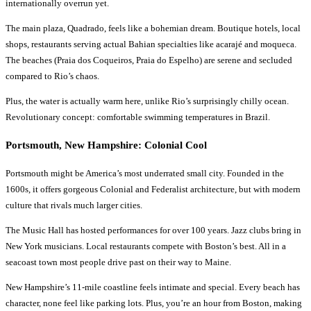
internationally overrun yet.
The main plaza, Quadrado, feels like a bohemian dream. Boutique hotels, local
shops, restaurants serving actual Bahian specialties like acarajé and moqueca.
The beaches (Praia dos Coqueiros, Praia do Espelho) are serene and secluded
compared to Rio’s chaos.
Plus, the water is actually warm here, unlike Rio’s surprisingly chilly ocean.
Revolutionary concept: comfortable swimming temperatures in Brazil.
Portsmouth, New Hampshire: Colonial Cool
Portsmouth might be America’s most underrated small city. Founded in the
1600s, it offers gorgeous Colonial and Federalist architecture, but with modern
culture that rivals much larger cities.
The Music Hall has hosted performances for over 100 years. Jazz clubs bring in
New York musicians. Local restaurants compete with Boston’s best. All in a
seacoast town most people drive past on their way to Maine.
New Hampshire’s 11-mile coastline feels intimate and special. Every beach has
character, none feel like parking lots. Plus, you’re an hour from Boston, making