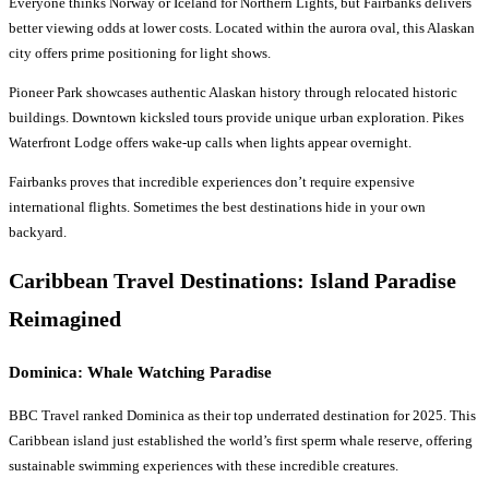
Everyone thinks Norway or Iceland for Northern Lights, but Fairbanks delivers
better viewing odds at lower costs. Located within the aurora oval, this Alaskan
city offers prime positioning for light shows.
Pioneer Park showcases authentic Alaskan history through relocated historic
buildings. Downtown kicksled tours provide unique urban exploration. Pikes
Waterfront Lodge offers wake-up calls when lights appear overnight.
Fairbanks proves that incredible experiences don’t require expensive
international flights. Sometimes the best destinations hide in your own
backyard.
Caribbean
Travel Destinations
: Island Paradise
Reimagined
Dominica: Whale Watching Paradise
BBC Travel ranked Dominica as their top underrated destination for 2025. This
Caribbean island just established the world’s first sperm whale reserve, offering
sustainable swimming experiences with these incredible creatures.