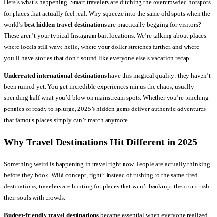
Here’s what’s happening. Smart travelers are ditching the overcrowded hotspots
for places that actually feel real. Why squeeze into the same old spots when the
world’s
best hidden travel destinations
are practically begging for visitors?
These aren’t your typical Instagram bait locations. We’re talking about places
where locals still wave hello, where your dollar stretches further, and where
you’ll have stories that don’t sound like everyone else’s vacation recap.
Underrated international destinations
have this magical quality: they haven’t
been ruined yet. You get incredible experiences minus the chaos, usually
spending half what you’d blow on mainstream spots. Whether you’re pinching
pennies or ready to splurge, 2025’s hidden gems deliver authentic adventures
that famous places simply can’t match anymore.
Why
Travel Destinations
Hit Different in 2025
Something weird is happening in travel right now. People are actually thinking
before they book. Wild concept, right? Instead of rushing to the same tired
destinations, travelers are hunting for places that won’t bankrupt them or crush
their souls with crowds.
Budget-friendly travel destinations
became essential when everyone realized