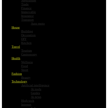
Agriculture
Trade
Finance
Immovable
Insurance
Transport
Auto moto
House
Building
Decoration
DIY
Kitchen
Travel
Tourism
Gastronomy
Health
Wellness
Food
Sport
Fashion
Beauty
Technology
Artificial intelligence
Ai tools
Guides
Ai news
High-tech
Internet