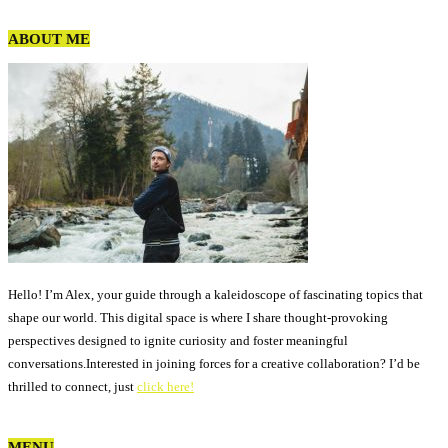
ABOUT ME
Hello! I’m Alex, your guide through a kaleidoscope of fascinating topics that
shape our world. This digital space is where I share thought-provoking
perspectives designed to ignite curiosity and foster meaningful
conversations.Interested in joining forces for a creative collaboration? I’d be
thrilled to connect, just
click here!
MENU