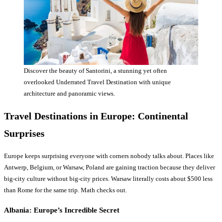
Discover the beauty of Santorini, a stunning yet often
overlooked Underrated Travel Destination with unique
architecture and panoramic views.
Travel Destinations
in Europe: Continental
Surprises
Europe keeps surprising everyone with corners nobody talks about. Places like
Antwerp, Belgium, or Warsaw, Poland are gaining traction because they deliver
big-city culture without big-city prices. Warsaw literally costs about $500 less
than Rome for the same trip. Math checks out.
Albania: Europe’s Incredible Secret