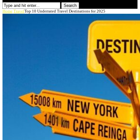
Search
Home
Travel
Top 10 Underrated Travel Destinations for 2025