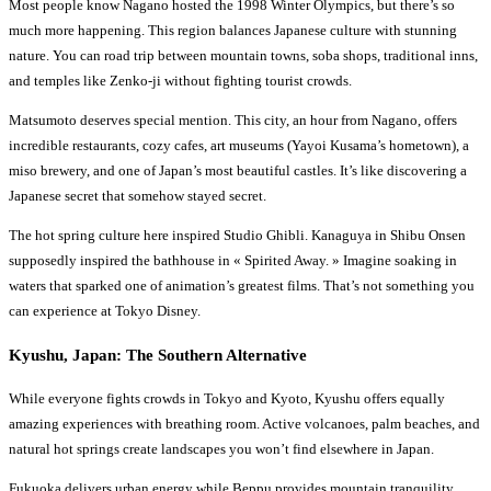
Most people know Nagano hosted the 1998 Winter Olympics, but there’s so
much more happening. This region balances Japanese culture with stunning
nature. You can road trip between mountain towns, soba shops, traditional inns,
and temples like Zenko-ji without fighting tourist crowds.
Matsumoto deserves special mention. This city, an hour from Nagano, offers
incredible restaurants, cozy cafes, art museums (Yayoi Kusama’s hometown), a
miso brewery, and one of Japan’s most beautiful castles. It’s like discovering a
Japanese secret that somehow stayed secret.
The hot spring culture here inspired Studio Ghibli. Kanaguya in Shibu Onsen
supposedly inspired the bathhouse in « Spirited Away. » Imagine soaking in
waters that sparked one of animation’s greatest films. That’s not something you
can experience at Tokyo Disney.
Kyushu, Japan: The Southern Alternative
While everyone fights crowds in Tokyo and Kyoto, Kyushu offers equally
amazing experiences with breathing room. Active volcanoes, palm beaches, and
natural hot springs create landscapes you won’t find elsewhere in Japan.
Fukuoka delivers urban energy while Beppu provides mountain tranquility.