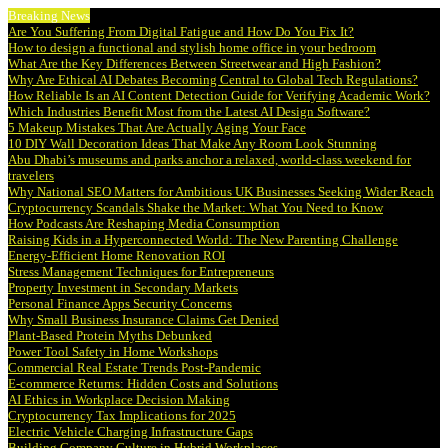
Breaking News
Are You Suffering From Digital Fatigue and How Do You Fix It?
How to design a functional and stylish home office in your bedroom
What Are the Key Differences Between Streetwear and High Fashion?
Why Are Ethical AI Debates Becoming Central to Global Tech Regulations?
How Reliable Is an AI Content Detection Guide for Verifying Academic Work?
Which Industries Benefit Most from the Latest AI Design Software?
5 Makeup Mistakes That Are Actually Aging Your Face
10 DIY Wall Decoration Ideas That Make Any Room Look Stunning
Abu Dhabi’s museums and parks anchor a relaxed, world-class weekend for
travelers
Why National SEO Matters for Ambitious UK Businesses Seeking Wider Reach
Cryptocurrency Scandals Shake the Market: What You Need to Know
How Podcasts Are Reshaping Media Consumption
Raising Kids in a Hyperconnected World: The New Parenting Challenge
Energy-Efficient Home Renovation ROI
Stress Management Techniques for Entrepreneurs
Property Investment in Secondary Markets
Personal Finance Apps Security Concerns
Why Small Business Insurance Claims Get Denied
Plant-Based Protein Myths Debunked
Power Tool Safety in Home Workshops
Commercial Real Estate Trends Post-Pandemic
E-commerce Returns: Hidden Costs and Solutions
AI Ethics in Workplace Decision Making
Cryptocurrency Tax Implications for 2025
Electric Vehicle Charging Infrastructure Gaps
Building Company Culture in Hybrid Workplaces