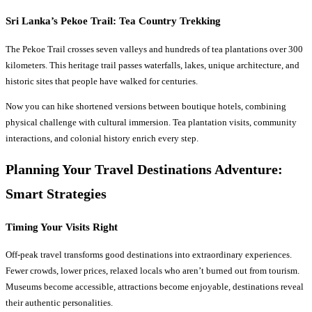
Sri Lanka’s Pekoe Trail: Tea Country Trekking
The Pekoe Trail crosses seven valleys and hundreds of tea plantations over 300
kilometers. This heritage trail passes waterfalls, lakes, unique architecture, and
historic sites that people have walked for centuries.
Now you can hike shortened versions between boutique hotels, combining
physical challenge with cultural immersion. Tea plantation visits, community
interactions, and colonial history enrich every step.
Planning Your
Travel Destinations
Adventure:
Smart Strategies
Timing Your Visits Right
Off-peak travel transforms good destinations into extraordinary experiences.
Fewer crowds, lower prices, relaxed locals who aren’t burned out from tourism.
Museums become accessible, attractions become enjoyable, destinations reveal
their authentic personalities.