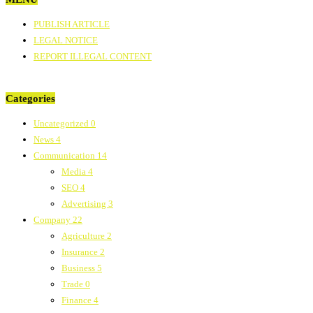
PUBLISH ARTICLE
LEGAL NOTICE
REPORT ILLEGAL CONTENT
Categories
Uncategorized
0
News
4
Communication
14
Media
4
SEO
4
Advertising
3
Company
22
Agriculture
2
Insurance
2
Business
5
Trade
0
Finance
4