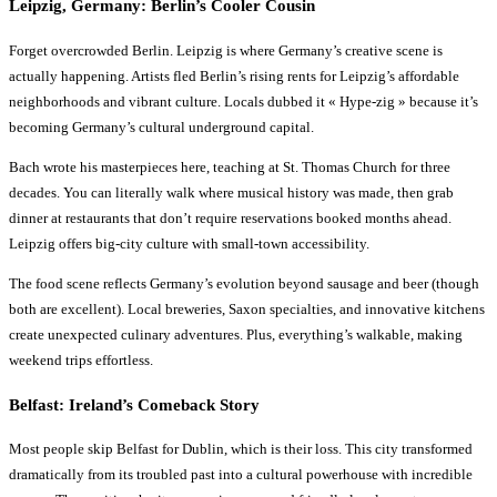
Leipzig, Germany: Berlin’s Cooler Cousin
Forget overcrowded Berlin. Leipzig is where Germany’s creative scene is
actually happening. Artists fled Berlin’s rising rents for Leipzig’s affordable
neighborhoods and vibrant culture. Locals dubbed it « Hype-zig » because it’s
becoming Germany’s cultural underground capital.
Bach wrote his masterpieces here, teaching at St. Thomas Church for three
decades. You can literally walk where musical history was made, then grab
dinner at restaurants that don’t require reservations booked months ahead.
Leipzig offers big-city culture with small-town accessibility.
The food scene reflects Germany’s evolution beyond sausage and beer (though
both are excellent). Local breweries, Saxon specialties, and innovative kitchens
create unexpected culinary adventures. Plus, everything’s walkable, making
weekend trips effortless.
Belfast: Ireland’s Comeback Story
Most people skip Belfast for Dublin, which is their loss. This city transformed
dramatically from its troubled past into a cultural powerhouse with incredible