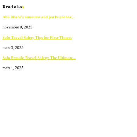
Read also
x
Abu Dhabi’s museums and parks anchor...
novembre 9, 2025
Solo Travel Safety Tips for First-Timers
mars 3, 2025
Solo Female Travel Safety: The Ultimate...
mars 1, 2025