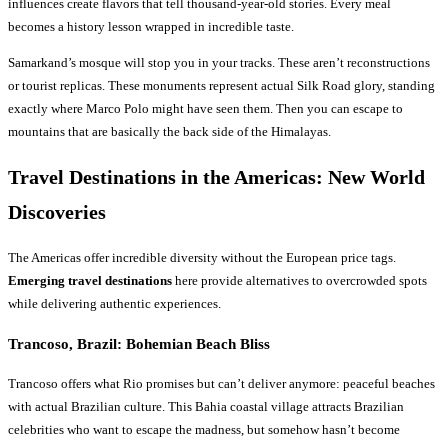
influences create flavors that tell thousand-year-old stories. Every meal
becomes a history lesson wrapped in incredible taste.
Samarkand’s mosque will stop you in your tracks. These aren’t reconstructions
or tourist replicas. These monuments represent actual Silk Road glory, standing
exactly where Marco Polo might have seen them. Then you can escape to
mountains that are basically the back side of the Himalayas.
Travel Destinations
in the Americas: New World
Discoveries
The Americas offer incredible diversity without the European price tags.
Emerging travel destinations
here provide alternatives to overcrowded spots
while delivering authentic experiences.
Trancoso, Brazil: Bohemian Beach Bliss
Trancoso offers what Rio promises but can’t deliver anymore: peaceful beaches
with actual Brazilian culture. This Bahia coastal village attracts Brazilian
celebrities who want to escape the madness, but somehow hasn’t become