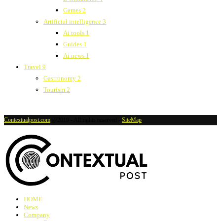
Games
2
Artificial intelligence
3
Ai tools
1
Guides
1
Ai news
1
Travel
9
Gastronomy
2
Tourism
2
Contextualpost.com
@2019 - All rights reserved -
SiteMap
HOME
News
Company