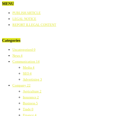
MENU
PUBLISH ARTICLE
LEGAL NOTICE
REPORT ILLEGAL CONTENT
Categories
Uncategorized
0
News
4
Communication
14
Media
4
SEO
4
Advertising
3
Company
22
Agriculture
2
Insurance
2
Business
5
Trade
0
Finance
4