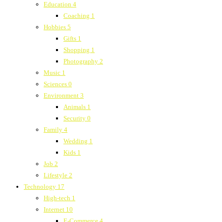
Education
4
Coaching
1
Hobbies
5
Gifts
1
Shopping
1
Photography
2
Music
1
Sciences
0
Environment
3
Animals
1
Security
0
Family
4
Wedding
1
Kids
1
Job
2
Lifestyle
2
Technology
17
High-tech
1
Internet
10
E-Commerce
4