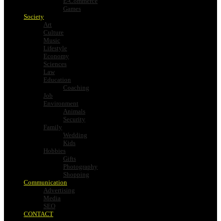
E-Commerce
Games
Society
Art
Culture
Music
Lifestyle
Economy
Sciences
Law
Education
Coaching
Job
Environment
Animals
Security
Family
Wedding
Kids
Hobbies
Gifts
Photography
Shopping
Communication
Advertising
Media
SEO
CONTACT