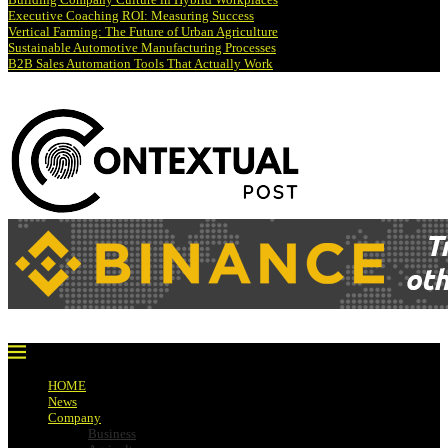
Executive Coaching ROI: Measuring Success
Vertical Farming: The Future of Urban Agriculture
Sustainable Automotive Manufacturing Processes
B2B Sales Automation Tools That Actually Work
HOME
News
Company
Business