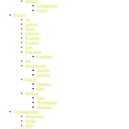
Internet
E-Commerce
Games
Society
Art
Culture
Music
Lifestyle
Economy
Sciences
Law
Education
Coaching
Job
Environment
Animals
Security
Family
Wedding
Kids
Hobbies
Gifts
Photography
Shopping
Communication
Advertising
Media
SEO