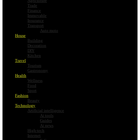
Agriculture
Trade
Finance
Immovable
Insurance
Transport
Auto moto
House
Building
Decoration
DIY
Kitchen
Travel
Tourism
Gastronomy
Health
Wellness
Food
Sport
Fashion
Beauty
Technology
Artificial intelligence
Ai tools
Guides
Ai news
High-tech
Internet