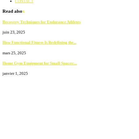
CONTACT
Read also
x
Recovery Techniques for Endurance Athletes
juin 23, 2025
How Functional Fitness Is Redefining the...
mars 25, 2025
Home Gym Equipment for Small Spaces:...
janvier 1, 2025