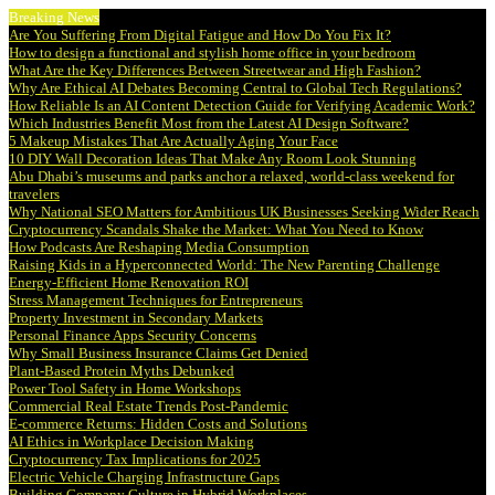
Breaking News
Are You Suffering From Digital Fatigue and How Do You Fix It?
How to design a functional and stylish home office in your bedroom
What Are the Key Differences Between Streetwear and High Fashion?
Why Are Ethical AI Debates Becoming Central to Global Tech Regulations?
How Reliable Is an AI Content Detection Guide for Verifying Academic Work?
Which Industries Benefit Most from the Latest AI Design Software?
5 Makeup Mistakes That Are Actually Aging Your Face
10 DIY Wall Decoration Ideas That Make Any Room Look Stunning
Abu Dhabi’s museums and parks anchor a relaxed, world-class weekend for
travelers
Why National SEO Matters for Ambitious UK Businesses Seeking Wider Reach
Cryptocurrency Scandals Shake the Market: What You Need to Know
How Podcasts Are Reshaping Media Consumption
Raising Kids in a Hyperconnected World: The New Parenting Challenge
Energy-Efficient Home Renovation ROI
Stress Management Techniques for Entrepreneurs
Property Investment in Secondary Markets
Personal Finance Apps Security Concerns
Why Small Business Insurance Claims Get Denied
Plant-Based Protein Myths Debunked
Power Tool Safety in Home Workshops
Commercial Real Estate Trends Post-Pandemic
E-commerce Returns: Hidden Costs and Solutions
AI Ethics in Workplace Decision Making
Cryptocurrency Tax Implications for 2025
Electric Vehicle Charging Infrastructure Gaps
Building Company Culture in Hybrid Workplaces