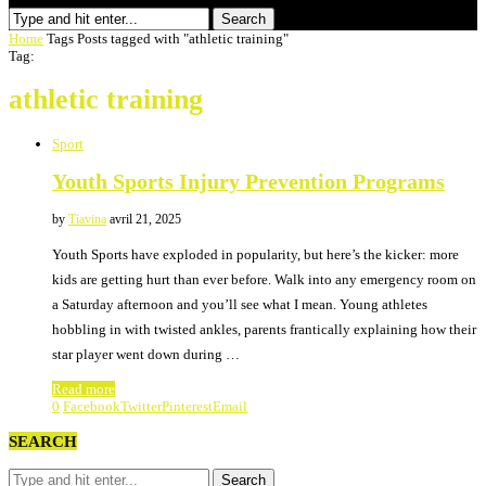
Search
Home
Tags
Posts tagged with "athletic training"
Tag:
athletic training
Sport
Youth Sports Injury Prevention Programs
by
Tiavina
avril 21, 2025
Youth Sports have exploded in popularity, but here’s the kicker: more
kids are getting hurt than ever before. Walk into any emergency room on
a Saturday afternoon and you’ll see what I mean. Young athletes
hobbling in with twisted ankles, parents frantically explaining how their
star player went down during …
Read more
0
Facebook
Twitter
Pinterest
Email
SEARCH