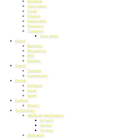
Business
Agriculture
Trade
Finance
Immovable
Insurance
Transport
Auto moto
House
Building
Decoration
DIY
Kitchen
Travel
Tourism
Gastronomy
Health
Wellness
Food
Sport
Fashion
Beauty
Technology
Artificial intelligence
Ai tools
Guides
Ai news
High-tech