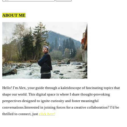
ABOUT ME
Hello! I’m Alex, your guide through a kaleidoscope of fascinating topics that
shape our world. This digital space is where I share thought-provoking
perspectives designed to ignite curiosity and foster meaningful
conversations.Interested in joining forces for a creative collaboration? I’d be
thrilled to connect, just
click here!