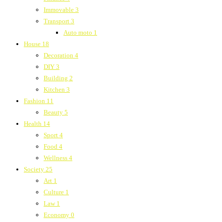
Immovable
3
Transport
3
Auto moto
1
House
18
Decoration
4
DIY
3
Building
2
Kitchen
3
Fashion
11
Beauty
5
Health
14
Sport
4
Food
4
Wellness
4
Society
25
Art
1
Culture
1
Law
1
Economy
0