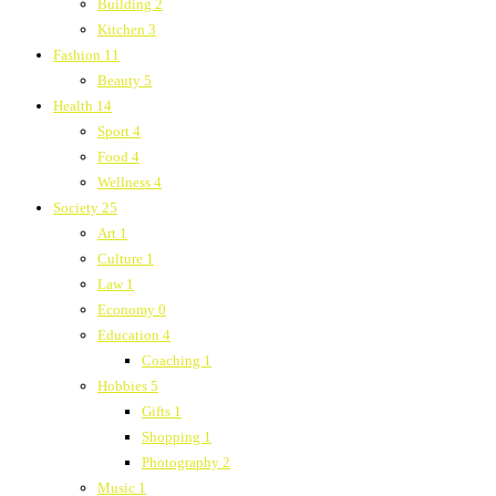
Building
2
Kitchen
3
Fashion
11
Beauty
5
Health
14
Sport
4
Food
4
Wellness
4
Society
25
Art
1
Culture
1
Law
1
Economy
0
Education
4
Coaching
1
Hobbies
5
Gifts
1
Shopping
1
Photography
2
Music
1