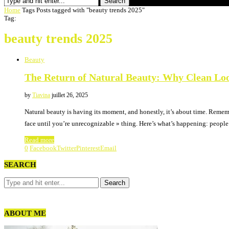
Search
Home
Tags
Posts tagged with "beauty trends 2025"
Tag:
beauty trends 2025
Beauty
The Return of Natural Beauty: Why Clean Lo
by
Tiavina
juillet 26, 2025
Natural beauty is having its moment, and honestly, it’s about time. Reme
face until you’re unrecognizable » thing. Here’s what’s happening: peopl
Read more
0
Facebook
Twitter
Pinterest
Email
SEARCH
ABOUT ME