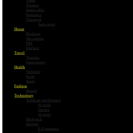
Trade
Finance
Immovable
Insurance
Transport
Auto moto
House
Building
Decoration
DIY
Kitchen
Travel
Tourism
Gastronomy
Health
Wellness
Food
Sport
Fashion
Beauty
Technology
Artificial intelligence
Ai tools
Guides
Ai news
High-tech
Internet
E-Commerce