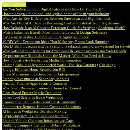
Breaking News
Are You Suffering From Digital Fatigue and How Do You Fix It?
How to design a functional and stylish home office in your bedroom
What Are the Key Differences Between Streetwear and High Fashion?
Why Are Ethical AI Debates Becoming Central to Global Tech Regulations?
How Reliable Is an AI Content Detection Guide for Verifying Academic Work?
Which Industries Benefit Most from the Latest AI Design Software?
5 Makeup Mistakes That Are Actually Aging Your Face
10 DIY Wall Decoration Ideas That Make Any Room Look Stunning
Abu Dhabi’s museums and parks anchor a relaxed, world-class weekend for travel
Why National SEO Matters for Ambitious UK Businesses Seeking Wider Reach
Cryptocurrency Scandals Shake the Market: What You Need to Know
How Podcasts Are Reshaping Media Consumption
Raising Kids in a Hyperconnected World: The New Parenting Challenge
Energy-Efficient Home Renovation ROI
Stress Management Techniques for Entrepreneurs
Property Investment in Secondary Markets
Personal Finance Apps Security Concerns
Why Small Business Insurance Claims Get Denied
Plant-Based Protein Myths Debunked
Power Tool Safety in Home Workshops
Commercial Real Estate Trends Post-Pandemic
E-commerce Returns: Hidden Costs and Solutions
AI Ethics in Workplace Decision Making
Cryptocurrency Tax Implications for 2025
Electric Vehicle Charging Infrastructure Gaps
Building Company Culture in Hybrid Workplaces
Executive Coaching ROI: Measuring Success