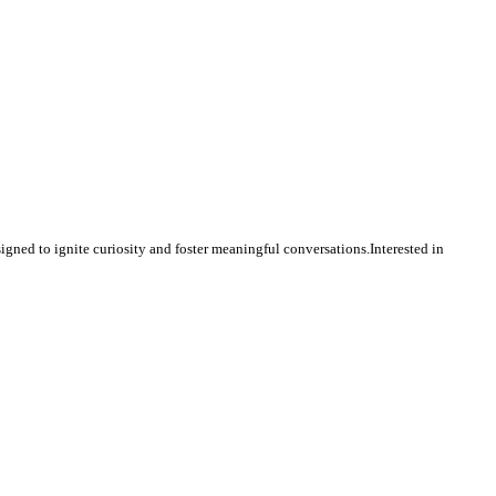
igned to ignite curiosity and foster meaningful conversations.Interested in