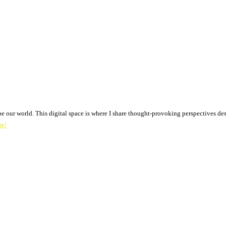
pe our world. This digital space is where I share thought-provoking perspectives des
re!