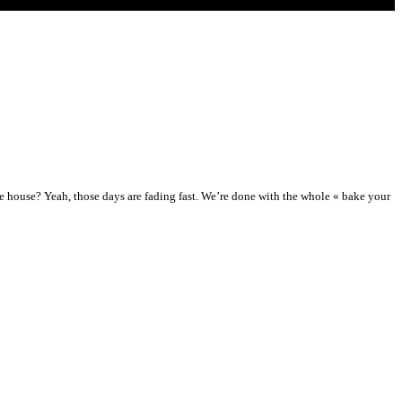
e house? Yeah, those days are fading fast. We’re done with the whole « bake your