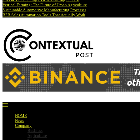
Vertical Farming: The Future of Urban Agriculture
Sustainable Automotive Manufacturing Processes
B2B Sales Automation Tools That Actually Work
HOME
News
Company
Business
Agriculture