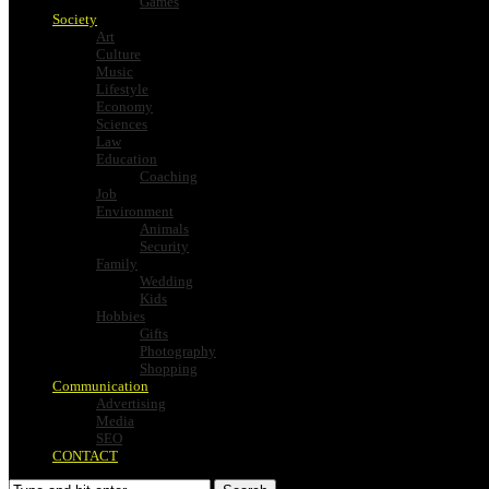
Games
Society
Art
Culture
Music
Lifestyle
Economy
Sciences
Law
Education
Coaching
Job
Environment
Animals
Security
Family
Wedding
Kids
Hobbies
Gifts
Photography
Shopping
Communication
Advertising
Media
SEO
CONTACT