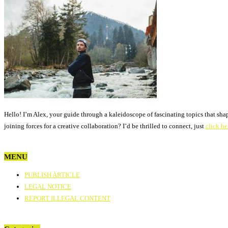
Hello! I’m Alex, your guide through a kaleidoscope of fascinating topics that sha
joining forces for a creative collaboration? I’d be thrilled to connect, just
click he
MENU
PUBLISH ARTICLE
LEGAL NOTICE
REPORT ILLEGAL CONTENT