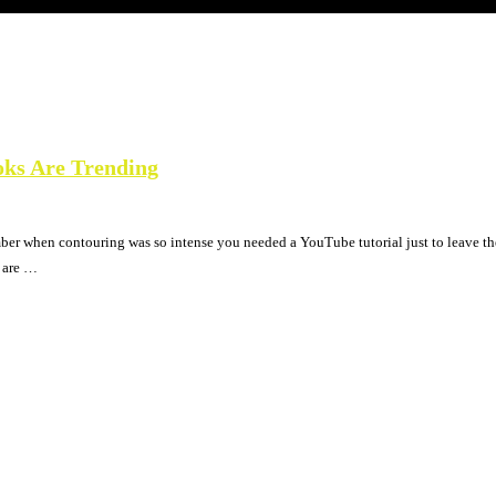
oks Are Trending
mber when contouring was so intense you needed a YouTube tutorial just to leave th
e are …