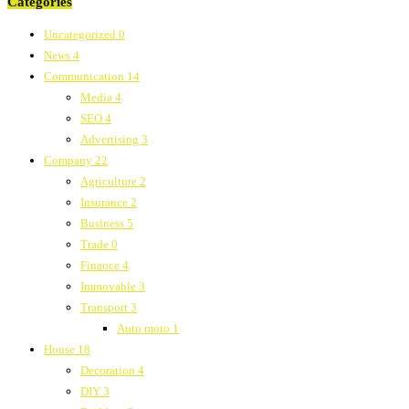
Categories
Uncategorized
0
News
4
Communication
14
Media
4
SEO
4
Advertising
3
Company
22
Agriculture
2
Insurance
2
Business
5
Trade
0
Finance
4
Immovable
3
Transport
3
Auto moto
1
House
18
Decoration
4
DIY
3