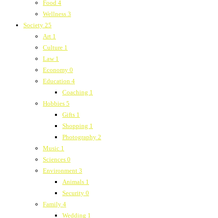
Food
4
Wellness
3
Society
25
Art
1
Culture
1
Law
1
Economy
0
Education
4
Coaching
1
Hobbies
5
Gifts
1
Shopping
1
Photography
2
Music
1
Sciences
0
Environment
3
Animals
1
Security
0
Family
4
Wedding
1