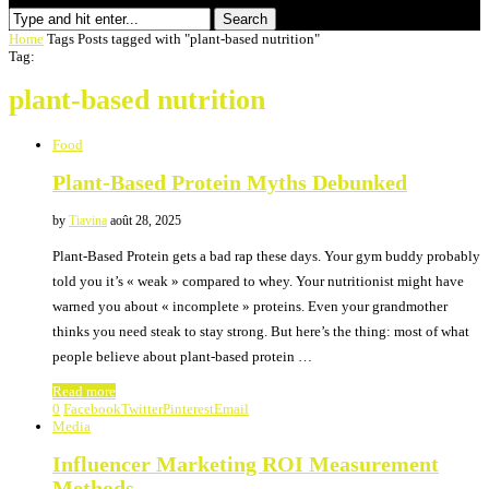
Search
Home
Tags
Posts tagged with "plant-based nutrition"
Tag:
plant-based nutrition
Food
Plant-Based Protein Myths Debunked
by
Tiavina
août 28, 2025
Plant-Based Protein gets a bad rap these days. Your gym buddy probably
told you it’s « weak » compared to whey. Your nutritionist might have
warned you about « incomplete » proteins. Even your grandmother
thinks you need steak to stay strong. But here’s the thing: most of what
people believe about plant-based protein …
Read more
0
Facebook
Twitter
Pinterest
Email
Media
Influencer Marketing ROI Measurement
Methods