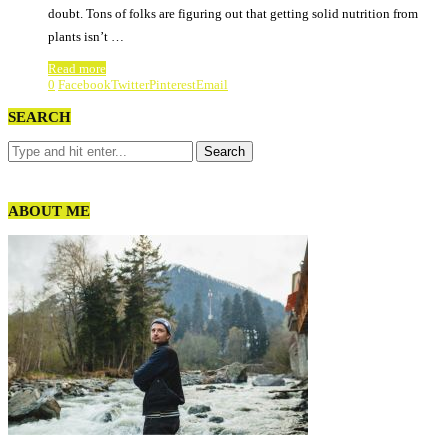
doubt. Tons of folks are figuring out that getting solid nutrition from
plants isn’t …
Read more
0
Facebook
Twitter
Pinterest
Email
SEARCH
ABOUT ME