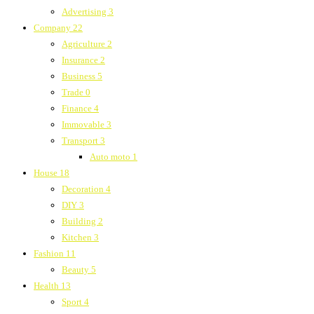
Advertising
3
Company
22
Agriculture
2
Insurance
2
Business
5
Trade
0
Finance
4
Immovable
3
Transport
3
Auto moto
1
House
18
Decoration
4
DIY
3
Building
2
Kitchen
3
Fashion
11
Beauty
5
Health
13
Sport
4