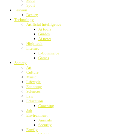
Food
Sport
Fashion
Beauty
Technology
Artificial intelligence
Ai tools
Guides
Ai news
High-tech
Internet
E-Commerce
Games
Society
Art
Culture
Music
Lifestyle
Economy
Sciences
Law
Education
Coaching
Job
Environment
Animals
Security
Family