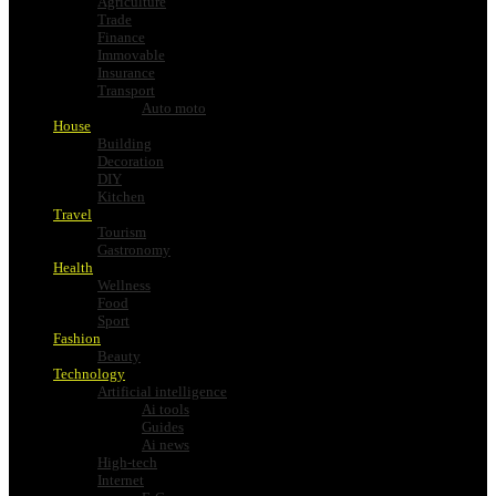
Agriculture
Trade
Finance
Immovable
Insurance
Transport
Auto moto
House
Building
Decoration
DIY
Kitchen
Travel
Tourism
Gastronomy
Health
Wellness
Food
Sport
Fashion
Beauty
Technology
Artificial intelligence
Ai tools
Guides
Ai news
High-tech
Internet