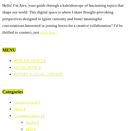
Hello! I’m Alex, your guide through a kaleidoscope of fascinating topics that
shape our world. This digital space is where I share thought-provoking
perspectives designed to ignite curiosity and foster meaningful
conversations.Interested in joining forces for a creative collaboration? I’d be
thrilled to connect, just
click here!
MENU
PUBLISH ARTICLE
LEGAL NOTICE
REPORT ILLEGAL CONTENT
Categories
Uncategorized
0
News
4
Communication
14
Media
4
SEO
4