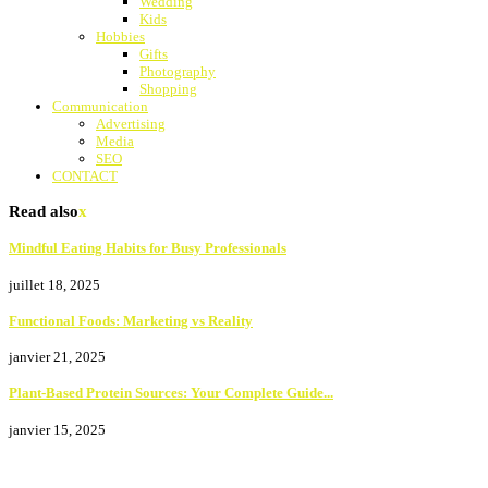
Wedding
Kids
Hobbies
Gifts
Photography
Shopping
Communication
Advertising
Media
SEO
CONTACT
Read also
x
Mindful Eating Habits for Busy Professionals
juillet 18, 2025
Functional Foods: Marketing vs Reality
janvier 21, 2025
Plant-Based Protein Sources: Your Complete Guide...
janvier 15, 2025