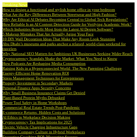
Breaking News
How to design a functional and stylish home office in your bedroom
What Are the Key Differences Between Streetwear and High Fashion?
Why Are Ethical AI Debates Becoming Central to Global Tech Regulations?
How Reliable Is an AI Content Detection Guide for Verifying Academic Work?
Which Industries Benefit Most from the Latest AI Design Software?
5 Makeup Mistakes That Are Actually Aging Your Face
10 DIY Wall Decoration Ideas That Make Any Room Look Stunning
Abu Dhabi’s museums and parks anchor a relaxed, world-class weekend for
travelers
Why National SEO Matters for Ambitious UK Businesses Seeking Wider Reach
Cryptocurrency Scandals Shake the Market: What You Need to Know
How Podcasts Are Reshaping Media Consumption
Raising Kids in a Hyperconnected World: The New Parenting Challenge
Energy-Efficient Home Renovation ROI
Stress Management Techniques for Entrepreneurs
Property Investment in Secondary Markets
Personal Finance Apps Security Concerns
Why Small Business Insurance Claims Get Denied
Plant-Based Protein Myths Debunked
Power Tool Safety in Home Workshops
Commercial Real Estate Trends Post-Pandemic
E-commerce Returns: Hidden Costs and Solutions
AI Ethics in Workplace Decision Making
Cryptocurrency Tax Implications for 2025
Electric Vehicle Charging Infrastructure Gaps
Building Company Culture in Hybrid Workplaces
Executive Coaching ROI: Measuring Success