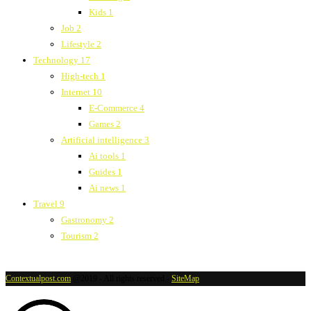
Kids
1
Job
2
Lifestyle
2
Technology
17
High-tech
1
Internet
10
E-Commerce
4
Games
2
Artificial intelligence
3
Ai tools
1
Guides
1
Ai news
1
Travel
9
Gastronomy
2
Tourism
2
Contextualpost.com
@2019 - All rights reserved -
SiteMap