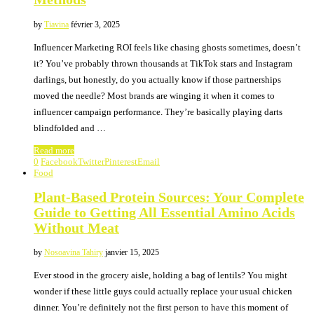
by
Tiavina
février 3, 2025
Influencer Marketing ROI feels like chasing ghosts sometimes, doesn’t
it? You’ve probably thrown thousands at TikTok stars and Instagram
darlings, but honestly, do you actually know if those partnerships
moved the needle? Most brands are winging it when it comes to
influencer campaign performance. They’re basically playing darts
blindfolded and …
Read more
0
Facebook
Twitter
Pinterest
Email
Food
Plant-Based Protein Sources: Your Complete
Guide to Getting All Essential Amino Acids
Without Meat
by
Nosoavina Tahiry
janvier 15, 2025
Ever stood in the grocery aisle, holding a bag of lentils? You might
wonder if these little guys could actually replace your usual chicken
dinner. You’re definitely not the first person to have this moment of