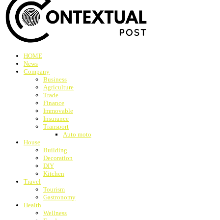
HOME
News
Company
Business
Agriculture
Trade
Finance
Immovable
Insurance
Transport
Auto moto
House
Building
Decoration
DIY
Kitchen
Travel
Tourism
Gastronomy
Health
Wellness