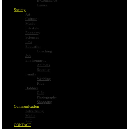
E-Commerce
Games
Society
Art
Culture
Music
Lifestyle
Economy
Sciences
Law
Education
Coaching
Job
Environment
Animals
Security
Family
Wedding
Kids
Hobbies
Gifts
Photography
Shopping
Communication
Advertising
Media
SEO
CONTACT