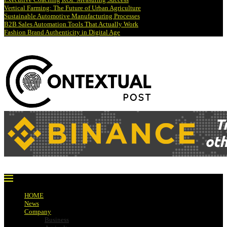
Vertical Farming: The Future of Urban Agriculture
Sustainable Automotive Manufacturing Processes
B2B Sales Automation Tools That Actually Work
Fashion Brand Authenticity in Digital Age
HOME
News
Company
Business