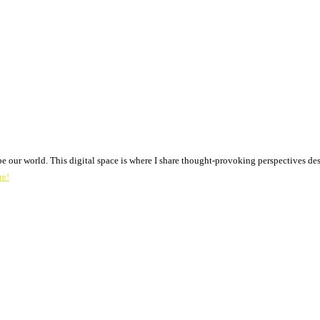
pe our world. This digital space is where I share thought-provoking perspectives des
re!