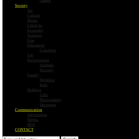
Games
Society
Art
Culture
Music
Lifestyle
Economy
Sciences
Law
Education
Coaching
Job
Environment
Animals
Security
Family
Wedding
Kids
Hobbies
Gifts
Photography
Shopping
Communication
Advertising
Media
SEO
CONTACT