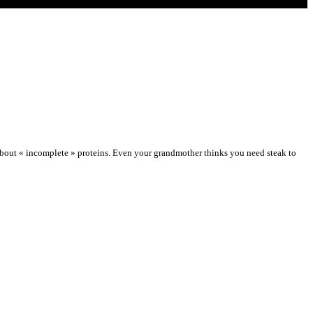
about « incomplete » proteins. Even your grandmother thinks you need steak to