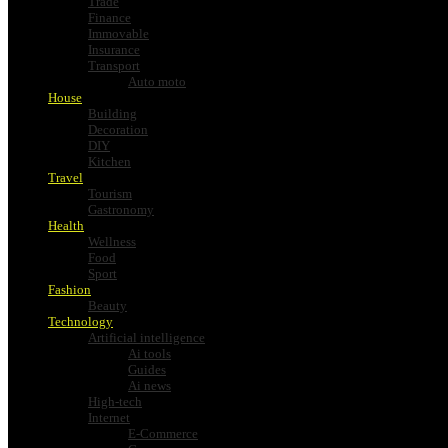
Trade
Finance
Immovable
Insurance
Transport
Auto moto
House
Building
Decoration
DIY
Kitchen
Travel
Tourism
Gastronomy
Health
Wellness
Food
Sport
Fashion
Beauty
Technology
Artificial intelligence
Ai tools
Guides
Ai news
High-tech
Internet
E-Commerce