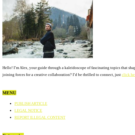
Hello! I’m Alex, your guide through a kaleidoscope of fascinating topics that sha
joining forces for a creative collaboration? I’d be thrilled to connect, just
click he
MENU
PUBLISH ARTICLE
LEGAL NOTICE
REPORT ILLEGAL CONTENT