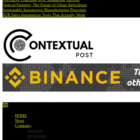
Vertical Farming: The Future of Urban Agriculture
Sustainable Automotive Manufacturing Processes
B2B Sales Automation Tools That Actually Work
HOME
News
Company
Business
Agriculture