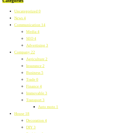
Categories
Uncategorized
0
News
4
Communication
14
Media
4
SEO
4
Advertising
3
Company
22
Agriculture
2
Insurance
2
Business
5
Trade
0
Finance
4
Immovable
3
Transport
3
Auto moto
1
House
18
Decoration
4
DIY
3