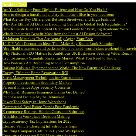
Breaking News
Are You Suffering From Digital Fatigue and How Do You Fix It?
How to design a functional and stylish home office in your bedroom
What Are the Key Differences Between Streetwear and High Fashion?
Why Are Ethical AI Debates Becoming Central to Global Tech Regulations?
How Reliable Is an AI Content Detection Guide for Verifying Academic Work?
Which Industries Benefit Most from the Latest AI Design Software?
5 Makeup Mistakes That Are Actually Aging Your Face
10 DIY Wall Decoration Ideas That Make Any Room Look Stunning
Abu Dhabi’s museums and parks anchor a relaxed, world-class weekend for travel
Why National SEO Matters for Ambitious UK Businesses Seeking Wider Reach
Cryptocurrency Scandals Shake the Market: What You Need to Know
How Podcasts Are Reshaping Media Consumption
Raising Kids in a Hyperconnected World: The New Parenting Challenge
Energy-Efficient Home Renovation ROI
Stress Management Techniques for Entrepreneurs
Property Investment in Secondary Markets
Personal Finance Apps Security Concerns
Why Small Business Insurance Claims Get Denied
Plant-Based Protein Myths Debunked
Power Tool Safety in Home Workshops
Commercial Real Estate Trends Post-Pandemic
E-commerce Returns: Hidden Costs and Solutions
AI Ethics in Workplace Decision Making
Cryptocurrency Tax Implications for 2025
Electric Vehicle Charging Infrastructure Gaps
Building Company Culture in Hybrid Workplaces
Executive Coaching ROI: Measuring Success