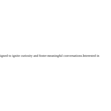
igned to ignite curiosity and foster meaningful conversations.Interested in