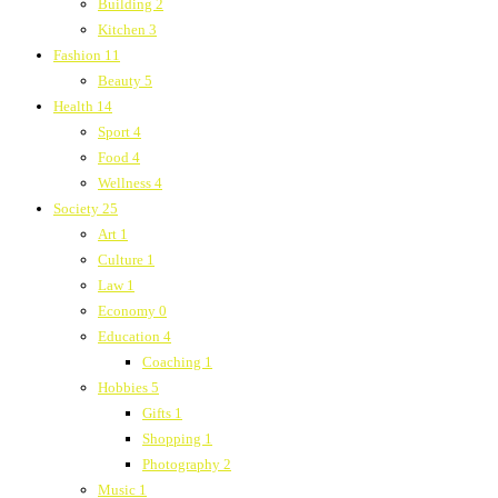
Building
2
Kitchen
3
Fashion
11
Beauty
5
Health
14
Sport
4
Food
4
Wellness
4
Society
25
Art
1
Culture
1
Law
1
Economy
0
Education
4
Coaching
1
Hobbies
5
Gifts
1
Shopping
1
Photography
2
Music
1