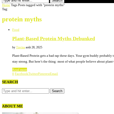
Search
Home
Tags
Posts tagged with "protein myths"
Tag:
protein myths
Food
Plant-Based Protein Myths Debunked
by
Tiavina
août 28, 2025
Plant-Based Protein gets a bad rap these days. Your gym buddy probably t
stay strong. But here’s the thing: most of what people believe about plan
Read more
0
Facebook
Twitter
Pinterest
Email
SEARCH
ABOUT ME