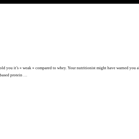
old you it’s « weak » compared to whey. Your nutritionist might have warned you 
t-based protein …