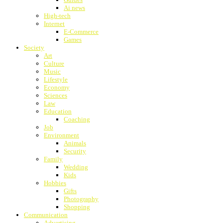
Ai news
High-tech
Internet
E-Commerce
Games
Society
Art
Culture
Music
Lifestyle
Economy
Sciences
Law
Education
Coaching
Job
Environment
Animals
Security
Family
Wedding
Kids
Hobbies
Gifts
Photography
Shopping
Communication
Advertising