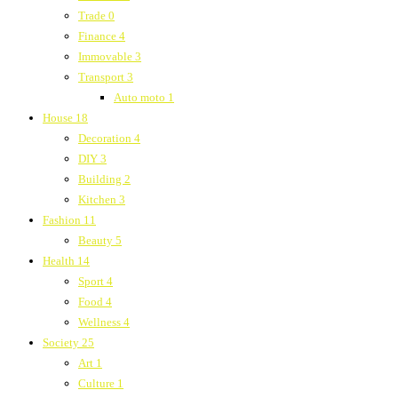
Trade
0
Finance
4
Immovable
3
Transport
3
Auto moto
1
House
18
Decoration
4
DIY
3
Building
2
Kitchen
3
Fashion
11
Beauty
5
Health
14
Sport
4
Food
4
Wellness
4
Society
25
Art
1
Culture
1