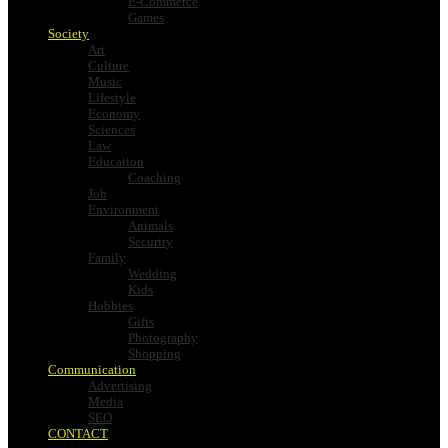
E-Commerce
Games
Society
Art
Culture
Music
Lifestyle
Economy
Sciences
Law
Education
Coaching
Job
Environment
Animals
Security
Family
Wedding
Kids
Hobbies
Gifts
Photography
Shopping
Communication
Advertising
Media
SEO
CONTACT