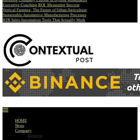
Executive Coaching ROI: Measuring Success
Vertical Farming: The Future of Urban Agriculture
Sustainable Automotive Manufacturing Processes
B2B Sales Automation Tools That Actually Work
HOME
News
Company
Business