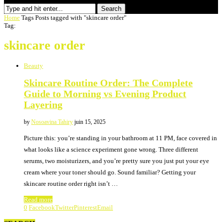
Search
Home
Tags
Posts tagged with "skincare order"
Tag:
skincare order
Beauty
Skincare Routine Order: The Complete
Guide to Morning vs Evening Product
Layering
by
Nosoavina Tahiry
juin 15, 2025
Picture this: you’re standing in your bathroom at 11 PM, face covered in
what looks like a science experiment gone wrong. Three different
serums, two moisturizers, and you’re pretty sure you just put your eye
cream where your toner should go. Sound familiar? Getting your
skincare routine order right isn’t …
Read more
0
Facebook
Twitter
Pinterest
Email