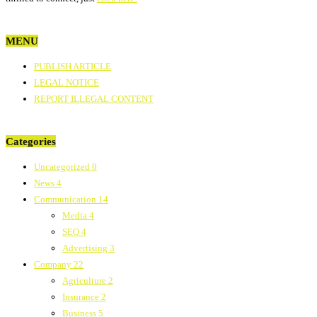
MENU
PUBLISH ARTICLE
LEGAL NOTICE
REPORT ILLEGAL CONTENT
Categories
Uncategorized
0
News
4
Communication
14
Media
4
SEO
4
Advertising
3
Company
22
Agriculture
2
Insurance
2
Business
5