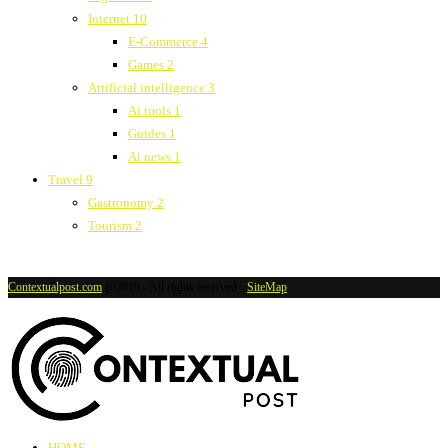
Internet
10
E-Commerce
4
Games
2
Artificial intelligence
3
Ai tools
1
Guides
1
Ai news
1
Travel
9
Gastronomy
2
Tourism
2
Contextualpost.com
@2019 - All rights reserved -
SiteMap
HOME