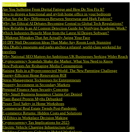
Breaking News
Are You Suffering From Digital Fatigue and How Do You Fix It?
How to design a functional and stylish home office in your bedroom
What Are the Key Differences Between Streetwear and High Fashion?
Why Are Ethical AI Debates Becoming Central to Global Tech Regulations?
How Reliable Is an AI Content Detection Guide for Verifying Academic Work?
Which Industries Benefit Most from the Latest AI Design Software?
5 Makeup Mistakes That Are Actually Aging Your Face
10 DIY Wall Decoration Ideas That Make Any Room Look Stunning
Abu Dhabi’s museums and parks anchor a relaxed, world-class weekend for
travelers
Why National SEO Matters for Ambitious UK Businesses Seeking Wider Reach
Cryptocurrency Scandals Shake the Market: What You Need to Know
How Podcasts Are Reshaping Media Consumption
Raising Kids in a Hyperconnected World: The New Parenting Challenge
Energy-Efficient Home Renovation ROI
Stress Management Techniques for Entrepreneurs
Property Investment in Secondary Markets
Personal Finance Apps Security Concerns
Why Small Business Insurance Claims Get Denied
Plant-Based Protein Myths Debunked
Power Tool Safety in Home Workshops
Commercial Real Estate Trends Post-Pandemic
E-commerce Returns: Hidden Costs and Solutions
AI Ethics in Workplace Decision Making
Cryptocurrency Tax Implications for 2025
Electric Vehicle Charging Infrastructure Gaps
Building Company Culture in Hybrid Workplaces