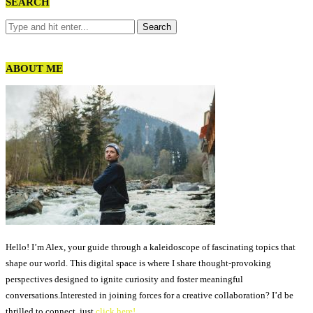
SEARCH
ABOUT ME
Hello! I’m Alex, your guide through a kaleidoscope of fascinating topics that
shape our world. This digital space is where I share thought-provoking
perspectives designed to ignite curiosity and foster meaningful
conversations.Interested in joining forces for a creative collaboration? I’d be
thrilled to connect, just
click here!