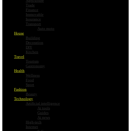
Agriculture
Trade
Finance
Immovable
Insurance
Transport
Auto moto
House
Building
Decoration
DIY
Kitchen
Travel
Tourism
Gastronomy
Health
Wellness
Food
Sport
Fashion
Beauty
Technology
Artificial intelligence
Ai tools
Guides
Ai news
High-tech
Internet