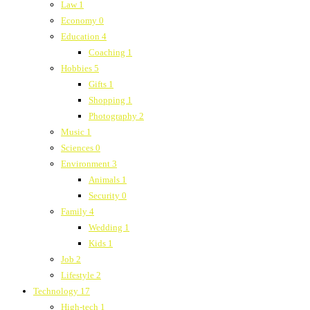
Law
1
Economy
0
Education
4
Coaching
1
Hobbies
5
Gifts
1
Shopping
1
Photography
2
Music
1
Sciences
0
Environment
3
Animals
1
Security
0
Family
4
Wedding
1
Kids
1
Job
2
Lifestyle
2
Technology
17
High-tech
1