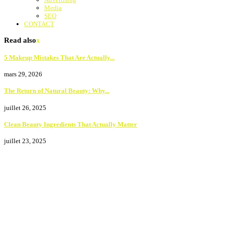
Media
SEO
CONTACT
Read also
x
5 Makeup Mistakes That Are Actually...
mars 29, 2026
The Return of Natural Beauty: Why...
juillet 26, 2025
Clean Beauty Ingredients That Actually Matter
juillet 23, 2025