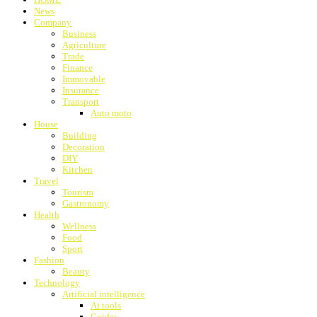
News
Company
Business
Agriculture
Trade
Finance
Immovable
Insurance
Transport
Auto moto
House
Building
Decoration
DIY
Kitchen
Travel
Tourism
Gastronomy
Health
Wellness
Food
Sport
Fashion
Beauty
Technology
Artificial intelligence
Ai tools
Guides